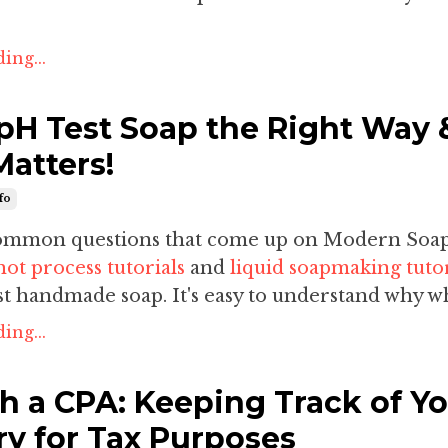
ing...
pH Test Soap the Right Way 
Matters!
fo
common questions that come up on Modern Soa
hot process tutorials
and
liquid soapmaking tutor
t handmade soap. It's easy to understand why wh
ing...
h a CPA: Keeping Track of Y
ry for Tax Purposes