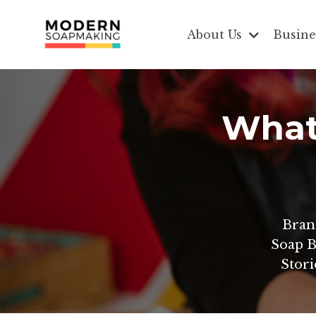
About Us
Busine
What 
Bran
Soap B
Stori