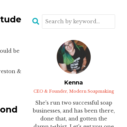
itude
would be
reston &
Kenna
CEO & Founder, Modern Soapmaking
She's run two successful soap
cond
businesses, and has been there,
done that, and gotten the
damn t-shirt. Let's get you one