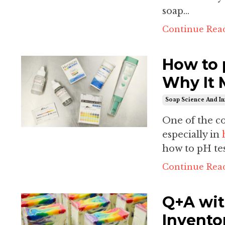
soap...
Continue Read
How to 
Why It 
Soap Science And In
One of the 
especially in
how to pH tes
Continue Read
Q+A wit
Invento