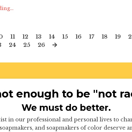
ing...
0
11
12
13
14
15
16
17
18
19
3
24
25
26
 not enough to be "not rac
We must do better.
ist in our professional and personal lives to ch
soapmakers, and soapmakers of color deserve an 