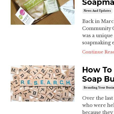
Soapmak
News And Updates
Back in March
Community C
was a unique
soapmaking ex
Continue Read
How To 
Soap Bu
Branding Your Busi
Over the last
who were held
because they