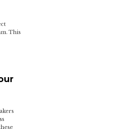
ect
m. This
our
makers
ss
these