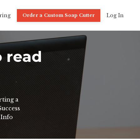
ring
Log In
Order a Custom Soap Cutter
o read
rting a
uccess
 Info