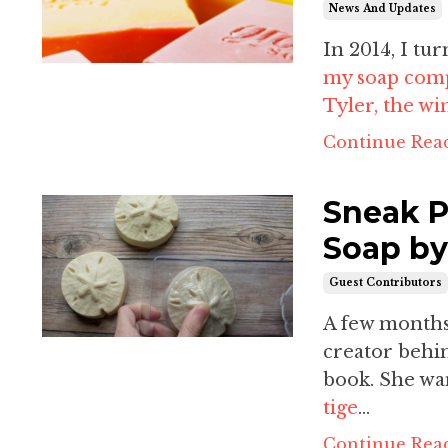
News And Updates
In 2014, I t
my soap comp
Tyler
, the wi
Continue Read
Sneak P
Soap by
Guest Contributors
A few months 
creator beh
book. She wan
tige
...
Continue Read