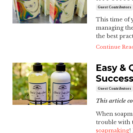
Guest Contributors
This time of 
managing the
the best prac
Continue Read
Easy & 
Success
Guest Contributors
This article c
When soapmak
trouble with 
soapmaking
!