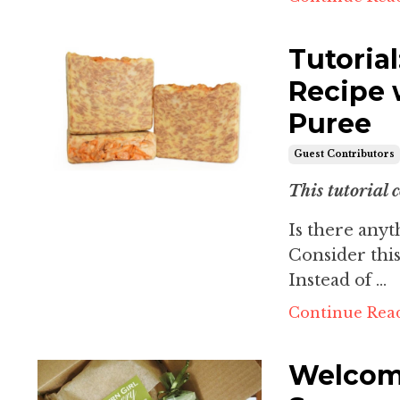
Tutoria
Recipe 
Puree
Guest Contributors
This tutorial 
Is there any
Consider this
Instead of ...
Continue Read
Welcomi