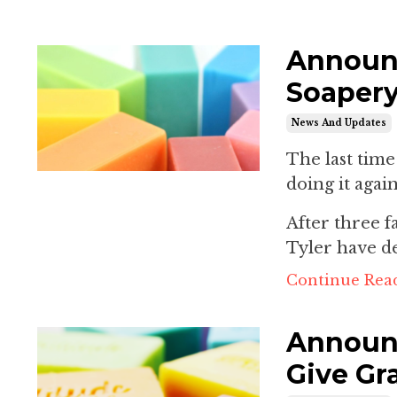
Announc
Soapery
News And Updates
The last tim
doing it again
After three 
Tyler have de
Continue Read
Announc
Give Gr