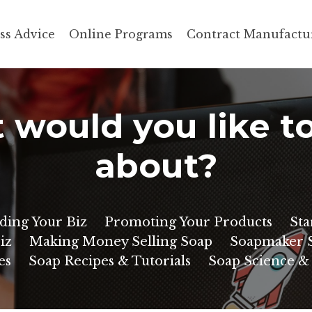
ss Advice
Online Programs
Contract Manufactu
would you like t
about?
ding Your Biz
Promoting Your Products
Sta
iz
Making Money Selling Soap
Soapmaker S
es
Soap Recipes & Tutorials
Soap Science &