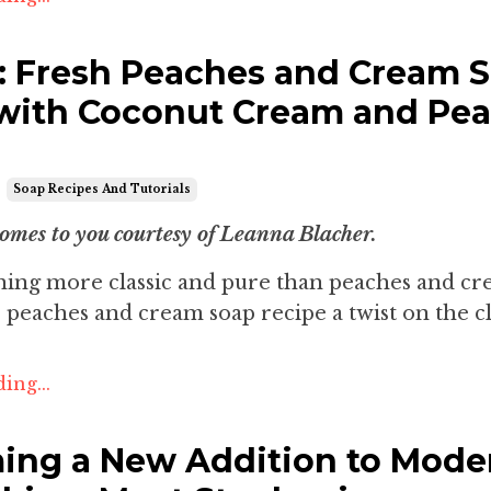
l: Fresh Peaches and Cream 
with Coconut Cream and Pe
Soap Recipes And Tutorials
comes to you courtesy of Leanna Blacher.
thing more classic and pure than peaches and c
 peaches and cream soap recipe a twist on the cla
ing...
ng a New Addition to Mode