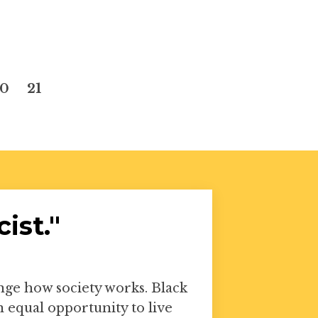
20
21
ist."
ange how society works. Black
equal opportunity to live