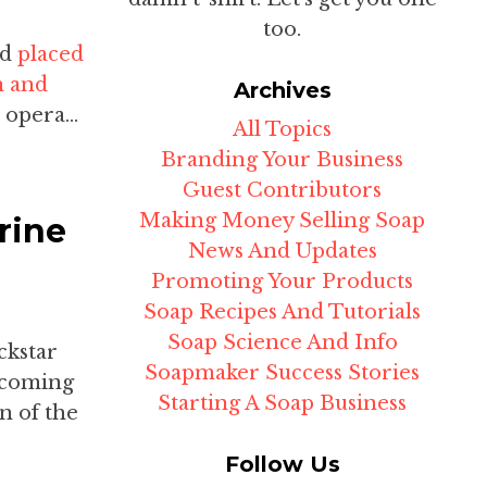
too.
nd
placed
n and
Archives
 opera...
All Topics
Branding Your Business
Guest Contributors
Making Money Selling Soap
rine
News And Updates
Promoting Your Products
Soap Recipes And Tutorials
Soap Science And Info
ckstar
Soapmaker Success Stories
pcoming
Starting A Soap Business
n of the
Follow Us