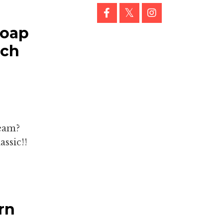
Soap
ach
ream?
ssic!!
rn