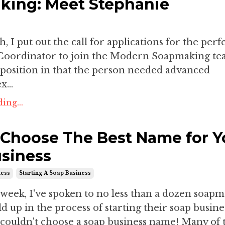
ing: Meet Stephanie
, I put out the call for applications for the perf
oordinator to join the Modern Soapmaking tea
 position in that the person needed advanced
...
ing...
Choose The Best Name for Y
siness
ness
Starting A Soap Business
 week, I've spoken to no less than a dozen soap
 up in the process of starting their soap busine
 couldn't choose a soap business name! Many of 