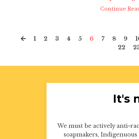
Continue Read
1
2
3
4
5
6
7
8
9
1
22
2
It's
We must be actively anti-rac
soapmakers, Indigenuous 