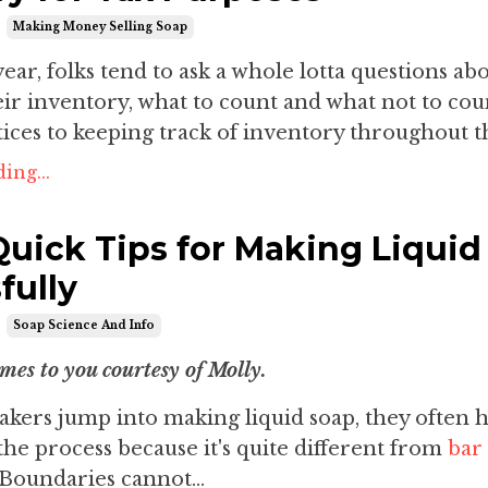
Making Money Selling Soap
year, folks tend to ask a whole lotta questions ab
ir inventory, what to count and what not to cou
tices to keeping track of inventory throughout th
ing...
Quick Tips for Making Liquid
fully
Soap Science And Info
omes to you courtesy of Molly.
ers jump into making liquid soap, they often 
the process because it's quite different from
bar
 Boundaries cannot...