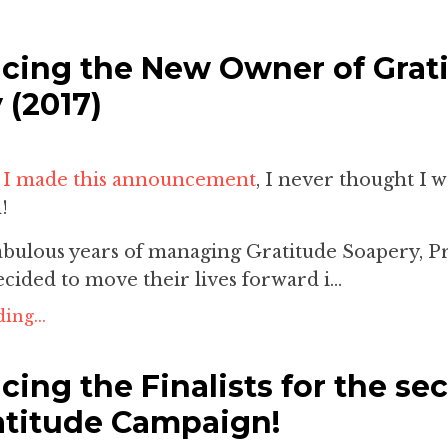
ing the New Owner of Grat
 (2017)
e
I made this announcement
, I never thought I 
!
fabulous years of managing Gratitude Soapery, P
cided to move their lives forward i...
ing...
ing the Finalists for the se
atitude Campaign!