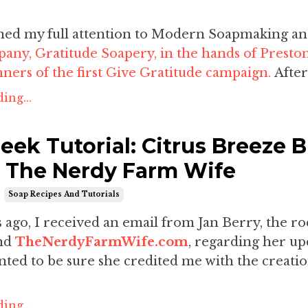
urned my full attention to Modern Soapmaking a
any, Gratitude Soapery, in the hands of
Presto
nners of the first Give Gratitude campaign.
After
ing...
eek Tutorial: Citrus Breeze B
 The Nerdy Farm Wife
Soap Recipes And Tutorials
ago, I received an email from Jan Berry, the ro
ind
TheNerdyFarmWife.com
, regarding her u
ted to be sure she credited me with the creatio
ing...