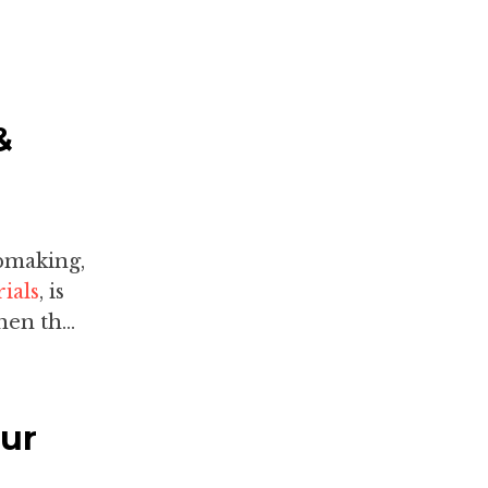
&
pmaking,
ials
, is
en th...
our