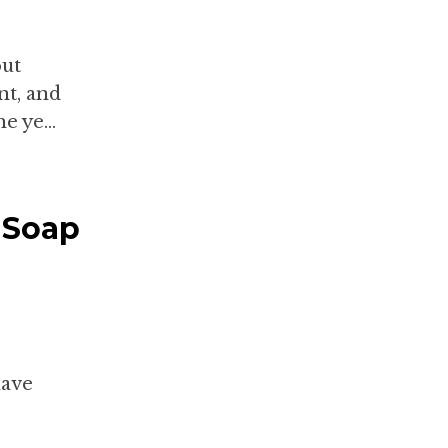
out
nt, and
e ye...
 Soap
have