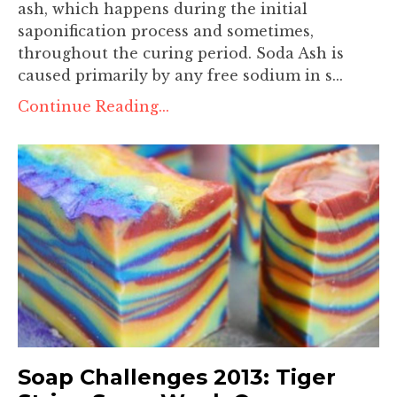
ash, which happens during the initial
saponification process and sometimes,
throughout the curing period. Soda Ash is
caused primarily by any free sodium in s...
Continue Reading...
Soap Challenges 2013: Tiger