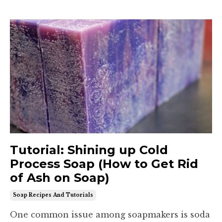
Tutorial: Shining up Cold
Process Soap (How to Get Rid
of Ash on Soap)
Soap Recipes And Tutorials
One common issue among soapmakers is soda