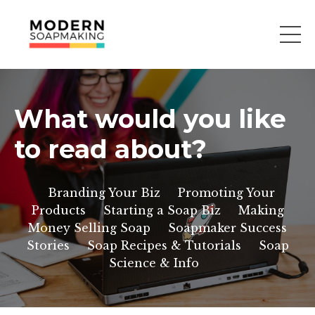
What would you like
to read about?
Branding Your Biz
Promoting Your
Products
Starting a Soap Biz
Making
Money Selling Soap
Soapmaker Success
Stories
Soap Recipes & Tutorials
Soap
Science & Info