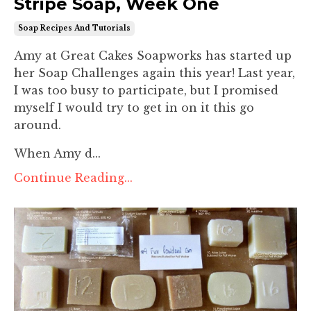
Stripe Soap, Week One
Soap Recipes And Tutorials
Amy at Great Cakes Soapworks has started up
her Soap Challenges again this year! Last year,
I was too busy to participate, but I promised
myself I would try to get in on it this go
around.
When Amy d...
Continue Reading...