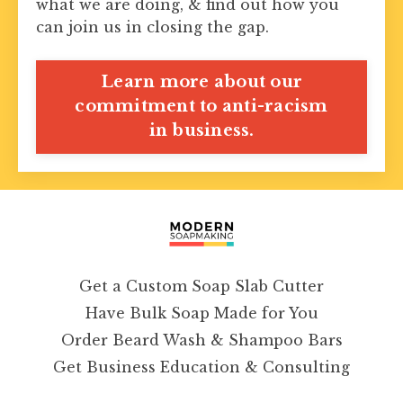
what we are doing, & find out how you
can join us in closing the gap.
Learn more about our
commitment to anti-racism
in business.
Get a Custom Soap Slab Cutter
Have Bulk Soap Made for You
Order Beard Wash & Shampoo Bars
Get Business Education & Consulting