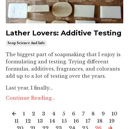
Lather Lovers: Additive Testing
Soap Science And Info
The biggest part of soapmaking that I enjoy is
formulating and testing. Trying different
formulas, additives, fragrances, and colorants
add up to a lot of testing over the years.
Last year, I finally...
Continue Reading...
1
2
3
4
5
6
7
8
9
10
11
12
13
14
15
16
17
18
19
20
21
22
23
24
25
26