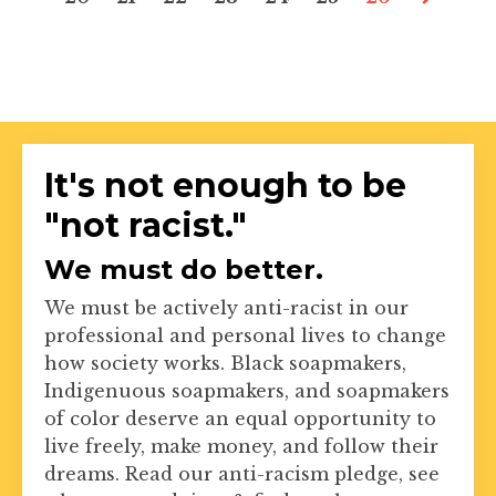
It's not enough to be
"not racist."
We must do better.
We must be actively anti-racist in our
professional and personal lives to change
how society works. Black soapmakers,
Indigenuous soapmakers, and soapmakers
of color deserve an equal opportunity to
live freely, make money, and follow their
dreams. Read our anti-racism pledge, see