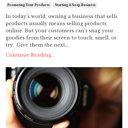
Promoting Your Products
Starting A Soap Business
In today's world, owning a business that sells
products usually means selling products
online. But your customers can't snag your
goodies from their screen to touch, smell, or
try. Give them the next...
Continue Reading...