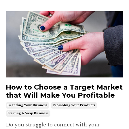
How to Choose a Target Market
that Will Make You Profitable
Branding Your Business
Promoting Your Products
Starting A Soap Business
Do you struggle to connect with your