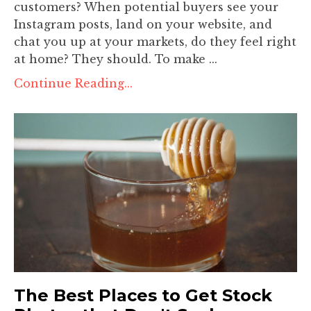
customers? When potential buyers see your
Instagram posts, land on your website, and
chat you up at your markets, do they feel right
at home? They should. To make ...
Continue Reading...
The Best Places to Get Stock