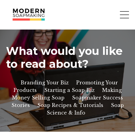
What would you like
to read about?
Branding Your Biz
Promoting Your
Products
Starting a Soap Biz
Making
Money Selling Soap
Soapmaker Success
Stories
Soap Recipes & Tutorials
Soap
Science & Info