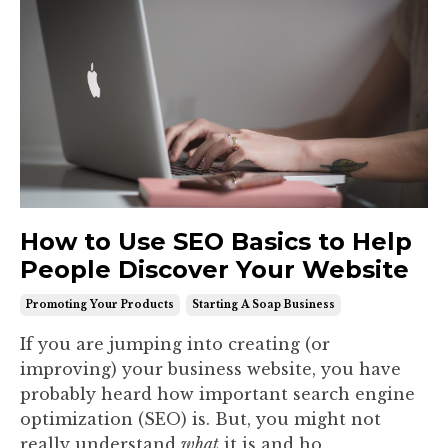
How to Use SEO Basics to Help
People Discover Your Website
Promoting Your Products
Starting A Soap Business
If you are jumping into creating (or
improving) your business website, you have
probably heard how important search engine
optimization (SEO) is. But, you might not
really understand
what
it is and ho...