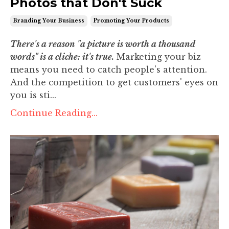
Photos that Don't Suck
Branding Your Business
Promoting Your Products
There's a reason "a picture is worth a thousand
words" is a cliche: it's true.
Marketing your biz
means you need to catch people's attention.
And the competition to get customers' eyes on
you is sti...
Continue Reading...