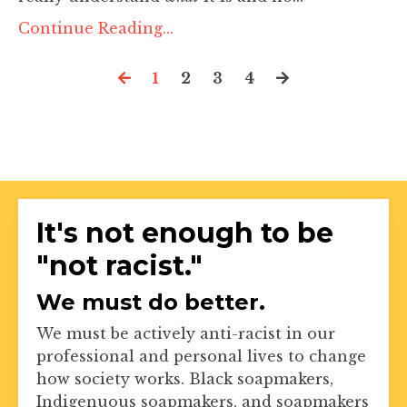
Continue Reading...
1
2
3
4
It's not enough to be
"not racist."
We must do better.
We must be actively anti-racist in our
professional and personal lives to change
how society works. Black soapmakers,
Indigenuous soapmakers, and soapmakers