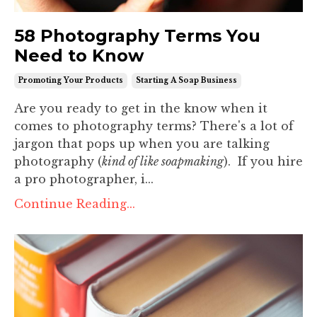
58 Photography Terms You
Need to Know
Promoting Your Products
Starting A Soap Business
Are you ready to get in the know when it
comes to photography terms? There's a lot of
jargon that pops up when you are talking
photography (
kind of like soapmaking
). If you hire
a pro photographer, i...
Continue Reading...