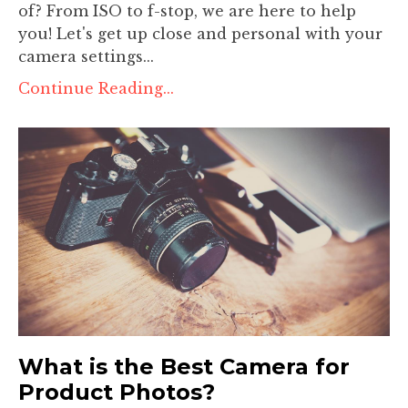
of? From ISO to f-stop, we are here to help
you! Let's get up close and personal with your
camera settings...
Continue Reading...
What is the Best Camera for
Product Photos?