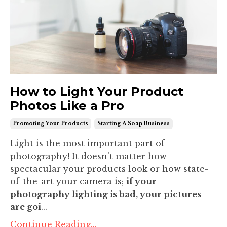
How to Light Your Product
Photos Like a Pro
Promoting Your Products
Starting A Soap Business
Light is the most important part of
photography! It doesn't matter how
spectacular your products look or how state-
of-the-art your camera is;
if your
photography lighting is bad, your pictures
are goi
...
Continue Reading...