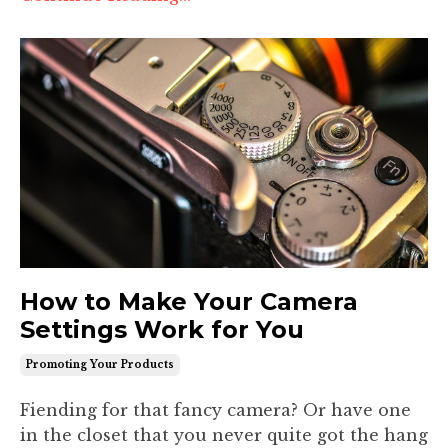
How to Make Your Camera
Settings Work for You
Promoting Your Products
Fiending for that fancy camera? Or have one
in the closet that you never quite got the hang