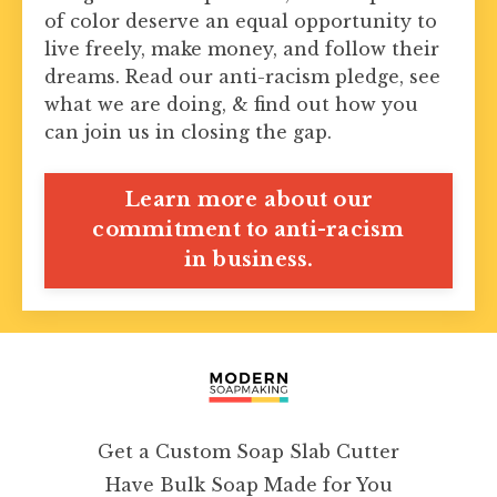
of color deserve an equal opportunity to
live freely, make money, and follow their
dreams. Read our anti-racism pledge, see
what we are doing, & find out how you
can join us in closing the gap.
Learn more about our
commitment to anti-racism
in business.
Get a Custom Soap Slab Cutter
Have Bulk Soap Made for You