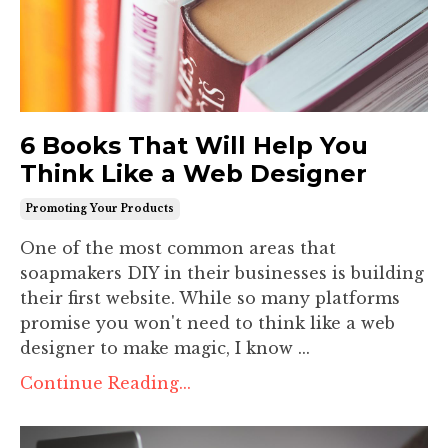
6 Books That Will Help You
Think Like a Web Designer
Promoting Your Products
One of the most common areas that
soapmakers DIY in their businesses is building
their first website. While so many platforms
promise you won't need to think like a web
designer to make magic, I know ...
Continue Reading...