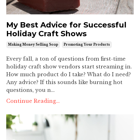
My Best Advice for Successful
Holiday Craft Shows
Making Money Selling Soap
Promoting Your Products
Every fall, a ton of questions from first-time
holiday craft show vendors start streaming in.
How much product do I take? What do I need?
Any advice? If this sounds like burning hot
questions, you n...
Continue Reading...