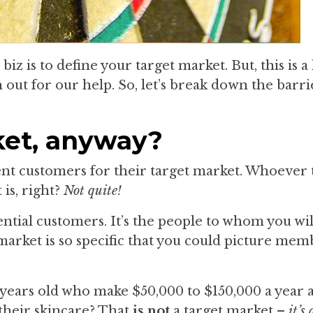
biz is to define your target market. But, this is 
 out for our help. So, let’s break down the barr
ket, anyway?
rent customers for their target market. Whoever 
is, right?
Not quite!
tential customers. It’s the people to whom you wi
market is so specific that you could picture mem
 years old who make $50,000 to $150,000 a year
 their skincare? That
is not
a target market –
it’s