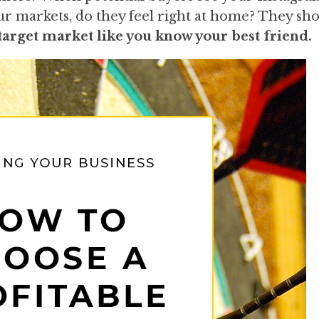
ur markets, do they feel right at home? They sho
arget market like you know your best friend.