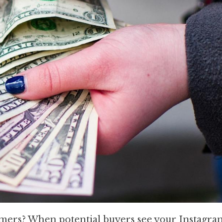
omers? When potential buyers see your Instagram