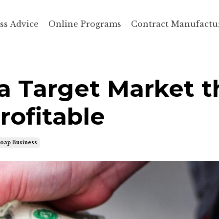
ss Advice
Online Programs
Contract Manufactu
a Target Market t
rofitable
Soap Business