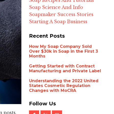
Soap Recipes And Tutorials
Soap Science And Info
Soapmaker Success Stories
Starting A Soap Business
Recent Posts
How My Soap Company Sold
Over $30k in Soap in the First 3
Months
Getting Started with Contract
Manufacturing and Private Label
Understanding the 2022 United
States Cosmetic Regulation
Changes with MoCRA
Follow Us
 posts,