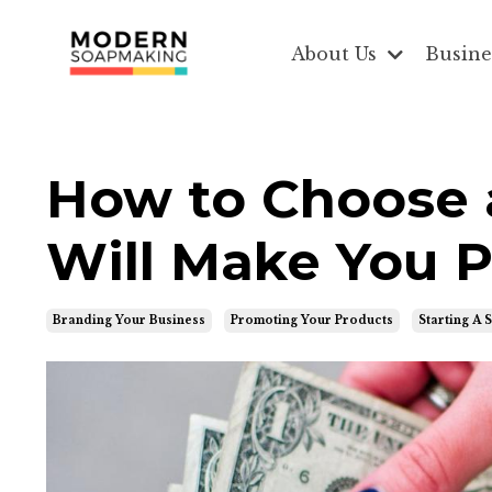
About Us
Busine
How to Choose 
Will Make You P
Branding Your Business
Promoting Your Products
Starting A 