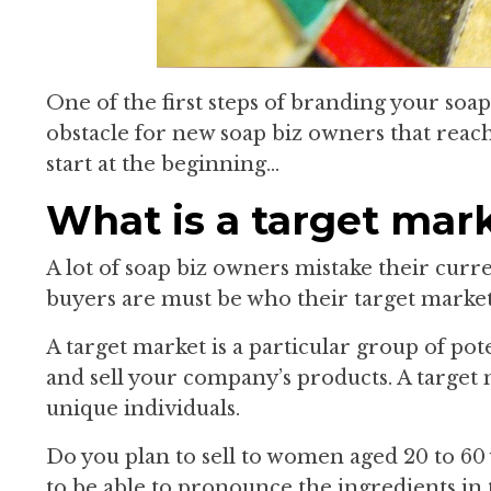
One of the first steps of branding your soap 
obstacle for new soap biz owners that reach
start at the beginning…
What is a target mar
A lot of soap biz owners mistake their cur
buyers are must be who their target market 
A target market is a particular group of po
and sell your company’s products. A target 
unique individuals.
Do you plan to sell to women aged 20 to 60
to be able to pronounce the ingredients in