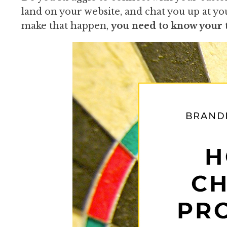
land on your website, and chat you up at yo
make that happen,
you need to know your t