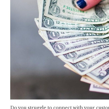
Do you struggle to connect with your cust