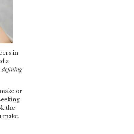
eers in
ed a
t defining
 make or
 seeking
ok the
u make.