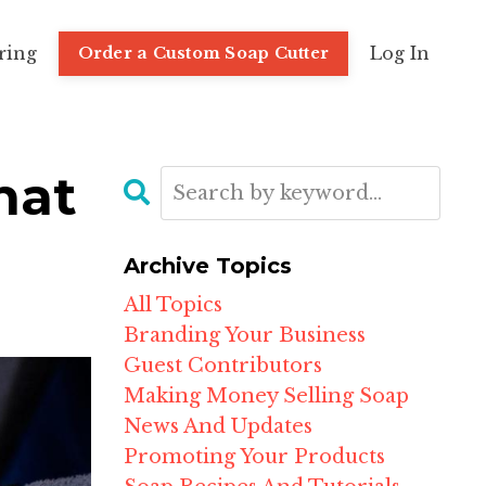
ring
Log In
Order a Custom Soap Cutter
hat
Archive Topics
All Topics
Branding Your Business
Guest Contributors
Making Money Selling Soap
News And Updates
Promoting Your Products