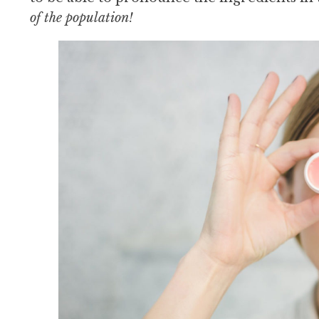
of the population!