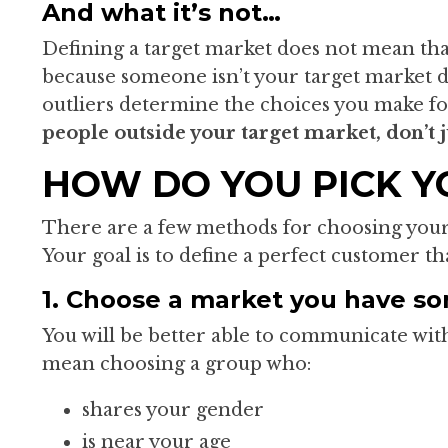
And what it’s not…
Defining a target market does not mean tha
because someone isn’t your target market d
outliers determine the choices you make fo
people outside your target market, don’t 
HOW DO YOU PICK Y
There are a few methods for choosing your
Your goal is to define a perfect customer th
1. Choose a market you have s
You will be better able to communicate wi
mean choosing a group who:
shares your gender
is near your age