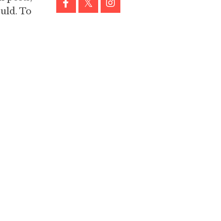
uld. To