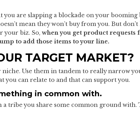
t you are slapping a blockade on your booming b
oesn’t mean they won’t buy from you. But don’t 
r your biz. So,
when you get product requests
jump to add those items to your line.
OUR TARGET MARKET?
 niche. Use them in tandem to really narrow you
at you can relate to and that can support you.
omething in common with.
th a tribe you share some common ground with. 