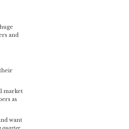
a huge
iers and
their
ll market
bers as
 and want
 a quarter