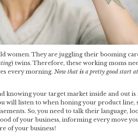
ld women. They are juggling their booming car
sting
) twins. Therefore, these working moms ne
ves every morning.
Now that
is
a pretty good start a
d knowing your target market inside and out is
ou will listen to when honing your product line,
isements. So, you need to talk their language, lo
feblood of your business, informing every move yo
re of your business!