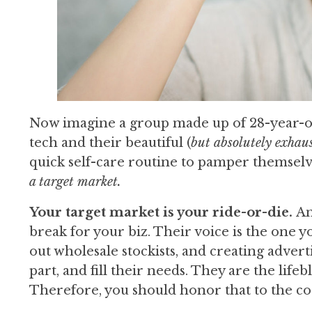
Now imagine a group made up of 28-year-o
tech and their beautiful (
but absolutely exhau
quick self-care routine to pamper themsel
a target market.
Your target market is your ride-or-die.
An
break for your biz. Their voice is the one y
out wholesale stockists, and creating advert
part, and fill their needs. They are the li
Therefore, you should honor that to the co