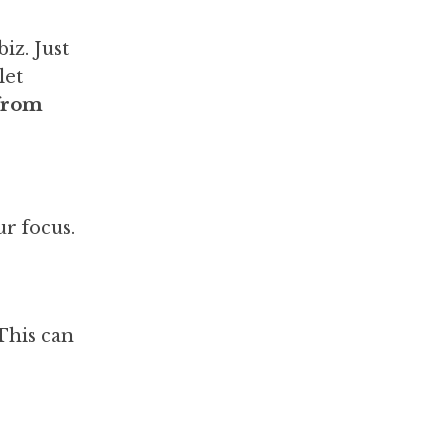
iz. Just
let
 from
r focus.
This can