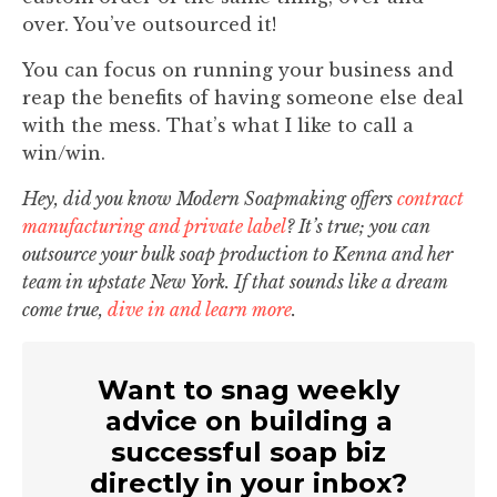
over. You’ve outsourced it!
You can focus on running your business and
reap the benefits of having someone else deal
with the mess. That’s what I like to call a
win/win.
Hey, did you know Modern Soapmaking offers
contract
manufacturing and private label
? It’s true; you can
outsource your bulk soap production to Kenna and her
team in upstate New York. If that sounds like a dream
come true,
dive in and learn more
.
Want to snag weekly
advice on building a
successful soap biz
directly in your inbox?