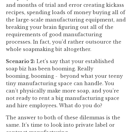
and months of trial and error creating kickass
recipes, spending loads of money buying all of
the large-scale manufacturing equipment, and
breaking your brain figuring out all of the
requirements of good manufacturing
processes. In fact, you'd rather outsource the
whole soapmaking bit altogether.
Scenario 2:
Let’s say that your established
soap biz has been booming. Really
booming, booming - beyond what your teeny
tiny manufacturing space can handle. You
can’t physically make more soap, and you’re
not ready to rent a big manufacturing space
and hire employees. What do you do?
The answer to both of these dilemmas is the
same. It’s time to look into private label or