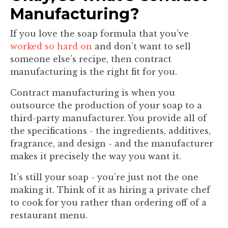
Manufacturing?
If you love the soap formula that you’ve
worked so hard on
and don’t want to sell
someone else’s recipe, then contract
manufacturing is the right fit for you.
Contract manufacturing is when you
outsource the production of your soap to a
third-party manufacturer. You provide all of
the specifications - the ingredients, additives,
fragrance, and design - and the manufacturer
makes it precisely the way you want it.
It’s still your soap - you’re just not the one
making it. Think of it as hiring a private chef
to cook for you rather than ordering off of a
restaurant menu.