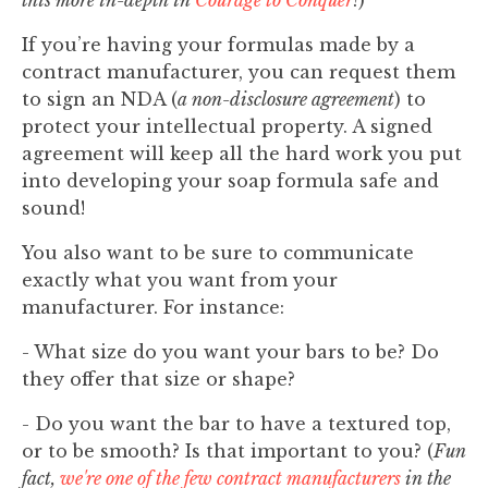
this more in-depth in
Courage to Conquer
!
)
If you’re having your formulas made by a
contract manufacturer, you can request them
to sign an NDA (
a non-disclosure agreement
) to
protect your intellectual property. A signed
agreement will keep all the hard work you put
into developing your soap formula safe and
sound!
You also want to be sure to communicate
exactly what you want from your
manufacturer. For instance:
- What size do you want your bars to be? Do
they offer that size or shape?
- Do you want the bar to have a textured top,
or to be smooth? Is that important to you? (
Fun
fact,
we're one of the few contract manufacturers
in the