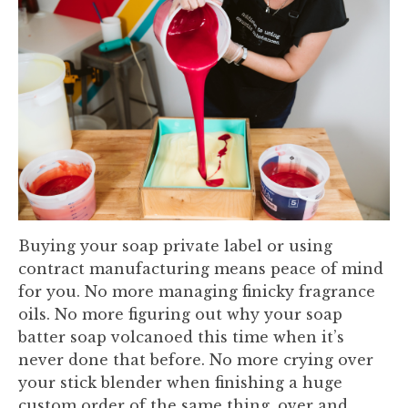
Buying your soap private label or using
contract manufacturing means peace of mind
for you. No more managing finicky fragrance
oils. No more figuring out why your soap
batter soap volcanoed this time when it’s
never done that before. No more crying over
your stick blender when finishing a huge
custom order of the same thing, over and