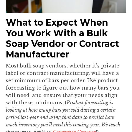
What to Expect When
You Work With a Bulk
Soap Vendor or Contract
Manufacturer
Most bulk soap vendors, whether it's private
label or contract manufacturing, will have a
set minimum of bars per order. Use product
forecasting to figure out how many bars you
will need, and ensure that your needs align
with these minimums. (
Product forecasting is
looking at how many bars you sold during a certain
period last year and using that data to predict how
much inventory you’ll need this coming year. We teach