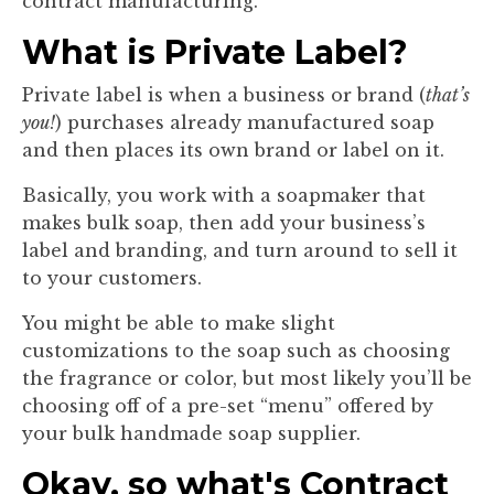
contract manufacturing.
What is Private Label?
Private label is when a business or brand (
that’s
you!
) purchases already manufactured soap
and then places its own brand or label on it.
Basically, you work with a soapmaker that
makes bulk soap, then add your business’s
label and branding, and turn around to sell it
to your customers.
You might be able to make slight
customizations to the soap such as choosing
the fragrance or color, but most likely you’ll be
choosing off of a pre-set “menu” offered by
your bulk handmade soap supplier.
Okay, so what's Contract