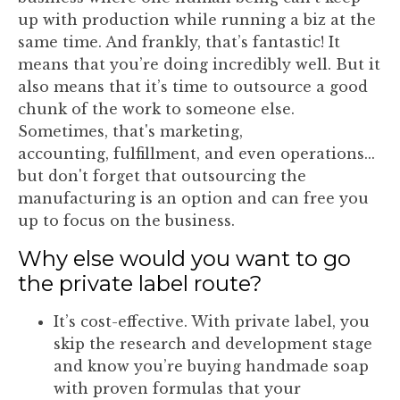
up with production while running a biz at the
same time. And frankly, that’s fantastic! It
means that you’re doing incredibly well. But it
also means that it’s time to outsource a good
chunk of the work to someone else.
Sometimes, that's marketing,
accounting, fulfillment, and even operations...
but don't forget that outsourcing the
manufacturing is an option and can free you
up to focus on the business.
Why else would you want to go
the private label route?
It’s cost-effective. With private label, you
skip the research and development stage
and know you’re buying handmade soap
with proven formulas that your