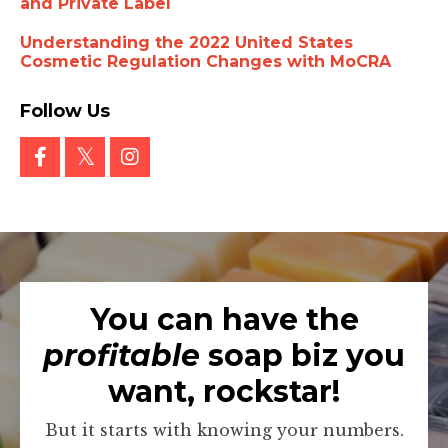
and Private Label
Understanding the 2022 United States
Cosmetic Regulation Changes with MoCRA
Follow Us
You can have the
profitable
soap biz you
want, rockstar!
But it starts with knowing your numbers.