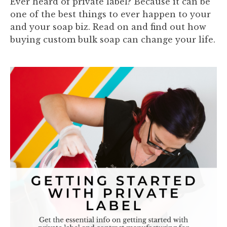
Ever heard of private label? Because it can be
one of the best things to ever happen to your
and your soap biz. Read on and find out how
buying custom bulk soap can change your life.