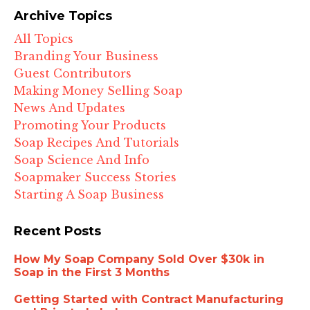
Archive Topics
All Topics
Branding Your Business
Guest Contributors
Making Money Selling Soap
News And Updates
Promoting Your Products
Soap Recipes And Tutorials
Soap Science And Info
Soapmaker Success Stories
Starting A Soap Business
Recent Posts
How My Soap Company Sold Over $30k in
Soap in the First 3 Months
Getting Started with Contract Manufacturing