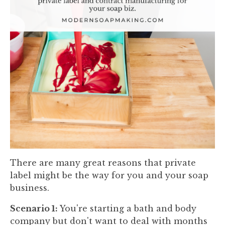
There are many great reasons that private
label might be the way for you and your soap
business.
Scenario 1:
You're starting a bath and body
company but don't want to deal with months