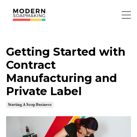
Getting Started with
Contract
Manufacturing and
Private Label
Starting A Soap Business