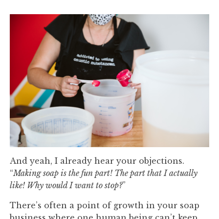
And yeah, I already hear your objections.
“
Making soap is the fun part! The part that I actually
like! Why would I want to stop?
”
There’s often a point of growth in your soap
business where one human being can’t keep