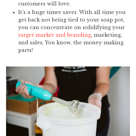
customers will love.
It’s a huge timer saver. With all time you
get back not being tied to your soap pot,
you can concentrate on solidifying your
target market and branding
, marketing,
and sales. You know, the money-making
parts!