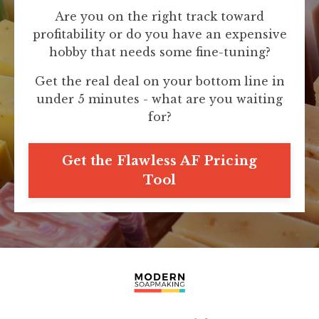
Are you on the right track toward
profitability or do you have an expensive
hobby that needs some fine-tuning?
Get the real deal on your bottom line in
under 5 minutes - what are you waiting
for?
Get the Flawless AF Pricing
Tool