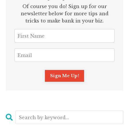
Of course you do! Sign up for our
newsletter below for more tips and
tricks to make bank in your biz.