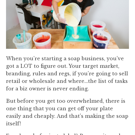
When you're starting a soap business, you've
got a LOT to figure out. Your target market,
branding, rules and regs, if you're going to sell
retail or wholesale and where...the list of tasks
for a biz owner is never ending.
But before you get too overwhelmed, there is
one thing that you can get off your plate
easily and cheaply. And that's making the soap
itself!