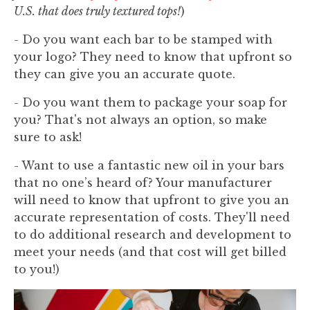
U.S. that does truly textured tops!
)
- Do you want each bar to be stamped with
your logo? They need to know that upfront so
they can give you an accurate quote.
- Do you want them to package your soap for
you? That's not always an option, so make
sure to ask!
- Want to use a fantastic new oil in your bars
that no one’s heard of? Your manufacturer
will need to know that upfront to give you an
accurate representation of costs. They'll need
to do additional research and development to
meet your needs (and that cost will get billed
to you!)