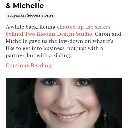
& Michelle
Soapmaker Success Stories
A while back, Kenna
chatted up the sisters
behind Two Blooms Design Studio
. Caron and
Michelle gave us the low-down on what it's
like to get into business, not just with a
partner, but with a sibling....
Continue Reading...