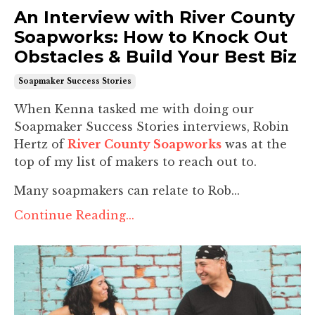
An Interview with River County
Soapworks: How to Knock Out
Obstacles & Build Your Best Biz
Soapmaker Success Stories
When Kenna tasked me with doing our
Soapmaker Success Stories interviews, Robin
Hertz of
River County Soapworks
was at the
top of my list of makers to reach out to.
Many soapmakers can relate to Rob...
Continue Reading...