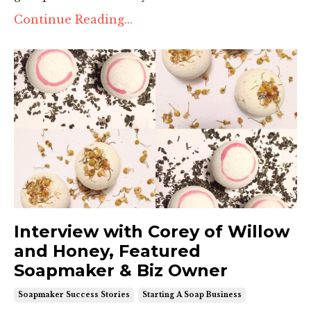
Continue Reading...
Interview with Corey of Willow
and Honey, Featured
Soapmaker & Biz Owner
Soapmaker Success Stories
Starting A Soap Business