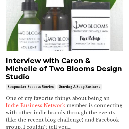
Interview with Caron &
Michelle of Two Blooms Design
Studio
Soapmaker Success Stories
Starting A Soap Business
One of my favorite things about being an
Indie Business Network
member is connecting
with other indie brands through the events
(like the recent blog challenge) and Facebook
group. I couldn't tell you...