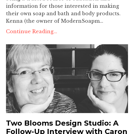
information for those interested in making
their own soap and bath and body products.
Kenna (the owner of ModernSoapm...
Continue Reading...
Two Blooms Design Studio: A
Follow-Up Interview with Caron