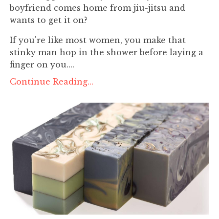
boyfriend comes home from jiu-jitsu and
wants to get it on?
If you're like most women, you make that
stinky man hop in the shower before laying a
finger on you....
Continue Reading...