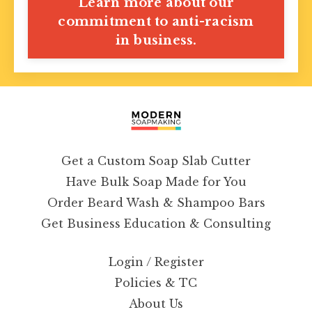
Learn more about our
commitment to anti-racism
in business.
Get a Custom Soap Slab Cutter
Have Bulk Soap Made for You
Order Beard Wash & Shampoo Bars
Get Business Education & Consulting
Login / Register
Policies & TC
About Us