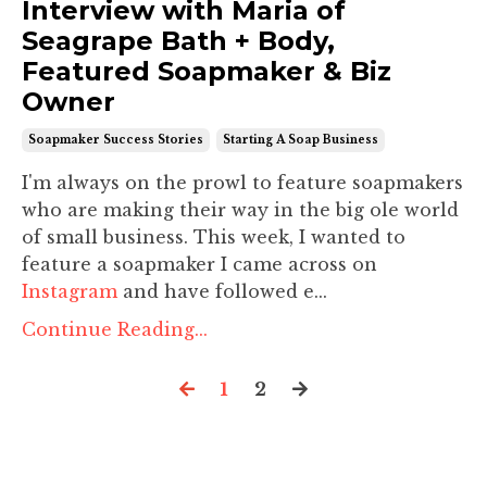
Interview with Maria of
Seagrape Bath + Body,
Featured Soapmaker & Biz
Owner
Soapmaker Success Stories
Starting A Soap Business
I'm always on the prowl to feature soapmakers
who are making their way in the big ole world
of small business. This week, I wanted to
feature a soapmaker I came across on
Instagram
and have followed e...
Continue Reading...
1
2