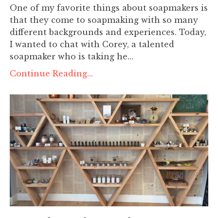
One of my favorite things about soapmakers is
that they come to soapmaking with so many
different backgrounds and experiences. Today,
I wanted to chat with Corey, a talented
soapmaker who is taking he...
Continue Reading...