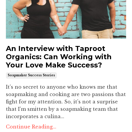
An Interview with Taproot
Organics: Can Working with
Your Love Make Success?
Soapmaker Success Stories
It's no secret to anyone who knows me that
soapmaking and cooking are two passions that
fight for my attention. So, it's not a surprise
that I'm smitten by a soapmaking team that
incorporates a culina...
Continue Reading...