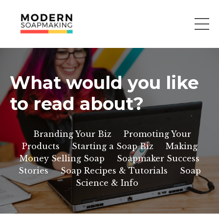
What would you like
to read about?
Branding Your Biz
Promoting Your
Products
Starting a Soap Biz
Making
Money Selling Soap
Soapmaker Success
Stories
Soap Recipes & Tutorials
Soap
Science & Info