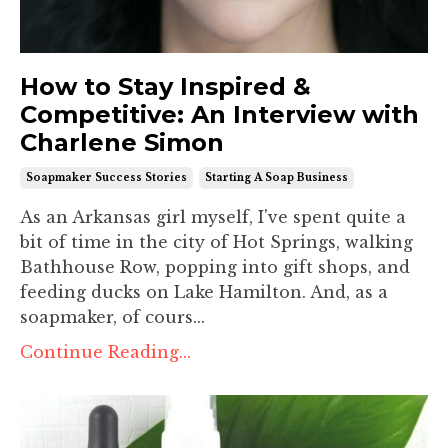
How to Stay Inspired &
Competitive: An Interview with
Charlene Simon
Soapmaker Success Stories
Starting A Soap Business
As an Arkansas girl myself, I've spent quite a
bit of time in the city of Hot Springs, walking
Bathhouse Row, popping into gift shops, and
feeding ducks on Lake Hamilton. And, as a
soapmaker, of cours...
Continue Reading...