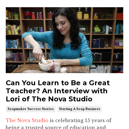
Can You Learn to Be a Great
Teacher? An Interview with
Lori of The Nova Studio
Soapmaker Success Stories
Starting A Soap Business
The Nova Studio
is celebrating 15 years of
being a trusted source of education and