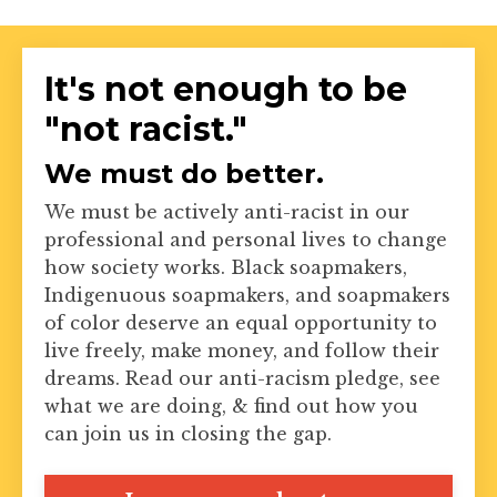
It's not enough to be
"not racist."
We must do better.
We must be actively anti-racist in our
professional and personal lives to change
how society works. Black soapmakers,
Indigenuous soapmakers, and soapmakers
of color deserve an equal opportunity to
live freely, make money, and follow their
dreams. Read our anti-racism pledge, see
what we are doing, & find out how you
can join us in closing the gap.