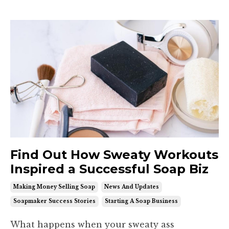
Find Out How Sweaty Workouts
Inspired a Successful Soap Biz
Making Money Selling Soap
News And Updates
Soapmaker Success Stories
Starting A Soap Business
What happens when your sweaty ass