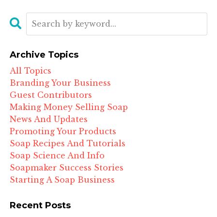
Archive Topics
All Topics
Branding Your Business
Guest Contributors
Making Money Selling Soap
News And Updates
Promoting Your Products
Soap Recipes And Tutorials
Soap Science And Info
Soapmaker Success Stories
Starting A Soap Business
Recent Posts