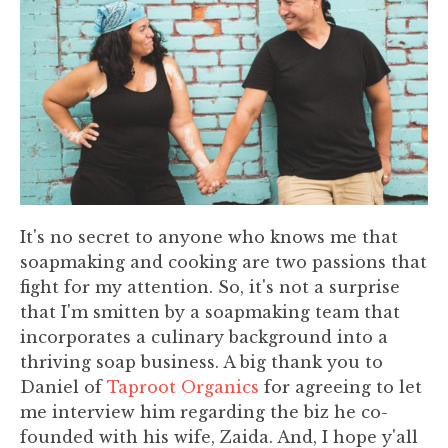
It's no secret to anyone who knows me that
soapmaking and cooking are two passions that
fight for my attention. So, it's not a surprise
that I'm smitten by a soapmaking team that
incorporates a culinary background into a
thriving soap business. A big thank you to
Daniel of
Taproot Organics
for agreeing to let
me interview him regarding the biz he co-
founded with his wife, Zaida. And, I hope y'all