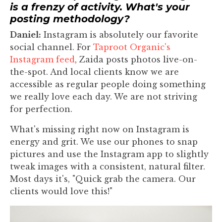
is a frenzy of activity. What's your
posting methodology?
Daniel:
Instagram is absolutely our favorite
social channel. For
Taproot Organic's
Instagram feed
, Zaida posts photos live-on-
the-spot. And local clients know we are
accessible as regular people doing something
we really love each day. We are not striving
for perfection.
What's missing right now on Instagram is
energy and grit. We use our phones to snap
pictures and use the Instagram app to slightly
tweak images with a consistent, natural filter.
Most days it's, "Quick grab the camera. Our
clients would love this!"