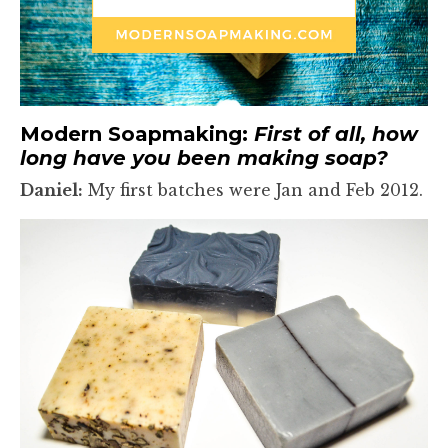
Modern Soapmaking:
First of all, how
long have you been making soap?
Daniel:
My first batches were Jan and Feb 2012.