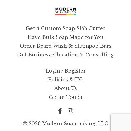
Get a Custom Soap Slab Cutter
Have Bulk Soap Made for You
Order Beard Wash & Shampoo Bars
Get Business Education & Consulting
Login / Register
Policies & TC
About Us
Get in Touch
© 2026 Modern Soapmaking, LLC