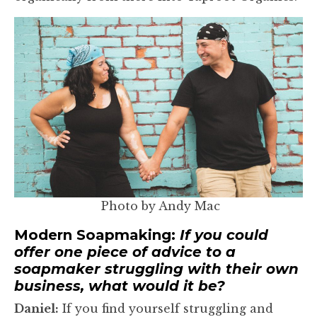
Photo by Andy Mac
Modern Soapmaking:
If you could
offer one piece of advice to a
soapmaker struggling with their own
business, what would it be?
Daniel:
If you find yourself struggling and