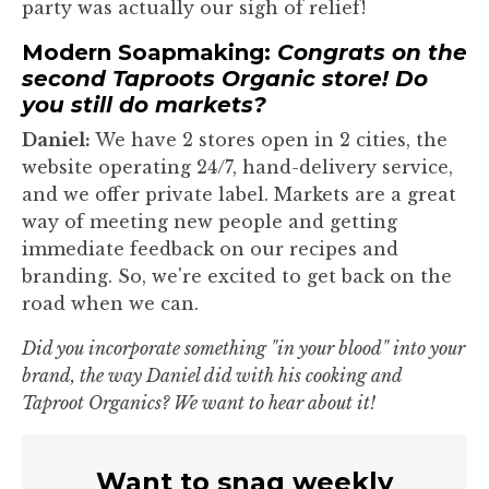
party was actually our sigh of relief!
Modern Soapmaking:
Congrats on the
second Taproots Organic store! Do
you still do markets?
Daniel:
We have 2 stores open in 2 cities, the
website operating 24/7, hand-delivery service,
and we offer private label. Markets are a great
way of meeting new people and getting
immediate feedback on our recipes and
branding. So, we're excited to get back on the
road when we can.
Did you incorporate something "in your blood" into your
brand, the way Daniel did with his cooking and
Taproot Organics? We want to hear about it!
Want to snag weekly