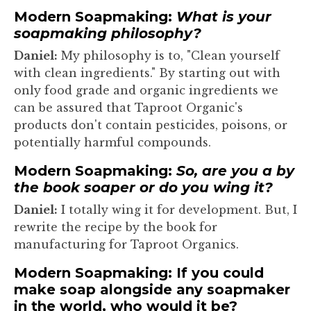
Modern Soapmaking:
What is your
soapmaking philosophy?
Daniel:
My philosophy is to, "Clean yourself
with clean ingredients." By starting out with
only food grade and organic ingredients we
can be assured that Taproot Organic's
products don't contain pesticides, poisons, or
potentially harmful compounds.
Modern Soapmaking:
So, are you a by
the book soaper or do you wing it?
Daniel:
I totally wing it for development. But, I
rewrite the recipe by the book for
manufacturing for Taproot Organics.
Modern Soapmaking: If you could
make soap alongside any soapmaker
in the world, who would it be?