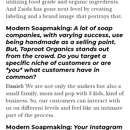
utilizing food grade and organic ingredients.
And Zaida has gone next level by creating
labeling and a brand image that portrays that.
Modern Soapmaking:
A lot of soap
companies, with varying success
,
use
being handmade as a selling point.
But, Taproot Organics stands out
from the crowd. Do you target a
specific niche of customers or are
*you* what customers have in
common?
Daniel:
We are not only the makers but also a
small family, mom and pop with 3 kids, kind of
business. So, our customers can interact with
us on different levels and feel like an intimate
part of the process.
Modern Soapmaking:
Your Instagram