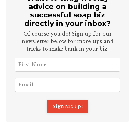
advice on building a
successful soap biz
directly in your inbox?
Of course you do! Sign up for our
newsletter below for more tips and
tricks to make bank in your biz.