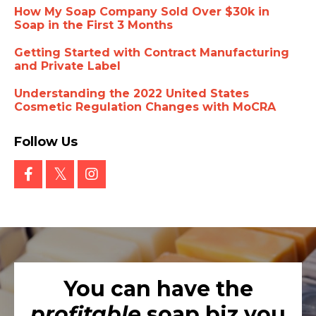
How My Soap Company Sold Over $30k in
Soap in the First 3 Months
Getting Started with Contract Manufacturing
and Private Label
Understanding the 2022 United States
Cosmetic Regulation Changes with MoCRA
Follow Us
You can have the
profitable
soap biz you