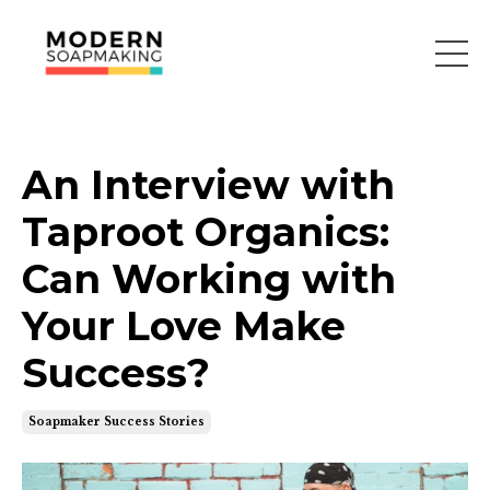
An Interview with
Taproot Organics:
Can Working with
Your Love Make
Success?
Soapmaker Success Stories