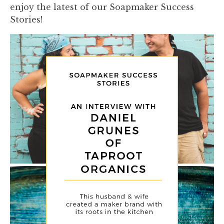
enjoy the latest of our Soapmaker Success
Stories!