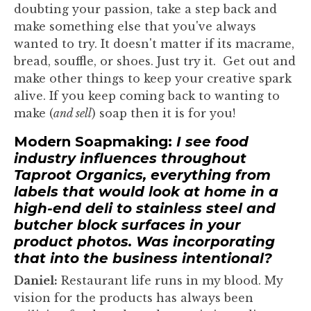
doubting your passion, take a step back and
make something else that you've always
wanted to try. It doesn't matter if its macrame,
bread, souffle, or shoes. Just try it. Get out and
make other things to keep your creative spark
alive. If you keep coming back to wanting to
make (
and sell
) soap then it is for you!
Modern Soapmaking:
I see food
industry influences throughout
Taproot Organics, everything from
labels that would look at home in a
high-end deli to stainless steel and
butcher block surfaces in your
product photos. Was incorporating
that into the business intentional?
Daniel:
Restaurant life runs in my blood. My
vision for the products has always been