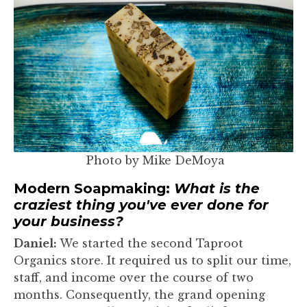
Photo by Mike DeMoya
Modern Soapmaking:
What is the
craziest thing you've ever done for
your business?
Daniel:
We started the second Taproot
Organics store. It required us to split our time,
staff, and income over the course of two
months. Consequently, the grand opening