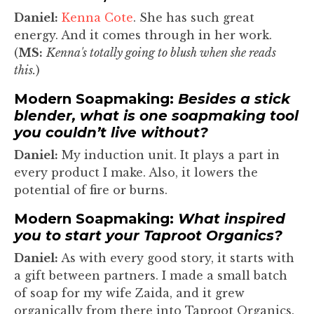
Daniel:
Kenna Cote
. She has such great
energy. And it comes through in her work.
(
MS:
Kenna's totally going to blush when she reads
this.
)
Modern Soapmaking:
Besides a stick
blender, what is one soapmaking tool
you couldn’t live without?
Daniel:
My induction unit. It plays a part in
every product I make. Also, it lowers the
potential of fire or burns.
Modern Soapmaking:
What inspired
you to start your Taproot Organics?
Daniel:
As with every good story, it starts with
a gift between partners. I made a small batch
of soap for my wife Zaida, and it grew
organically from there into Taproot Organics.