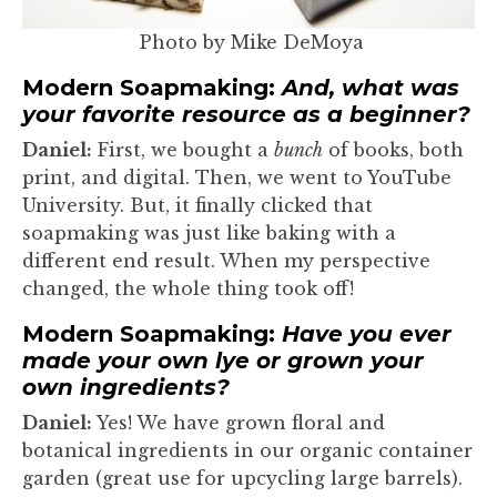
Photo by Mike DeMoya
Modern Soapmaking:
And, what was
your favorite resource as a beginner?
Daniel:
First, we bought a
bunch
of books, both
print, and digital. Then, we went to YouTube
University. But, it finally clicked that
soapmaking was just like baking with a
different end result. When my perspective
changed, the whole thing took off!
Modern Soapmaking:
Have you ever
made your own lye or grown your
own ingredients?
Daniel:
Yes! We have grown floral and
botanical ingredients in our organic container
garden (great use for upcycling large barrels).