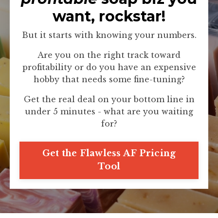
want, rockstar!
But it starts with knowing your numbers.
Are you on the right track toward
profitability or do you have an expensive
hobby that needs some fine-tuning?
Get the real deal on your bottom line in
under 5 minutes - what are you waiting
for?
Get the Flawless AF Pricing
Tool