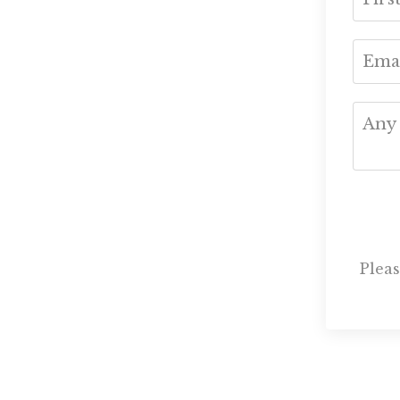
Pleas