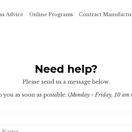
ss Advice
Online Programs
Contract Manufactu
Need help?
Please send us a message below.
 you as soon as possible. (
Monday - Friday, 10 am 