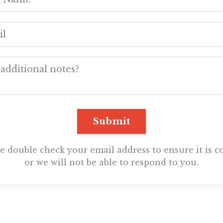
Submit
e double check your email address to ensure it is c
or we will not be able to respond to you.