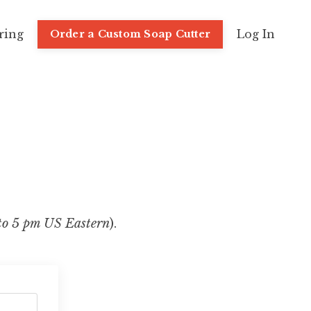
ring
Log In
Order a Custom Soap Cutter
to 5 pm US Eastern
).