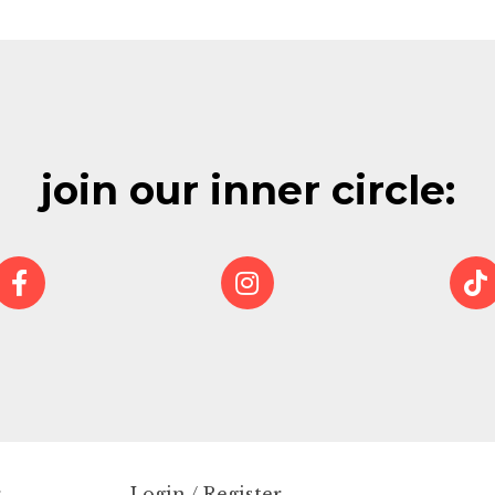
join our inner circle:
r
Login / Register