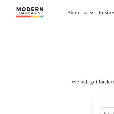
About Us
Busine
We will get back to