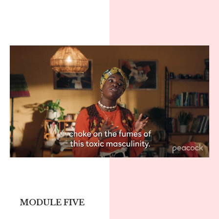
MODULE FIVE