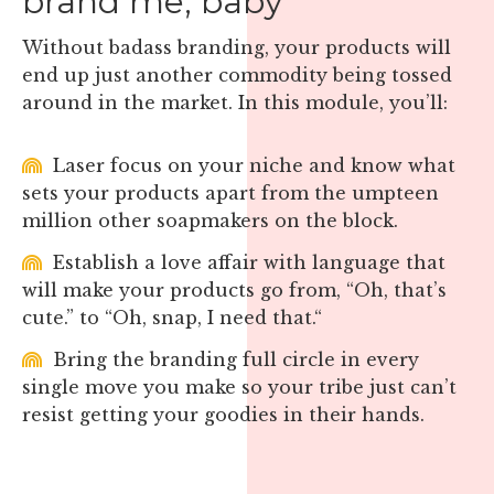
brand me, baby
Without badass branding, your products will
end up just another commodity being tossed
around in the market. In this module, you’ll:
Laser focus on your niche and know what
sets your products apart from the umpteen
million other soapmakers on the block.
Establish a love affair with language that
will make your products go from, “Oh, that’s
cute.” to “Oh, snap, I need that.“
Bring the branding full circle in every
single move you make so your tribe just can’t
resist getting your goodies in their hands.