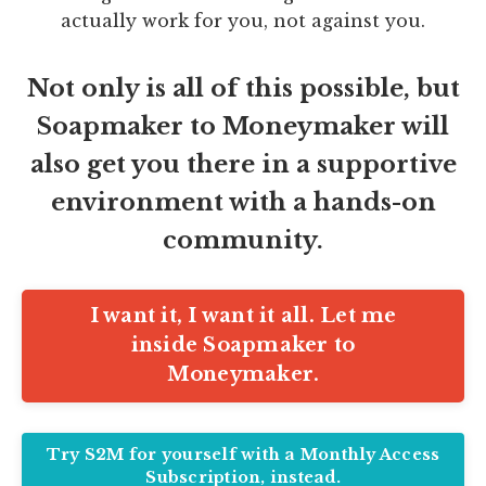
actually work for you, not against you.
Not only is all of this possible, but
Soapmaker to Moneymaker will
also get you there in a supportive
environment with a hands-on
community.
I want it, I want it all. Let me
inside Soapmaker to
Moneymaker.
Try S2M for yourself with a Monthly Access
Subscription, instead.