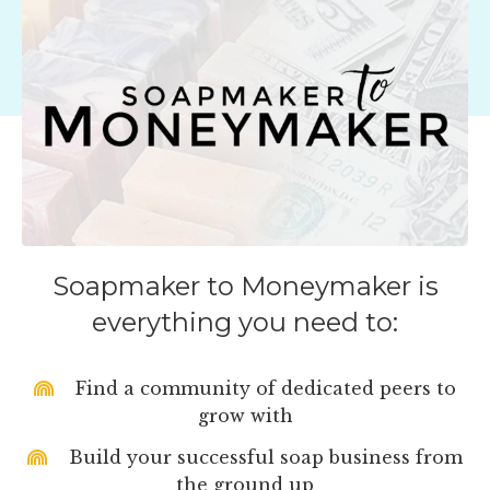
Soapmaker to Moneymaker is
everything you need to:
Find a community of dedicated peers to
grow with
Build your successful soap business from
the ground up