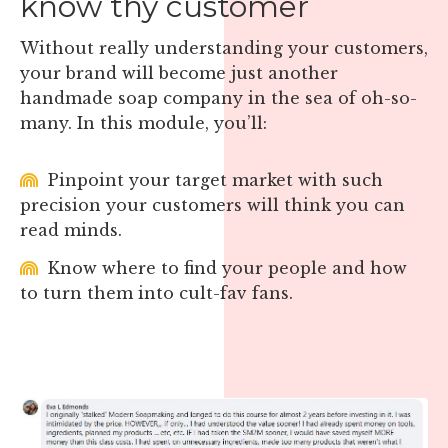
know thy customer
Without really understanding your customers,
your brand will become just another
handmade soap company in the sea of oh-so-
many. In this module, you’ll:
Pinpoint your target market with such
precision your customers will think you can
read minds.
Know where to find your people and how
to turn them into cult-fav fans.