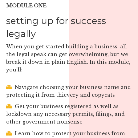
MODULE ONE
setting up for success
legally
When you get started building a business, all
the legal speak can get overwhelming, but we
break it down in plain English. In this module,
you’ll:
Navigate choosing your business name and
protecting it from thievery and copycats
Get your business registered as well as
lockdown any necessary permits, filings, and
other government nonsense
Learn how to protect your business from