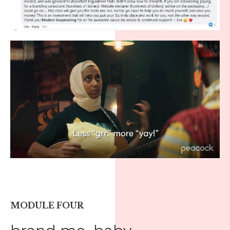
MODULE FOUR