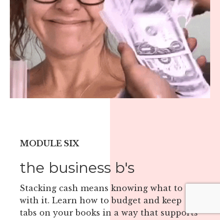
MODULE SIX
the business b's
Stacking cash means knowing what to do
with it. Learn how to budget and keep
tabs on your books in a way that supports