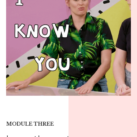
MODULE THREE