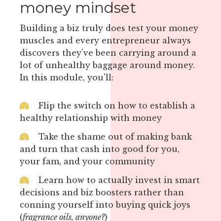
money mindset
Building a biz truly does test your money
muscles and every entrepreneur always
discovers they've been carrying around a
lot of unhealthy baggage around money.
In this module, you'll:
Flip the switch on how to establish a
healthy relationship with money
Take the shame out of making bank
and turn that cash into good for you,
your fam, and your community
Learn how to actually invest in smart
decisions and biz boosters rather than
conning yourself into buying quick joys
(
fragrance oils, anyone?
)