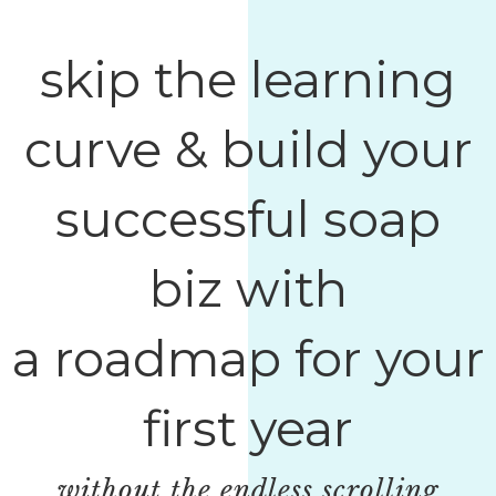
skip the learning
curve & build your
successful soap
biz with
a roadmap for your
first year
without the endless scrolling