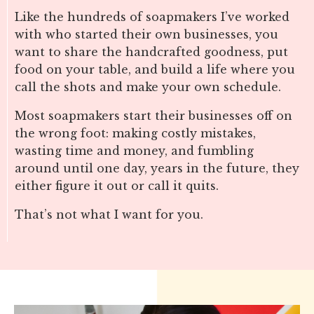
Like the hundreds of soapmakers I’ve worked
with who started their own businesses, you
want to share the handcrafted goodness, put
food on your table, and build a life where you
call the shots and make your own schedule.
Most soapmakers start their businesses off on
the wrong foot: making costly mistakes,
wasting time and money, and fumbling
around until one day, years in the future, they
either figure it out or call it quits.
That’s not what I want for you.