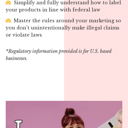
Simplify and fully understand how to label
your products in line with federal law
Master the rules around your marketing so
you don't unintentionally make illegal claims
or violate laws
*Regulatory information provided is for U.S. based
businesses.