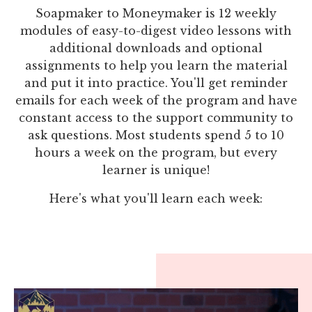
Soapmaker to Moneymaker is 12 weekly
modules of easy-to-digest video lessons with
additional downloads and optional
assignments to help you learn the material
and put it into practice. You'll get reminder
emails for each week of the program and have
constant access to the support community to
ask questions. Most students spend 5 to 10
hours a week on the program, but every
learner is unique!
Here's what you'll learn each week: