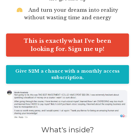
And turn your dreams into reality
without wasting time and energy
This is exactly what I've been
looking for. Sign me up!
Give S2M a chance with a monthly access
subscription.
What's inside?