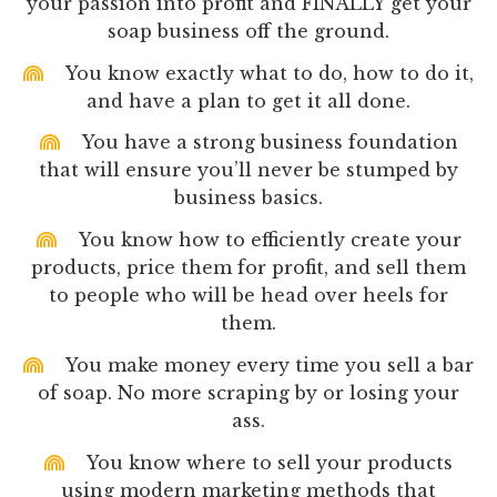
your passion into profit and FINALLY get your
soap business off the ground.
You know exactly what to do, how to do it,
and have a plan to get it all done.
You have a strong business foundation
that will ensure you’ll never be stumped by
business basics.
You know how to efficiently create your
products, price them for profit, and sell them
to people who will be head over heels for
them.
You make money every time you sell a bar
of soap. No more scraping by or losing your
ass.
You know where to sell your products
using modern marketing methods that