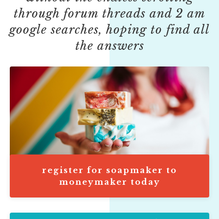
through forum threads and 2 am
google searches, hoping to find all
the answers
register for soapmaker to
moneymaker today