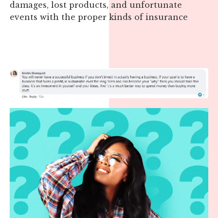
damages, lost products, and unfortunate
events with the proper kinds of insurance