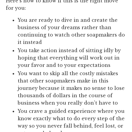
Here's how to know if this is the right move
for you:
You are ready to dive in and create the
business of your dreams rather than
continuing to watch other soapmakers do
it instead
You take action instead of sitting idly by
hoping that everything will work out in
your favor and to your expectations
You want to skip all the costly mistakes
that other soapmakers make in this
journey because it makes no sense to lose
thousands of dollars in the course of
business when you really don't have to
You crave a guided experience where you
know exactly what to do every step of the
way so you never fall behind, feel lost, or