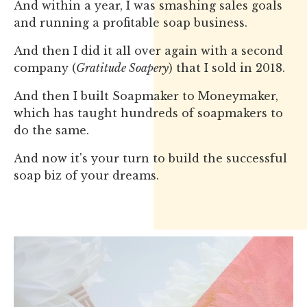
And within a year, I was smashing sales goals
and running a profitable soap business.
And then I did it all over again with a second
company (
Gratitude Soapery
) that I sold in 2018.
And then I built Soapmaker to Moneymaker,
which has taught hundreds of soapmakers to
do the same.
And now it's your turn to build the successful
soap biz of your dreams.