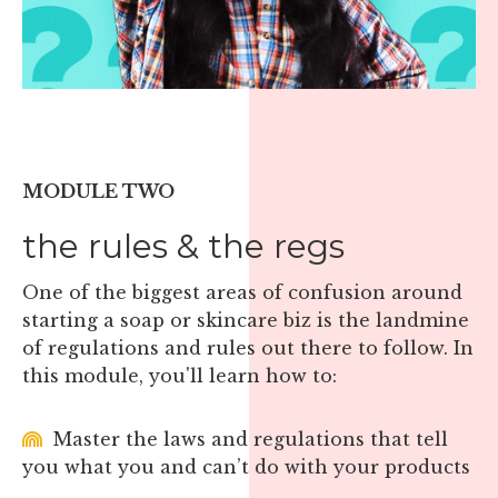
MODULE TWO
the rules & the regs
One of the biggest areas of confusion around
starting a soap or skincare biz is the landmine
of regulations and rules out there to follow. In
this module, you'll learn how to:
Master the laws and regulations that tell
you what you and can’t do with your products