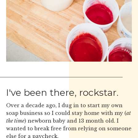
I've been there, rockstar.
Over a decade ago, I dug in to start my own
soap business so I could stay home with my (
at
the time
) newborn baby and 13 month old. I
wanted to break free from relying on someone
else for a paycheck.