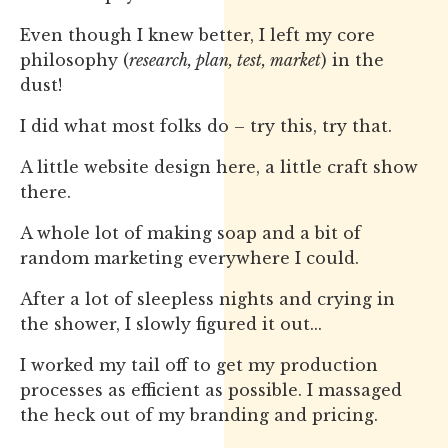
Even though I knew better, I left my core
philosophy (
research, plan, test, market
) in the
dust!
I did what most folks do – try this, try that.
A little website design here, a little craft show
there.
A whole lot of making soap and a bit of
random marketing everywhere I could.
After a lot of sleepless nights and crying in
the shower, I slowly figured it out...
I worked my tail off to get my production
processes as efficient as possible. I massaged
the heck out of my branding and pricing.