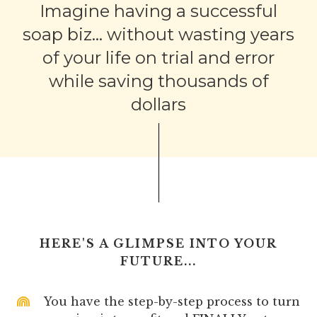
Imagine having a successful
soap biz... without wasting years
of your life on trial and error
while saving thousands of
dollars
HERE'S A GLIMPSE INTO YOUR
FUTURE...
You have the step-by-step process to turn