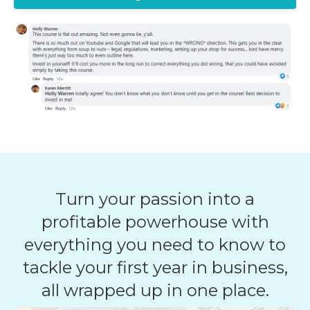
Turn your passion into a
profitable powerhouse with
everything you need to know to
tackle your first year in business,
all wrapped up in one place.