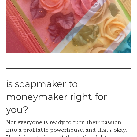
is soapmaker to
moneymaker right for
you?
Not everyone is ready to turn their passion
into a profitable powerhouse, and that's okay.