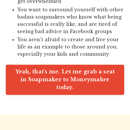
get overwhelmed
You want to surround yourself with other
badass soapmakers who know what being
successful is really like, and are tired of
seeing bad advice in Facebook groups
You aren't afraid to create and live your
life as an example to those around you,
especially your kids and community
Yeah, that's me. Let me grab a seat
in Soapmaker to Moneymaker
today.