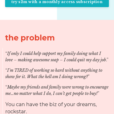
try s2m with a monthly access subscription
the problem
“
If only I could help support my family doing what I
love – making awesome soap – I could quit my day job
.”
“
I’m TIRED of working so hard without anything to
show for it. What the hell am I doing wrong?
”
“
Maybe my friends and family were wrong to encourage
me…no matter what I do, I can’t get people to buy!
”
You can have the biz of your dreams,
rockstar.