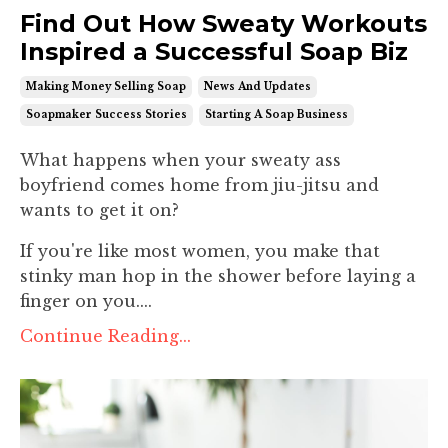
Find Out How Sweaty Workouts
Inspired a Successful Soap Biz
Making Money Selling Soap
News And Updates
Soapmaker Success Stories
Starting A Soap Business
What happens when your sweaty ass
boyfriend comes home from jiu-jitsu and
wants to get it on?
If you're like most women, you make that
stinky man hop in the shower before laying a
finger on you....
Continue Reading...