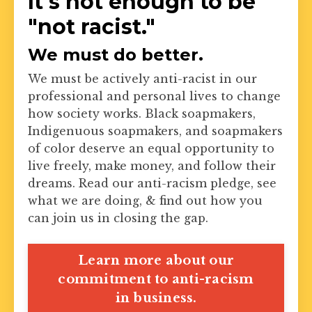
It's not enough to be
"not racist."
We must do better.
We must be actively anti-racist in our
professional and personal lives to change
how society works. Black soapmakers,
Indigenuous soapmakers, and soapmakers
of color deserve an equal opportunity to
live freely, make money, and follow their
dreams. Read our anti-racism pledge, see
what we are doing, & find out how you
can join us in closing the gap.
Learn more about our
commitment to anti-racism
in business.