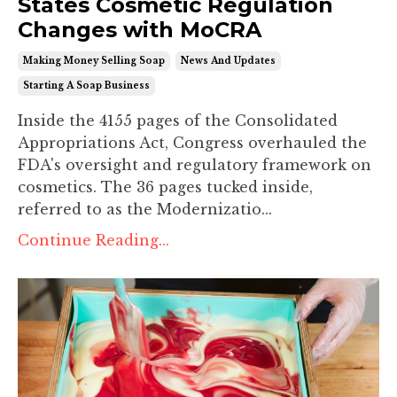
States Cosmetic Regulation
Changes with MoCRA
Making Money Selling Soap
News And Updates
Starting A Soap Business
Inside the 4155 pages of the Consolidated
Appropriations Act, Congress overhauled the
FDA's oversight and regulatory framework on
cosmetics. The 36 pages tucked inside,
referred to as the
Modernizatio
...
Continue Reading...