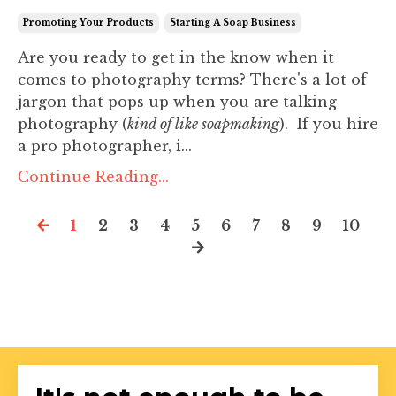
Promoting Your Products
Starting A Soap Business
Are you ready to get in the know when it
comes to photography terms? There's a lot of
jargon that pops up when you are talking
photography (
kind of like soapmaking
). If you hire
a pro photographer, i...
Continue Reading...
1
2
3
4
5
6
7
8
9
10