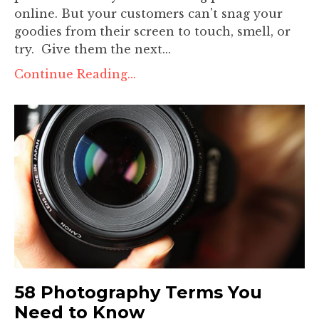
online. But your customers can't snag your
goodies from their screen to touch, smell, or
try. Give them the next...
Continue Reading...
58 Photography Terms You
Need to Know