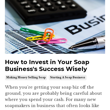
How to Invest in Your Soap
Business's Success Wisely
Making Money Selling Soap
Starting A Soap Business
When you’re getting your soap biz off the
ground, you are probably being careful about
where you spend your cash. For many new
soapmakers in business that often looks like