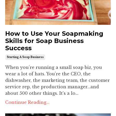
How to Use Your Soapmaking
Skills for Soap Business
Success
Starting A Soap Business
When you’re running a small soap biz, you
wear a lot of hats. You’re the CEO, the
dishwasher, the marketing team, the customer
service rep, the production manager…and
about 500 other things. It’s a lo
...
Continue Reading...