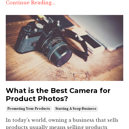
Continue Reading...
What is the Best Camera for
Product Photos?
Promoting Your Products
Starting A Soap Business
In today's world, owning a business that sells
products usually means selling products