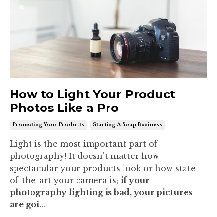
How to Light Your Product
Photos Like a Pro
Promoting Your Products
Starting A Soap Business
Light is the most important part of
photography! It doesn't matter how
spectacular your products look or how state-
of-the-art your camera is;
if your
photography lighting is bad, your pictures
are goi
...