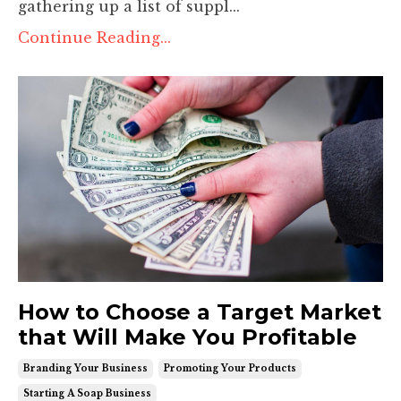
gathering up a list of suppl
...
Continue Reading...
How to Choose a Target Market
that Will Make You Profitable
Branding Your Business
Promoting Your Products
Starting A Soap Business