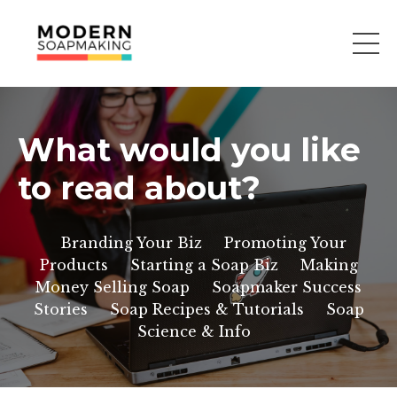
What would you like
to read about?
Branding Your Biz
Promoting Your
Products
Starting a Soap Biz
Making
Money Selling Soap
Soapmaker Success
Stories
Soap Recipes & Tutorials
Soap
Science & Info