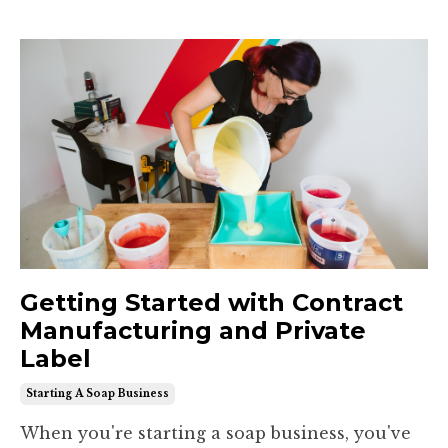
Getting Started with Contract
Manufacturing and Private
Label
Starting A Soap Business
When you're starting a soap business, you've