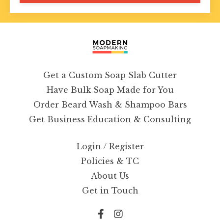
Get a Custom Soap Slab Cutter
Have Bulk Soap Made for You
Order Beard Wash & Shampoo Bars
Get Business Education & Consulting
Login / Register
Policies & TC
About Us
Get in Touch