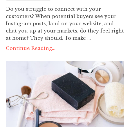
Do you struggle to connect with your
customers? When potential buyers see your
Instagram posts, land on your website, and
chat you up at your markets, do they feel right
at home? They should. To make ...
Continue Reading...