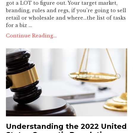
got a LOT to figure out. Your target market,
branding, rules and regs, if you're going to sell
retail or wholesale and where...the list of tasks
for a biz
...
Continue Reading...
Understanding the 2022 United