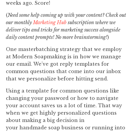
weeks ago. Score!
(
Need some help coming up with your content? Check out
our monthly
Marketing Hub
subscription where we
deliver tips and tricks for marketing success alongside
daily content prompts! No more brainstorming!
)
One masterbatching strategy that we employ
at Modern Soapmaking is in how we manage
our email. We’ve got reply templates for
common questions that come into our inbox
that we personalize before hitting send.
Using a template for common questions like
changing your password or how to navigate
your account⁠ saves us a lot of time. That way
when we get highly personalized questions
about making a big decision in
your handmade soap business or running into