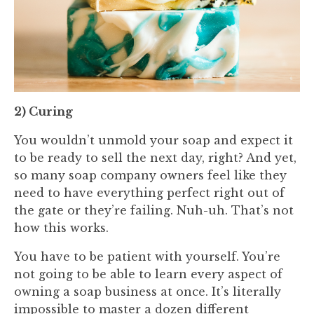
2) Curing
You wouldn’t unmold your soap and expect it
to be ready to sell the next day, right? And yet,
so many soap company owners feel like they
need to have everything perfect right out of
the gate or they’re failing. Nuh-uh. That’s not
how this works.
You have to be patient with yourself. You’re
not going to be able to learn every aspect of
owning a soap business at once. It’s literally
impossible to master a dozen different