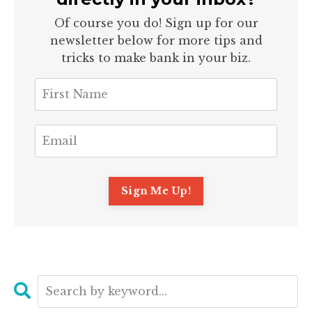
Of course you do! Sign up for our
newsletter below for more tips and
tricks to make bank in your biz.