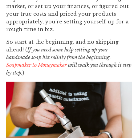
market, or set up your finances, or figured out
your true costs and priced your products
appropriately, you’re setting yourself up for a
rough time in biz.
So start at the beginning, and no skipping
ahead! (
If you need some help setting up your
handmade soap biz solidly from the beginning,
Soapmaker to Moneymaker
will walk you through it step
by step.
)