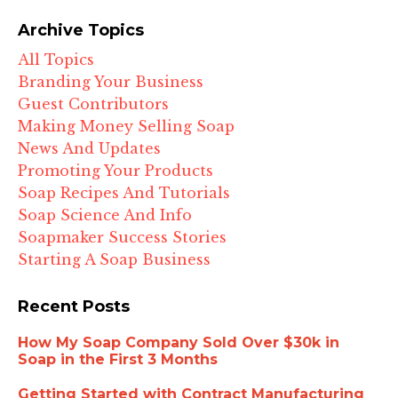
Archive Topics
All Topics
Branding Your Business
Guest Contributors
Making Money Selling Soap
News And Updates
Promoting Your Products
Soap Recipes And Tutorials
Soap Science And Info
Soapmaker Success Stories
Starting A Soap Business
Recent Posts
How My Soap Company Sold Over $30k in
Soap in the First 3 Months
Getting Started with Contract Manufacturing