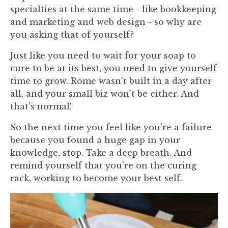
specialties at the same time - like bookkeeping
and marketing and web design - so why are
you asking that of yourself?
Just like you need to wait for your soap to
cure to be at its best, you need to give yourself
time to grow. Rome wasn’t built in a day after
all, and your small biz won’t be either. And
that’s normal!
So the next time you feel like you’re a failure
because you found a huge gap in your
knowledge, stop. Take a deep breath. And
remind yourself that you’re on the curing
rack, working to become your best self.