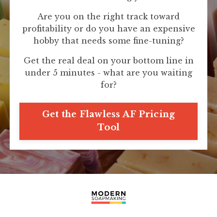
Are you on the right track toward
profitability or do you have an expensive
hobby that needs some fine-tuning?
Get the real deal on your bottom line in
under 5 minutes - what are you waiting
for?
Get the Flawless AF Pricing
Tool