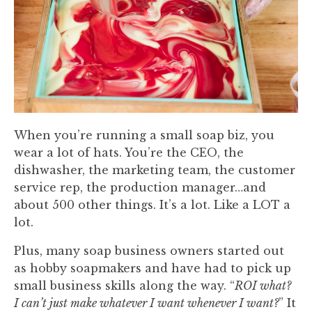
When you’re running a small soap biz, you
wear a lot of hats. You’re the CEO, the
dishwasher, the marketing team, the customer
service rep, the production manager…and
about 500 other things. It’s a lot. Like a LOT a
lot.
Plus, many soap business owners started out
as hobby soapmakers and have had to pick up
small business skills along the way. “
ROI what?
I can’t just make whatever I want whenever I want?
” It