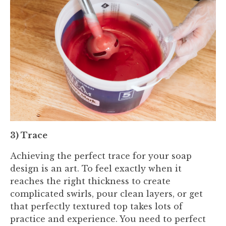
3) Trace
Achieving the perfect trace for your soap
design is an art. To feel exactly when it
reaches the right thickness to create
complicated swirls, pour clean layers, or get
that perfectly textured top takes lots of
practice and experience. You need to perfect