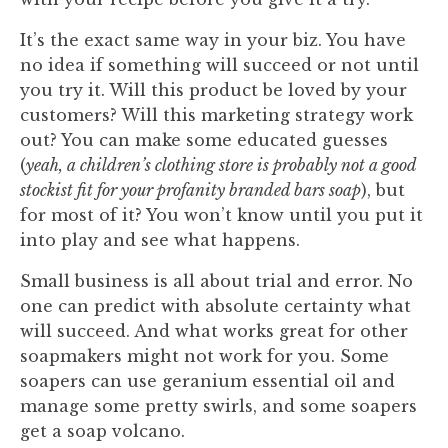
It’s the exact same way in your biz. You have
no idea if something will succeed or not until
you try it. Will this product be loved by your
customers? Will this marketing strategy work
out? You can make some educated guesses
(
yeah, a children’s clothing store is probably not a good
stockist fit for your profanity branded bars soap
), but
for most of it? You won’t know until you put it
into play and see what happens.
Small business is all about trial and error. No
one can predict with absolute certainty what
will succeed. And what works great for other
soapmakers might not work for you. Some
soapers can use geranium essential oil and
manage some pretty swirls, and some soapers
get a soap volcano.