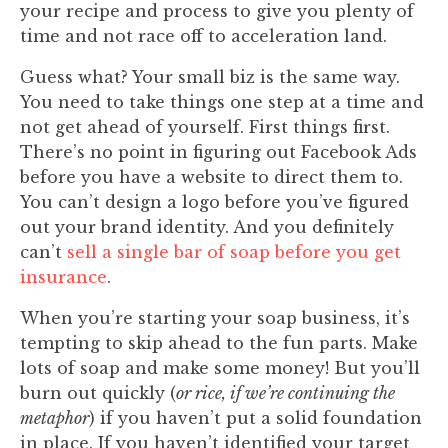
your recipe and process to give you plenty of
time and not race off to acceleration land.
Guess what? Your small biz is the same way.
You need to take things one step at a time and
not get ahead of yourself. First things first.
There’s no point in figuring out Facebook Ads
before you have a website to direct them to.
You can’t design a logo before you’ve figured
out your brand identity. And you definitely
can’t
sell a single bar of soap before you get
insurance
.
When you’re starting your soap business, it’s
tempting to skip ahead to the fun parts. Make
lots of soap and make some money! But you’ll
burn out quickly (
or rice, if we’re continuing the
metaphor
) if you haven’t put a solid foundation
in place. If you haven’t identified your target