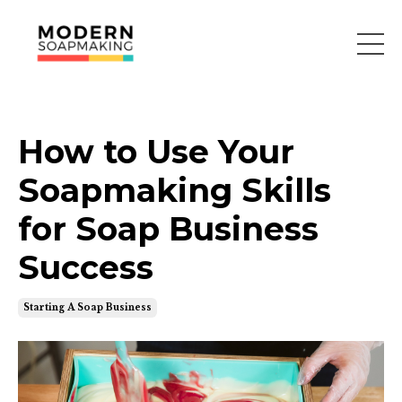
How to Use Your
Soapmaking Skills
for Soap Business
Success
Starting A Soap Business