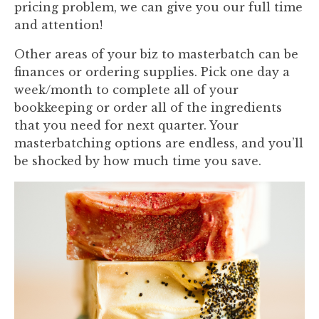
pricing problem, we can give you our full time
and attention!
Other areas of your biz to masterbatch can be
finances or ordering supplies. Pick one day a
week/month to complete all of your
bookkeeping or order all of the ingredients
that you need for next quarter. Your
masterbatching options are endless, and you’ll
be shocked by how much time you save.