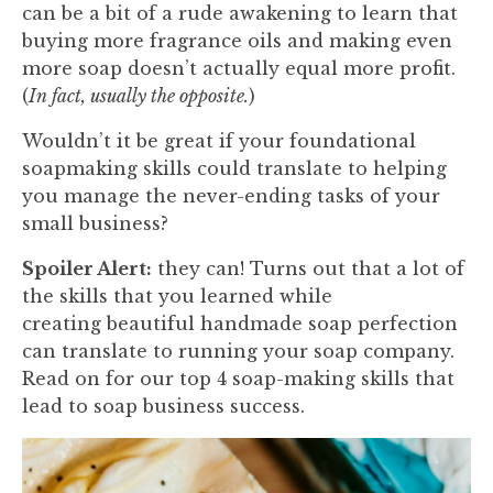
can be a bit of a rude awakening to learn that
buying more fragrance oils and making even
more soap doesn’t actually equal more profit.
(
In fact, usually the opposite.
)
Wouldn’t it be great if your foundational
soapmaking skills could translate to helping
you manage the never-ending tasks of your
small business?
Spoiler Alert:
they can! Turns out that a lot of
the skills that you learned while
creating beautiful handmade soap perfection
can translate to running your soap company.
Read on for our top 4 soap-making skills that
lead to soap business success.