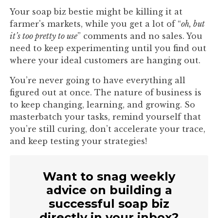
Your soap biz bestie might be killing it at
farmer's markets, while you get a lot of “
oh, but
it’s too pretty to use
” comments and no sales. You
need to keep experimenting until you find out
where your ideal customers are hanging out.
You’re never going to have everything all
figured out at once. The nature of business is
to keep changing, learning, and growing. So
masterbatch your tasks, remind yourself that
you’re still curing, don’t accelerate your trace,
and keep testing your strategies!
Want to snag weekly
advice on building a
successful soap biz
directly in your inbox?