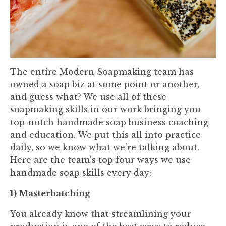
The entire Modern Soapmaking team has
owned a soap biz at some point or another,
and guess what? We use all of these
soapmaking skills in our work bringing you
top-notch handmade soap business coaching
and education. We put this all into practice
daily, so we know what we’re talking about.
Here are the team’s top four ways we use
handmade soap skills every day:
1) Masterbatching
You already know that streamlining your