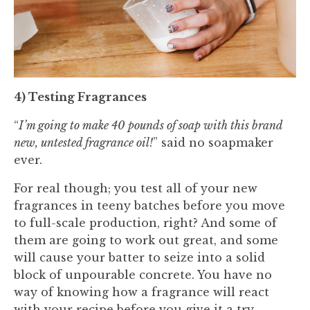
4) Testing Fragrances
“
I’m going to make 40 pounds of soap with this brand
new, untested fragrance oil!
” said no soapmaker
ever.
For real though; you test all of your new
fragrances in teeny batches before you move
to full-scale production, right? And some of
them are going to work out great, and some
will cause your batter to seize into a solid
block of unpourable concrete. You have no
way of knowing how a fragrance will react
with your recipe before you give it a try.