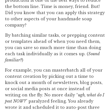
production is one of the best ways to reduce
the bottom line. Time is money, friend. But!
Did you know that you can apply this strategy
to other aspects of your handmade soap
company?
By batching similar tasks, or prepping content
or templates ahead of when you need them,
you can save so much more time than doing
each task individually as it comes up. (
Sound
familiar?
)
For example, you can masterbatch all of your
content creation by picking out a time to
knock out a month of newsletters, blog posts,
or social media posts at once instead of
writing on the fly. ⁠No more daily “
ugh, what do I
post NOW?
” paralyzed feeling. You already
wrote it and scheduled it to auto-post three