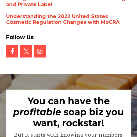
and Private Label
Understanding the 2022 United States
Cosmetic Regulation Changes with MoCRA
Follow Us
You can have the
profitable
soap biz you
want, rockstar!
But it starts with knowing your numbers.