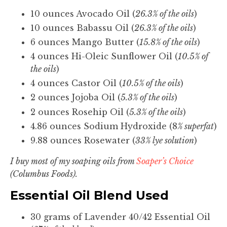
10 ounces Avocado Oil (
26.3% of the oils
)
10 ounces Babassu Oil (
26.3% of the oils
)
6 ounces Mango Butter (
15.8% of the oils
)
4 ounces Hi-Oleic Sunflower Oil (
10.5% of
the oils
)
4 ounces Castor Oil (
10.5% of the oils
)
2 ounces Jojoba Oil (
5.3% of the oils
)
2 ounces Rosehip Oil (
5.3% of the oils
)
4.86 ounces Sodium Hydroxide (8
% superfat
)
9.88 ounces Rosewater (
33% lye solution
)
I buy most of my soaping oils from
Soaper’s Choice
(Columbus Foods).
Essential Oil Blend Used
30 grams of Lavender 40/42 Essential Oil