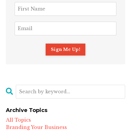
Archive Topics
All Topics
Branding Your Business