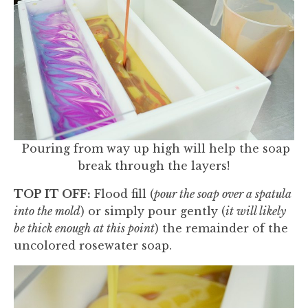
Pouring from way up high will help the soap
break through the layers!
TOP IT OFF:
Flood fill (
pour the soap over a spatula
into the mold
) or simply pour gently (
it will likely
be thick enough at this point
) the remainder of the
uncolored rosewater soap.