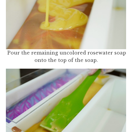
Pour the remaining uncolored rosewater soap
onto the top of the soap.