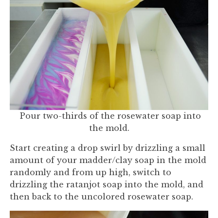
Pour two-thirds of the rosewater soap into
the mold.
Start creating a drop swirl by drizzling a small
amount of your madder/clay soap in the mold
randomly and from up high, switch to
drizzling the ratanjot soap into the mold, and
then back to the uncolored rosewater soap.