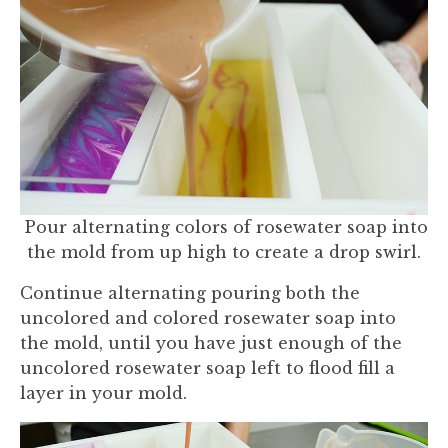
Pour alternating colors of rosewater soap into
the mold from up high to create a drop swirl.
Continue alternating pouring both the
uncolored and colored rosewater soap into
the mold, until you have just enough of the
uncolored rosewater soap left to flood fill a
layer in your mold.