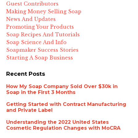
Guest Contributors
Making Money Selling Soap
News And Updates
Promoting Your Products
Soap Recipes And Tutorials
Soap Science And Info
Soapmaker Success Stories
Starting A Soap Business
Recent Posts
How My Soap Company Sold Over $30k in
Soap in the First 3 Months
Getting Started with Contract Manufacturing
and Private Label
Understanding the 2022 United States
Cosmetic Regulation Changes with MoCRA