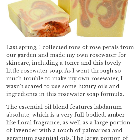
Last spring, I collected tons of rose petals from
our garden and made my own rosewater for
skincare, including a toner and this lovely
little rosewater soap. As I went through so
much trouble to make my own rosewater, I
wasn't scared to use some luxury oils and
ingredients in this rosewater soap formula.
The essential oil blend features labdanum
absolute, which is a very full-bodied, amber-
like floral fragrance, as well as a large portion
of lavender with a touch of palmarosa and
geranium essential oils. The large portion of