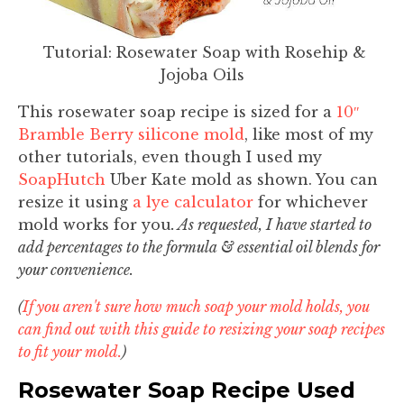
Tutorial: Rosewater Soap with Rosehip &
Jojoba Oils
This rosewater soap recipe is sized for a
10″
Bramble Berry silicone mold
, like most of my
other tutorials, even though I used my
SoapHutch
Uber Kate mold as shown. You can
resize it using
a lye calculator
for whichever
mold works for you
. As requested, I have started to
add percentages to the formula & essential oil blends for
your convenience.
(
If you aren't sure how much soap your mold holds, you
can find out with this guide to resizing your soap recipes
to fit your mold.
)
Rosewater Soap Recipe Used