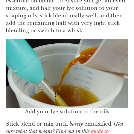
essential oil blend. To ensure you get an even
mixture, add half your lye solution to your
soaping oils, stick blend really well, and then
add the remaining half with very light stick
blending or switch to a whisk.
Add your lye solution to the oils.
Stick blend or mix until
barely
emulsified. (
Not
sure what that means? Find out in this
guide to