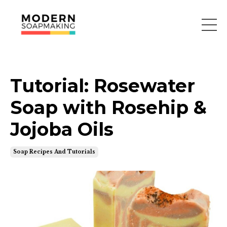
Tutorial: Rosewater
Soap with Rosehip &
Jojoba Oils
Soap Recipes And Tutorials