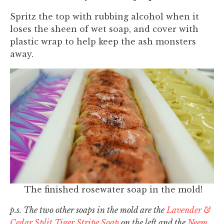
Spritz the top with rubbing alcohol when it
loses the sheen of wet soap, and cover with
plastic wrap to help keep the ash monsters
away.
The finished rosewater soap in the mold!
p.s. The two other soaps in the mold are the
Lavender &
Cedar Split Tiger Stripe Soap
on the left and the
Neem