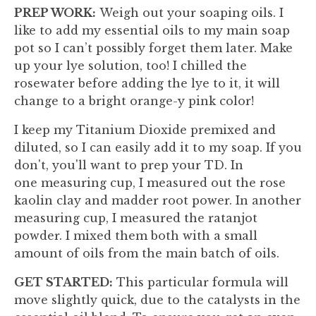
PREP WORK:
Weigh out your soaping oils. I
like to add my essential oils to my main soap
pot so I can’t possibly forget them later. Make
up your lye solution, too! I chilled the
rosewater before adding the lye to it, it will
change to a bright orange-y pink color!
I keep my Titanium Dioxide premixed and
diluted, so I can easily add it to my soap. If you
don't, you'll want to prep your TD. In
one measuring cup, I measured out the rose
kaolin clay and madder root power. In another
measuring cup, I measured the ratanjot
powder. I mixed them both with a small
amount of oils from the main batch of oils.
GET STARTED:
This particular formula will
move slightly quick, due to the catalysts in the