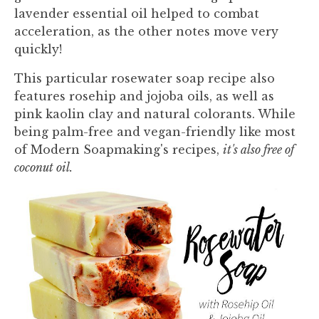
lavender essential oil helped to combat
acceleration, as the other notes move very
quickly!
This particular rosewater soap recipe also
features rosehip and jojoba oils, as well as
pink kaolin clay and natural colorants. While
being palm-free and vegan-friendly like most
of Modern Soapmaking's recipes,
it's also free of
coconut oil.