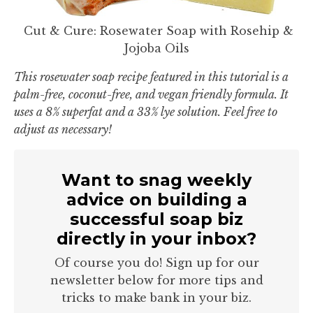
Cut & Cure: Rosewater Soap with Rosehip &
Jojoba Oils
This rosewater soap recipe featured in this tutorial is a
palm-free, coconut-free, and vegan friendly formula. It
uses a 8% superfat and a 33% lye solution. Feel free to
adjust as necessary!
Want to snag weekly
advice on building a
successful soap biz
directly in your inbox?
Of course you do! Sign up for our
newsletter below for more tips and
tricks to make bank in your biz.