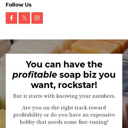
Follow Us
You can have the
profitable
soap biz you
want, rockstar!
But it starts with knowing your numbers.
Are you on the right track toward
profitability or do you have an expensive
hobby that needs some fine-tuning?