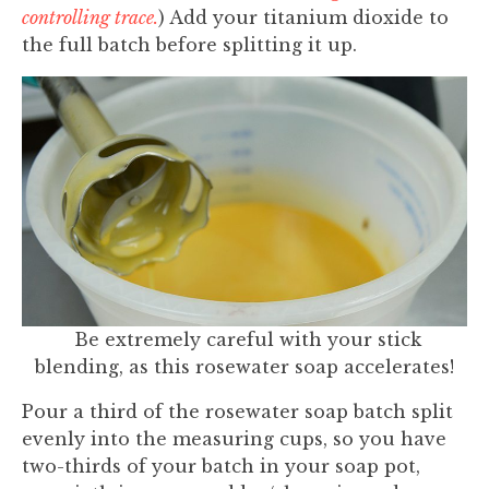
controlling trace.
) Add your titanium dioxide to
the full batch before splitting it up.
Be extremely careful with your stick
blending, as this rosewater soap accelerates!
Pour a third of the rosewater soap batch split
evenly into the measuring cups, so you have
two-thirds of your batch in your soap pot,