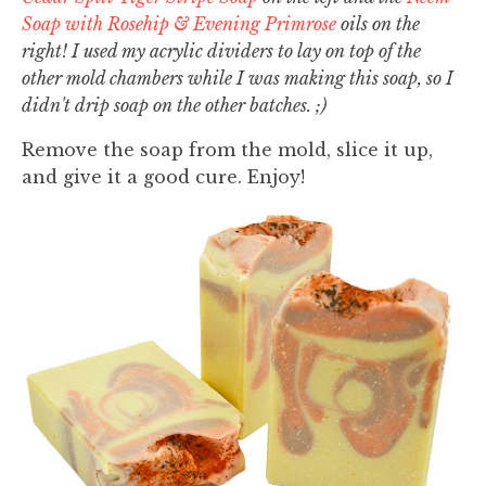
Soap with Rosehip & Evening Primrose
oils on the
right! I used my acrylic dividers to lay on top of the
other mold chambers while I was making this soap, so I
didn't drip soap on the other batches. ;)
Remove the soap from the mold, slice it up,
and give it a good cure. Enjoy!