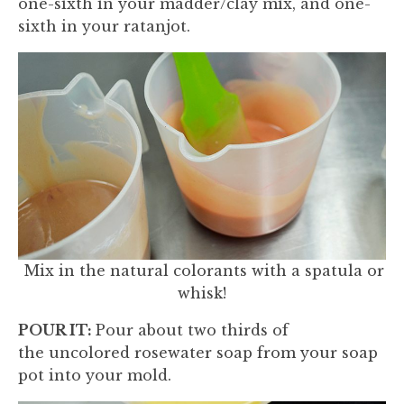
one-sixth in your madder/clay mix, and one-
sixth in your ratanjot.
Mix in the natural colorants with a spatula or
whisk!
POUR IT:
Pour about two thirds of
the uncolored rosewater soap from your soap
pot into your mold.