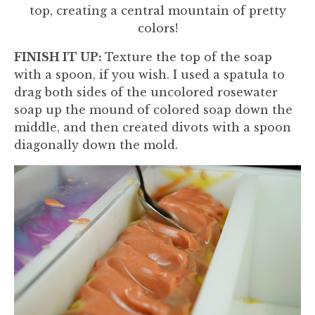
top, creating a central mountain of pretty
colors!
FINISH IT UP:
Texture the top of the soap
with a spoon, if you wish. I used a spatula to
drag both sides of the uncolored rosewater
soap up the mound of colored soap down the
middle, and then created divots with a spoon
diagonally down the mold.