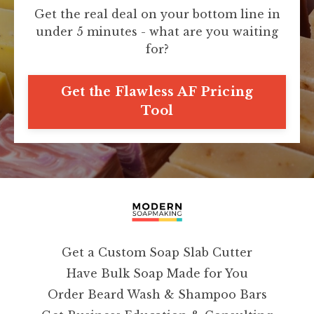
Get the real deal on your bottom line in
under 5 minutes - what are you waiting
for?
Get the Flawless AF Pricing
Tool
Get a Custom Soap Slab Cutter
Have Bulk Soap Made for You
Order Beard Wash & Shampoo Bars