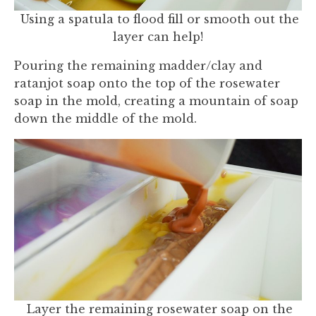
Using a spatula to flood fill or smooth out the
layer can help!
Pouring the remaining madder/clay and
ratanjot soap onto the top of the rosewater
soap in the mold, creating a mountain of soap
down the middle of the mold.
Layer the remaining rosewater soap on the