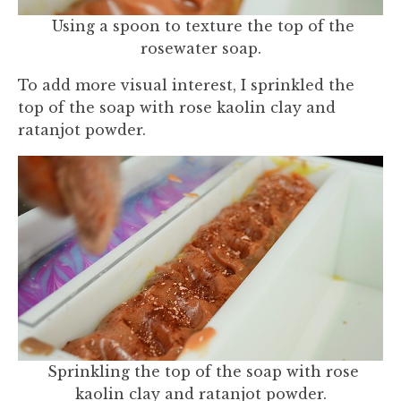
Using a spoon to texture the top of the
rosewater soap.
To add more visual interest, I sprinkled the
top of the soap with rose kaolin clay and
ratanjot powder.
Sprinkling the top of the soap with rose
kaolin clay and ratanjot powder.