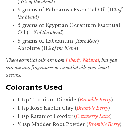
(67
% of the blend
)
5 grams of Palmarosa Essential Oil (11
% of
the blend
)
5 grams of Egyptian Geranium Essential
Oil (11
% of the blend
)
5 grams of Labdanum (
Rock Rose
)
Absolute (11
% of the blend
)
These essential oils are from
Liberty Natural
, but you
can use any fragrances or essential oils your heart
desires.
Colorants Used
1 tsp Titanium Dioxide (
Bramble Berry
)
1 tsp Rose Kaolin Clay (
Bramble Berry
)
1 tsp Ratanjot Powder (
Cranberry Lane
)
½ tsp Madder Root Powder (
Bramble Berry
)