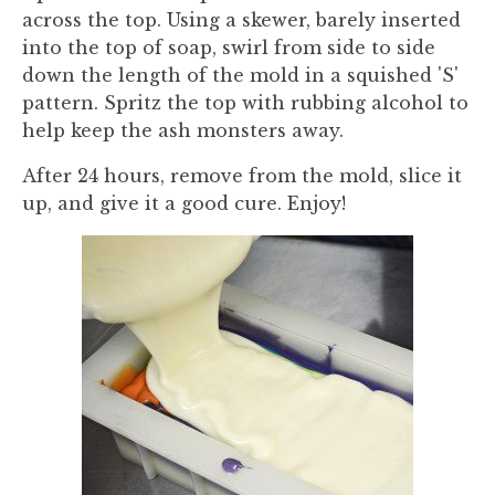
across the top. Using a skewer, barely inserted
into the top of soap, swirl from side to side
down the length of the mold in a squished 'S'
pattern. Spritz the top with rubbing alcohol to
help keep the ash monsters away.
After 24 hours, remove from the mold, slice it
up, and give it a good cure. Enjoy!