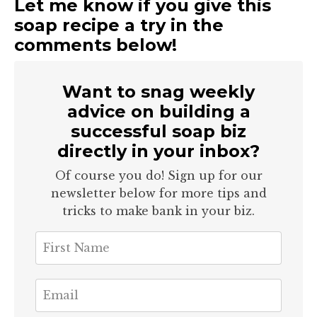
Let me know if you give this
soap recipe a try in the
comments below!
Want to snag weekly
advice on building a
successful soap biz
directly in your inbox?
Of course you do! Sign up for our
newsletter below for more tips and
tricks to make bank in your biz.