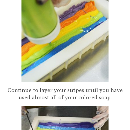
Continue to layer your stripes until you have
used almost all of your colored soap.