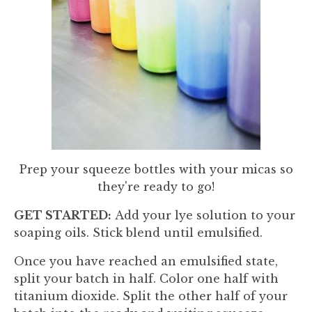
Prep your squeeze bottles with your micas so
they're ready to go!
GET STARTED:
Add your lye solution to your
soaping oils. Stick blend until emulsified.
Once you have reached an emulsified state,
split your batch in half. Color one half with
titanium dioxide. Split the other half of your