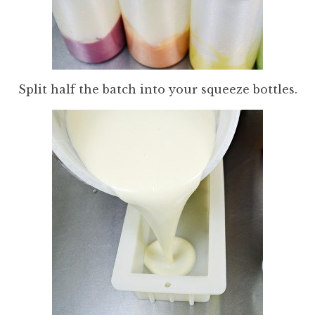
Split half the batch into your squeeze bottles.