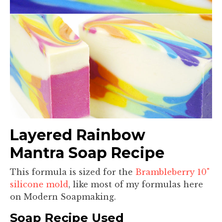
Layered Rainbow
Mantra Soap Recipe
This formula is sized for the
Brambleberry 10"
silicone mold
, like most of my formulas here
on Modern Soapmaking.
Soap Recipe Used