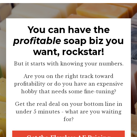
You can have the
profitable
soap biz you
want, rockstar!
But it starts with knowing your numbers.
Are you on the right track toward
profitability or do you have an expensive
hobby that needs some fine-tuning?
Get the real deal on your bottom line in
under 5 minutes - what are you waiting
for?