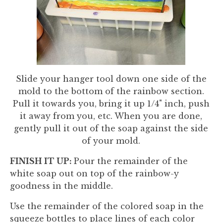
Slide your hanger tool down one side of the
mold to the bottom of the rainbow section.
Pull it towards you, bring it up 1/4" inch, push
it away from you, etc. When you are done,
gently pull it out of the soap against the side
of your mold.
FINISH IT UP:
Pour the remainder of the
white soap out on top of the rainbow-y
goodness in the middle.
Use the remainder of the colored soap in the
squeeze bottles to place lines of each color