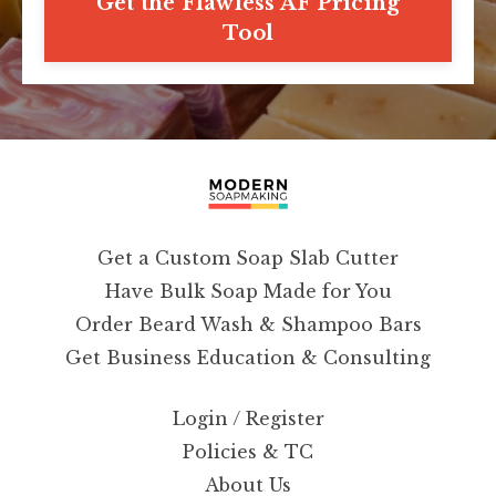
Get the Flawless AF Pricing
Tool
Get a Custom Soap Slab Cutter
Have Bulk Soap Made for You
Order Beard Wash & Shampoo Bars
Get Business Education & Consulting
Login / Register
Policies & TC
About Us