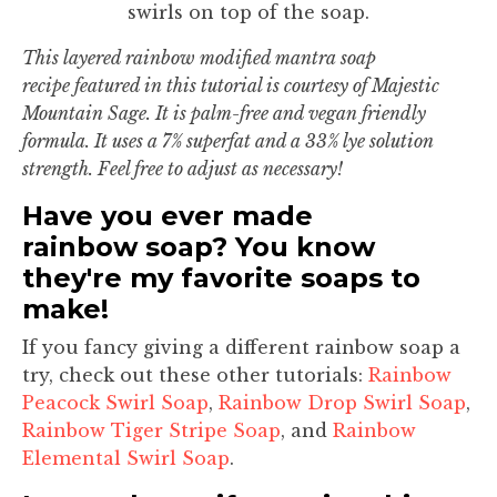
swirls on top of the soap.
This layered rainbow modified mantra soap
recipe featured in this tutorial is courtesy of Majestic
Mountain Sage. It is palm-free and vegan friendly
formula. It uses a 7% superfat and a 33% lye solution
strength. Feel free to adjust as necessary!
Have you ever made
rainbow soap? You know
they're my favorite soaps to
make!
If you fancy giving a different rainbow soap a
try, check out these other tutorials:
Rainbow
Peacock Swirl Soap
,
Rainbow Drop Swirl Soap
,
Rainbow Tiger Stripe Soap
, and
Rainbow
Elemental Swirl Soap
.