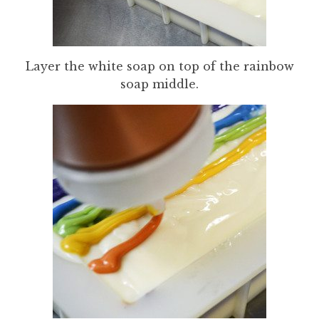
Layer the white soap on top of the rainbow
soap middle.