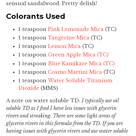
sensual sandalwood. Pretty delish!
Colorants Used
1 teaspoon
Pink Lemonade Mica
(TC)
1 teaspoon
Tangerine Mica
(TC)
1 teaspoon
Lemon Mica
(TC)
1 teaspoon
Green Apple Mica (TC)
1 teaspoon
Blue Kamikaze Mica (TC)
1 teaspoon
Cosmo Martini Mica
(TC)
1 teaspoon
Water Soluble Titanium
Dioxide
(MMS)
A note on water soluble TD:
I typically use oil
soluble TD as I find I have less issues with glycerin
rivers and streaking. There are some light areas of
glycerin rivers in this formula from the TD. If you are
having issues with glycerin rivers and use water soluble