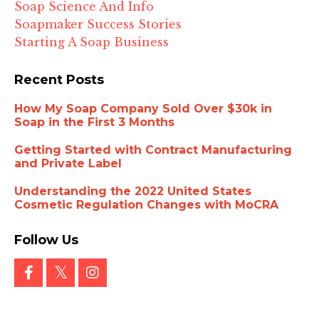
Soap Science And Info
Soapmaker Success Stories
Starting A Soap Business
Recent Posts
How My Soap Company Sold Over $30k in
Soap in the First 3 Months
Getting Started with Contract Manufacturing
and Private Label
Understanding the 2022 United States
Cosmetic Regulation Changes with MoCRA
Follow Us