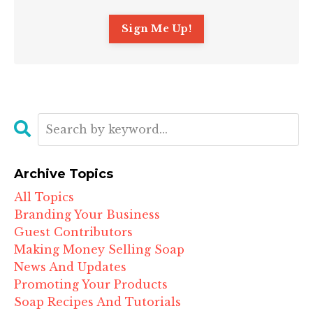
Archive Topics
All Topics
Branding Your Business
Guest Contributors
Making Money Selling Soap
News And Updates
Promoting Your Products
Soap Recipes And Tutorials