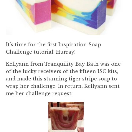
It's time for the first Inspiration Soap
Challenge tutorial! Hurray!
Kellyann from Tranquility Bay Bath was one
of the lucky receivers of the fifteen ISC kits,
and made this stunning tiger stripe soap to
wrap her challenge. In return, Kellyann sent
me her challenge request: