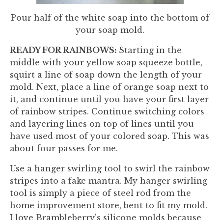
Pour half of the white soap into the bottom of
your soap mold.
READY FOR RAINBOWS:
Starting in the
middle with your yellow soap squeeze bottle,
squirt a line of soap down the length of your
mold. Next, place a line of orange soap next to
it, and continue until you have your first layer
of rainbow stripes. Continue switching colors
and layering lines on top of lines until you
have used most of your colored soap. This was
about four passes for me.
Use a hanger swirling tool to swirl the rainbow
stripes into a fake mantra. My hanger swirling
tool is simply a piece of steel rod from the
home improvement store, bent to fit my mold.
I love Brambleberry's silicone molds because