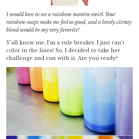
I would love to see a rainbow mantra swirl. Your
rainbow soaps make me feel so good, and a lovely citrusy
blend would be my very favorite!
Y'all know me, I'm a rule breaker. I just can't
color in the lines! So, I decided to take her
challenge and run with it. Are you ready?