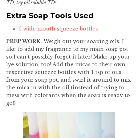
TD, try oil soluble TD!
Extra Soap Tools Used
6 wide mouth squeeze bottles
PREP WORK:
Weigh out your soaping oils. I
like to add my fragrance to my main soap pot
so I can't possibly forget it later! Make up your
lye solution, too! Add the micas to their own
respective squeeze bottles with 1 tsp of oils
from your soap pot, and swirl it around to mix
the mica in with the oil (instead of trying to
mess with colorants when the soap is ready to
go!)