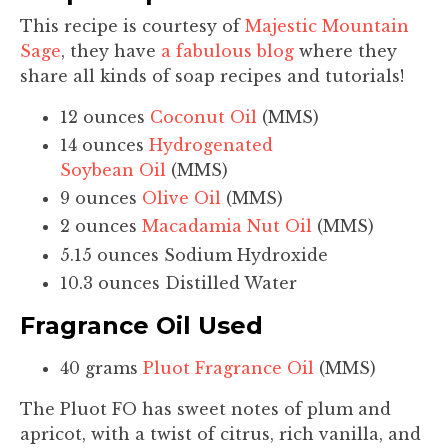
This recipe is courtesy of
Majestic Mountain
Sage
, they have
a fabulous blog
where they
share all kinds of soap recipes and tutorials!
12 ounces
Coconut Oil
(MMS)
14 ounces
Hydrogenated
Soybean Oil
(MMS)
9 ounces
Olive Oil
(MMS)
2 ounces
Macadamia Nut Oil
(MMS)
5.15 ounces Sodium Hydroxide
10.3 ounces Distilled Water
Fragrance Oil Used
40 grams
Pluot Fragrance Oil
(MMS)
The Pluot FO has sweet notes of plum and
apricot, with a twist of citrus, rich vanilla, and