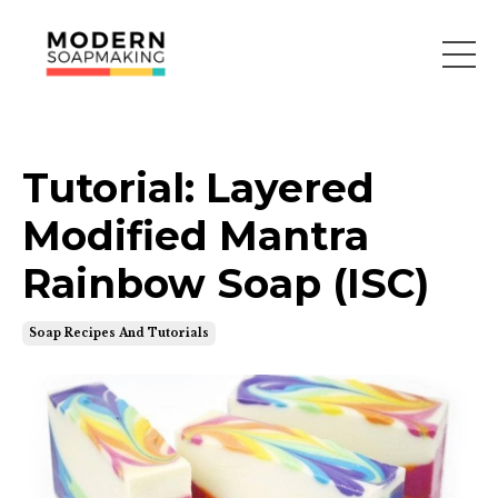
Tutorial: Layered
Modified Mantra
Rainbow Soap (ISC)
Soap Recipes And Tutorials