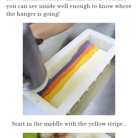
you can see inside well enough to know where
the hanger is going!
Start in the middle with the yellow stripe...