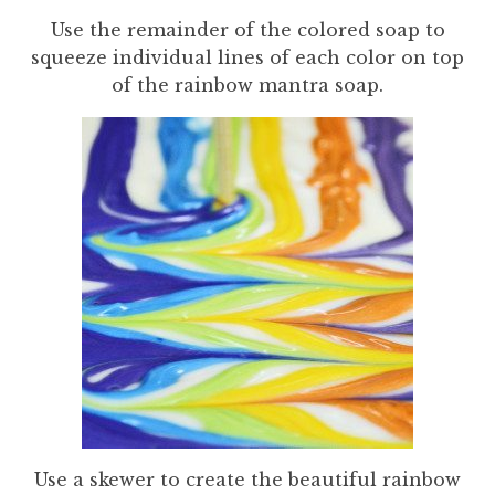
Use the remainder of the colored soap to
squeeze individual lines of each color on top
of the rainbow mantra soap.
Use a skewer to create the beautiful rainbow