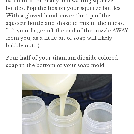
batch into the ready and waiting squeeze
bottles. Pop the lids on your squeeze bottles.
With a gloved hand, cover the tip of the
squeeze bottle and shake to mix in the micas.
Lift your finger off the end of the nozzle AWAY
from you, as a little bit of soap will likely
bubble out. ;)
Pour half of your titanium dioxide colored
soap in the bottom of your soap mold.