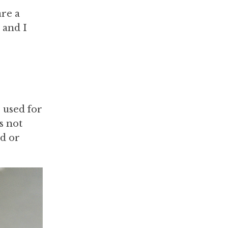
are a
 and I
 used for
s not
nd or