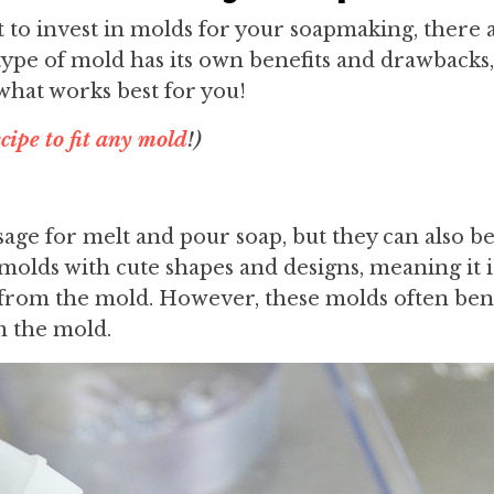
t to invest in molds for your soapmaking, there 
type of mold has its own benefits and drawbacks,
what works best for you!
cipe to fit any mold
!)
age for melt and pour soap, but they can also be
 molds with cute shapes and designs, meaning it i
t from the mold. However, these molds often be
m the mold.