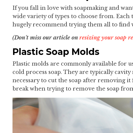
If you fall in love with soapmaking and wan
wide variety of types to choose from. Each 
hugely recommend trying them all to find 
(Don't miss our article on
resizing your soap re
Plastic Soap Molds
Plastic molds are commonly available for us
cold process soap. They are typically cavity
necessary to cut the soap after removing i
break when trying to remove the soap fro