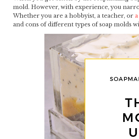
mold. However, with experience, you narro
Whether you are a hobbyist, a teacher, or
a
and cons of different types of soap molds wi