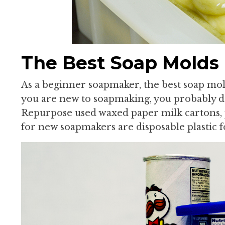
The Best Soap Molds
As a beginner soapmaker, the best soap molds
you are new to soapmaking, you probably do
Repurpose used waxed paper milk cartons, 
for new soapmakers are disposable plastic f