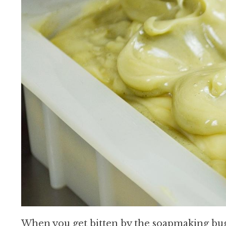
When you get bitten by the soapmaking bug, 