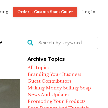
ring
Log In
Order a Custom Soap Cutter
r
Archive Topics
All Topics
Branding Your Business
Guest Contributors
Making Money Selling Soap
News And Updates
Promoting Your Products