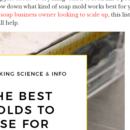
w down what kind of soap mold works best for 
 soap business owner looking to scale up
, this li
ll help.