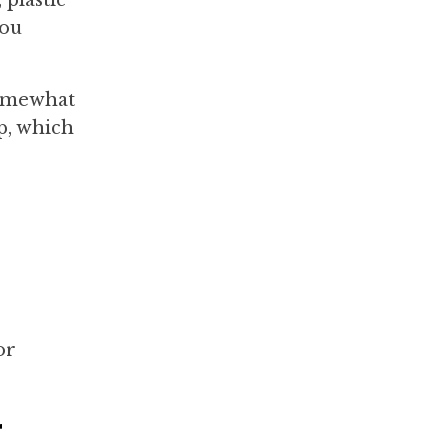
you
somewhat
ap, which
or
r