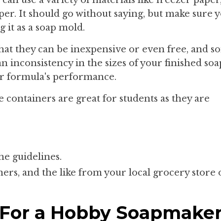
per. It should go without saying, but make sure 
 it as a soap mold.
 that they can be inexpensive or even free, and 
an inconsistency in the sizes of your finished so
lar formula's performance.
e containers are great for students as they are
he guidelines.
ners, and the like from your local grocery store 
 For a Hobby Soapmake