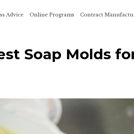
ss Advice
Online Programs
Contract Manufactu
st Soap Molds fo