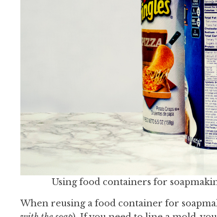
Using food containers for soapmaking
When reusing a food container for soapmak
with the soap
). If you need to line a mold, you