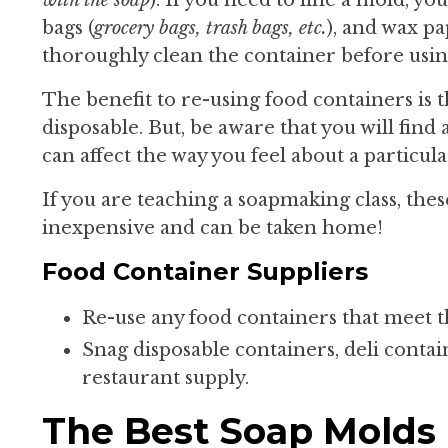
bags (
grocery bags, trash bags, etc.
), and wax pa
thoroughly clean the container before using
The benefit to re-using food containers is
disposable. But, be aware that you will find 
can affect the way you feel about a particu
If you are teaching a soapmaking class, thes
inexpensive and can be taken home!
Food Container Suppliers
Re-use any food containers that meet t
Snag disposable containers, deli contai
restaurant supply.
The Best Soap Molds