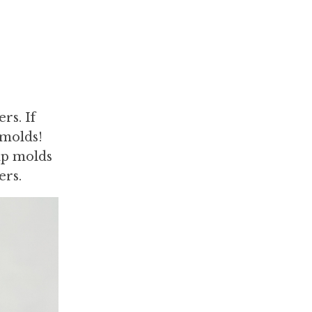
rs. If
 molds!
ap molds
ers.