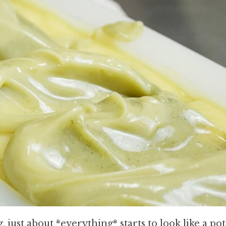
just about *everything* starts to look like a pot