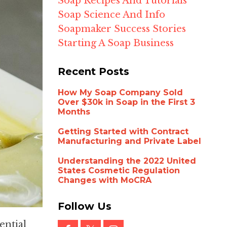
Soap Recipes And Tutorials
Soap Science And Info
Soapmaker Success Stories
Starting A Soap Business
Recent Posts
How My Soap Company Sold
Over $30k in Soap in the First 3
Months
Getting Started with Contract
Manufacturing and Private Label
Understanding the 2022 United
States Cosmetic Regulation
Changes with MoCRA
Follow Us
ential