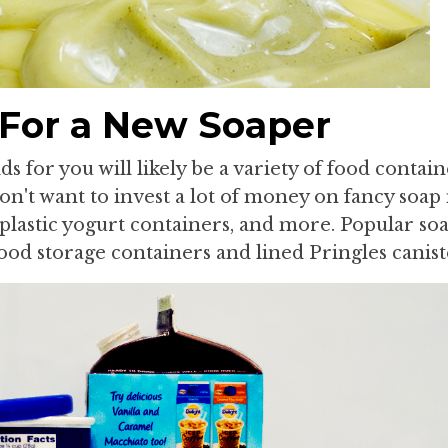
 For a New Soaper
 for you will likely be a variety of food containe
n't want to invest a lot of money on fancy soap
plastic yogurt containers, and more. Popular so
ood storage containers and lined Pringles canist