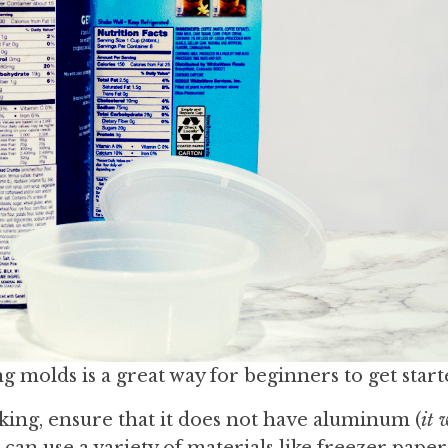
 molds is a great way for beginners to get start
ing, ensure that it does not have aluminum (
it 
 can use a variety of materials like freezer paper,