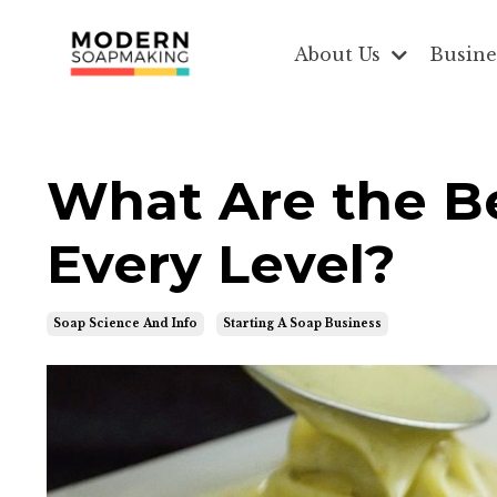
About Us
Busine
What Are the Be
Every Level?
Soap Science And Info
Starting A Soap Business