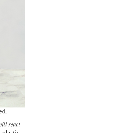
ed.
will react
 plastic