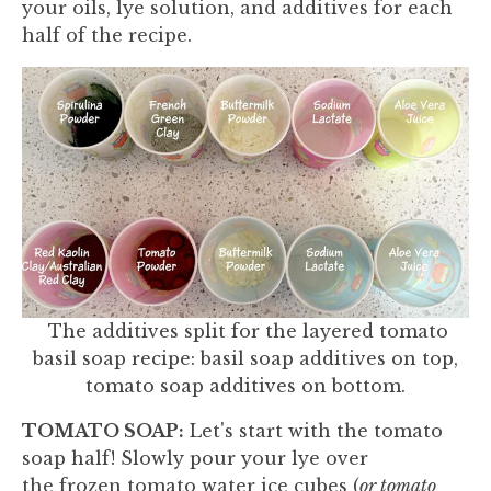
your oils, lye solution, and additives for each
half of the recipe.
The additives split for the layered tomato
basil soap recipe: basil soap additives on top,
tomato soap additives on bottom.
TOMATO SOAP:
Let's start with the tomato
soap half! Slowly pour your lye over
the frozen tomato water ice cubes (
or tomato