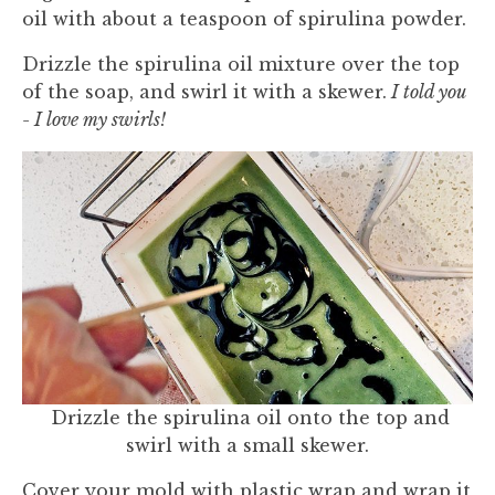
oil with about a teaspoon of spirulina powder.
Drizzle the spirulina oil mixture over the top
of the soap, and swirl it with a skewer.
I told you
- I love my swirls!
Drizzle the spirulina oil onto the top and
swirl with a small skewer.
Cover your mold with plastic wrap and wrap it