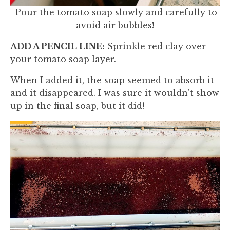
Pour the tomato soap slowly and carefully to
avoid air bubbles!
ADD A PENCIL LINE:
Sprinkle red clay over
your tomato soap layer.
When I added it, the soap seemed to absorb it
and it disappeared. I was sure it wouldn't show
up in the final soap, but it did!