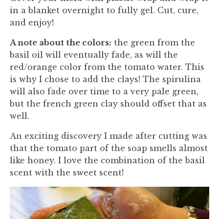
in a blanket overnight to fully gel. Cut, cure,
and enjoy!
A note about the colors:
the green from the
basil oil will eventually fade, as will the
red/orange color from the tomato water. This
is why I chose to add the clays! The spirulina
will also fade over time to a very pale green,
but the french green clay should offset that as
well.
An exciting discovery I made after cutting was
that the tomato part of the soap smells almost
like honey. I love the combination of the basil
scent with the sweet scent!