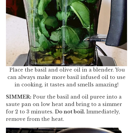
Place the basil and olive oil in a blender. You
can always make more basil infused oil to use
in cooking, it tastes and smells amazing!
SIMMER:
Pour the basil and oil puree into a
saute pan on low heat and bring to a simmer
for 2 to 3 minutes.
Do not boil.
Immediately,
remove from the heat.