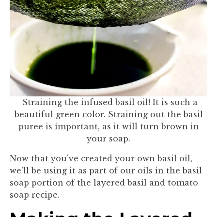
Straining the infused basil oil! It is such a
beautiful green color. Straining out the basil
puree is important, as it will turn brown in
your soap.
Now that you've created your own basil oil,
we'll be using it as part of our oils in the basil
soap portion of the layered basil and tomato
soap recipe.