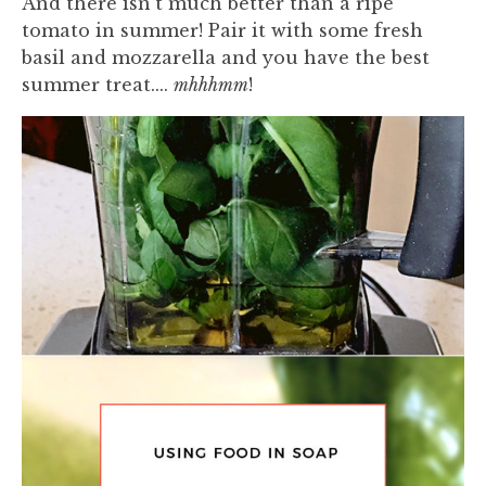
And there isn't much better than a ripe
tomato in summer! Pair it with some fresh
basil and mozzarella and you have the best
summer treat....
mhhhmm
!