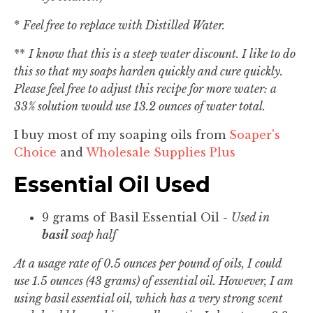
*
Feel free to replace with Distilled Water.
**
I know that this is a steep water discount. I like to do
this so that my soaps harden quickly and cure quickly.
Please feel free to adjust this recipe for more water: a
33% solution would use 13.2 ounces of water total.
I buy most of my soaping oils from
Soaper's
Choice
and
Wholesale Supplies Plus
Essential Oil Used
9 grams of Basil Essential Oil -
Used in
basil
soap half
At a usage rate of 0.5 ounces per pound of oils, I could
use 1.5 ounces (43 grams) of essential oil. However, I am
using basil essential oil, which has a very strong scent