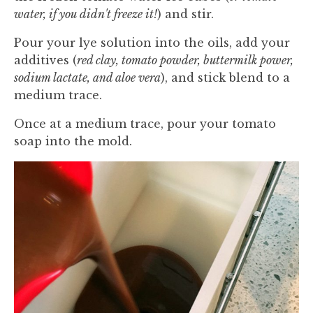
water, if you didn't freeze it!
) and stir.
Pour your lye solution into the oils, add your
additives (
red clay, tomato powder, buttermilk power,
sodium lactate, and aloe vera
), and stick blend to a
medium trace.
Once at a medium trace, pour your tomato
soap into the mold.