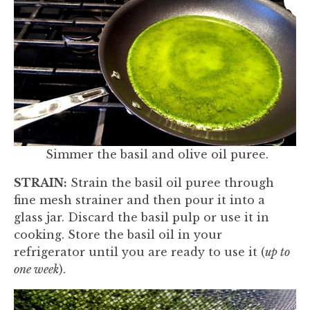
Simmer the basil and olive oil puree.
STRAIN:
Strain the basil oil puree through
fine mesh strainer and then pour it into a
glass jar. Discard the basil pulp or use it in
cooking. Store the basil oil in your
refrigerator until you are ready to use it (
up to
one week
).