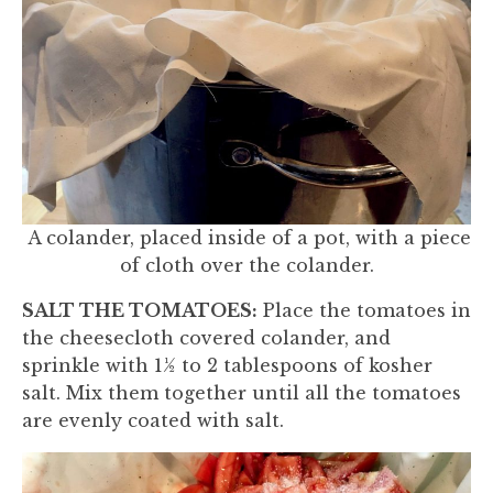
A colander, placed inside of a pot, with a piece
of cloth over the colander.
SALT THE TOMATOES:
Place the tomatoes in
the cheesecloth covered colander, and
sprinkle with 1½ to 2 tablespoons of kosher
salt. Mix them together until all the tomatoes
are evenly coated with salt.