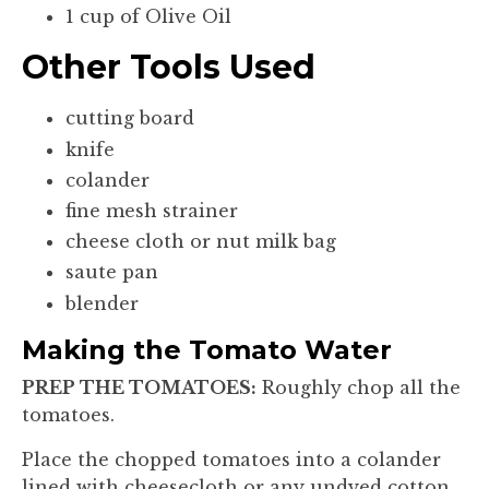
1 cup of Olive Oil
Other Tools Used
cutting board
knife
colander
fine mesh strainer
cheese cloth or nut milk bag
saute pan
blender
Making the Tomato Water
PREP THE TOMATOES:
Roughly chop all the
tomatoes.
Place the chopped tomatoes into a colander
lined with cheesecloth or any undyed cotton