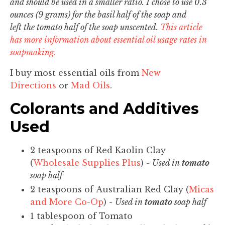
and should be used in a smaller ratio. I chose to use 0.3
ounces (9 grams) for the basil half of the soap and
left the tomato half of the soap unscented.
This article
has more information about essential oil usage rates in
soapmaking.
I buy most essential oils from
New
Directions
or
Mad Oils
.
Colorants and Additives
Used
2 teaspoons of Red Kaolin Clay
(
Wholesale Supplies Plus
) -
Used in
tomato
soap half
2 teaspoons of Australian Red Clay (
Micas
and More Co-Op
) -
Used in
tomato
soap half
1 tablespoon of Tomato