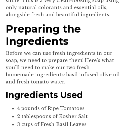
shine! This is a very clean-looking soap using
only natural colorants and essential oils,
alongside fresh and beautiful ingredients.
Preparing the
Ingredients
Before we can use fresh ingredients in our
soap, we need to prepare them! Here's what
you'll need to make our two fresh
homemade ingredients: basil infused olive oil
and fresh tomato water.
Ingredients Used
4 pounds of Ripe Tomatoes
2 tablespoons of Kosher Salt
3 cups of Fresh Basil Leaves