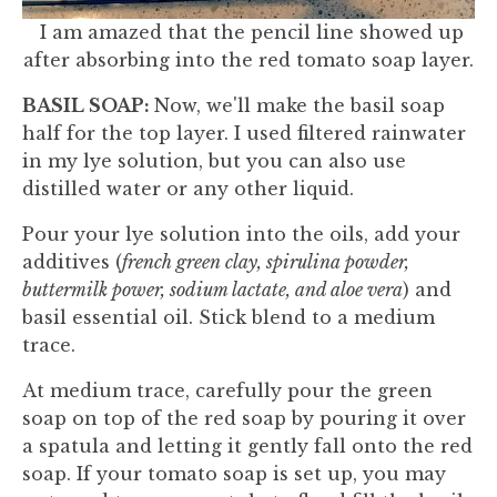
I am amazed that the pencil line showed up
after absorbing into the red tomato soap layer.
BASIL SOAP:
Now, we'll make the basil soap
half for the top layer. I used filtered rainwater
in my lye solution, but you can also use
distilled water or any other liquid.
Pour your lye solution into the oils, add your
additives (
french green clay, spirulina powder,
buttermilk power, sodium lactate, and aloe vera
) and
basil essential oil. Stick blend to a medium
trace.
At medium trace, carefully pour the green
soap on top of the red soap by pouring it over
a spatula and letting it gently fall onto the red
soap. If your tomato soap is set up, you may