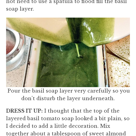
not need to use a spatula to flood fill the basil
soap layer.
Pour the basil soap layer very carefully so you
don't disturb the layer underneath.
DRESS IT UP:
I thought that the top of the
layered basil tomato soap looked a bit plain, so
I decided to add a little decoration. Mix
together about a tablespoon of sweet almond