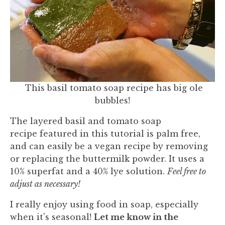
This basil tomato soap recipe has big ole
bubbles!
The layered basil and tomato soap
recipe featured in this tutorial is palm free,
and can easily be a vegan recipe by removing
or replacing the buttermilk powder. It uses a
10% superfat and a 40% lye solution.
Feel free to
adjust as necessary!
I really enjoy using food in soap, especially
when it's seasonal!
Let me know in the