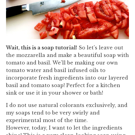
Wait, this is a soap tutorial!
So let's leave out
the mozzarella and make a beautiful soap with
tomato and basil. We'll be making our own
tomato water and basil infused oils to
incorporate fresh ingredients into our layered
basil and tomato soap! Perfect for a kitchen
sink or use it in your shower or bath!
I do not use natural colorants exclusively, and
my soaps tend to be very swirly and
experimental most of the time.
However, today, I want to let the ingredients