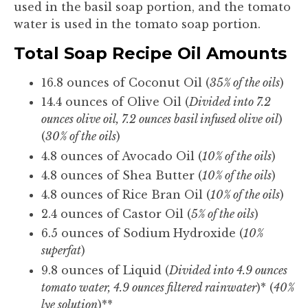
used in the basil soap portion, and the tomato
water is used in the tomato soap portion.
Total Soap Recipe Oil Amounts
16.8 ounces of Coconut Oil (
35% of the oils
)
14.4 ounces of Olive Oil (
Divided into 7.2
ounces olive oil, 7.2 ounces basil infused olive oil
)
(
30% of the oils
)
4.8 ounces of Avocado Oil (
10% of the oils
)
4.8 ounces of Shea Butter (
10% of the oils
)
4.8 ounces of Rice Bran Oil (
10% of the oils
)
2.4 ounces of Castor Oil (
5% of the oils
)
6.5 ounces of Sodium Hydroxide (
10%
superfat
)
9.8 ounces of Liquid (
Divided into 4.9 ounces
tomato water, 4.9 ounces filtered rainwater
)* (
40%
lye solution
)**