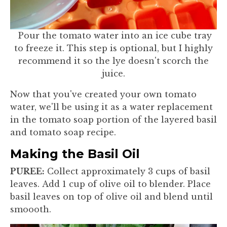
Pour the tomato water into an ice cube tray
to freeze it. This step is optional, but I highly
recommend it so the lye doesn't scorch the
juice.
Now that you've created your own tomato
water, we'll be using it as a water replacement
in the tomato soap portion of the layered basil
and tomato soap recipe.
Making the Basil Oil
PUREE:
Collect approximately 3 cups of basil
leaves. Add 1 cup of olive oil to blender. Place
basil leaves on top of olive oil and blend until
smoooth.