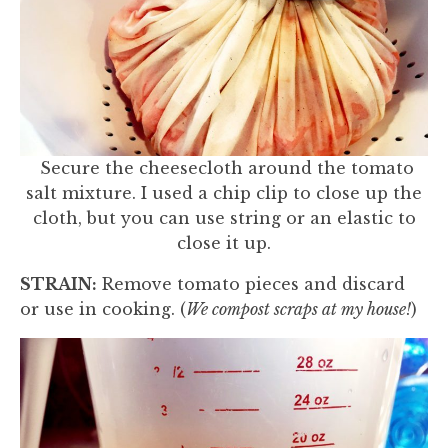
Secure the cheesecloth around the tomato
salt mixture. I used a chip clip to close up the
cloth, but you can use string or an elastic to
close it up.
STRAIN:
Remove tomato pieces and discard
or use in cooking. (
We compost scraps at my house!
)