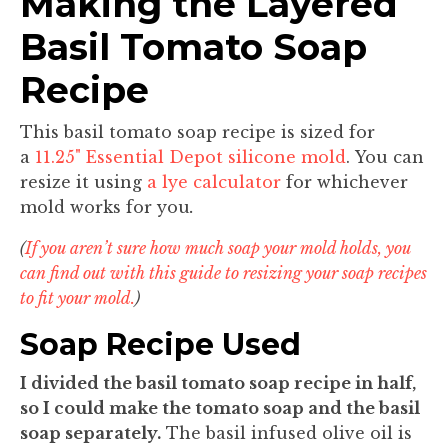
Making the Layered
Basil Tomato Soap
Recipe
This basil tomato soap recipe is sized for
a
11.25" Essential Depot silicone mold
. You can
resize it using
a lye calculator
for whichever
mold works for you
.
(
If you aren’t sure how much soap your mold holds, you
can find out with this guide to resizing your soap recipes
to fit your mold.
)
Soap Recipe Used
I divided the basil tomato soap recipe in half,
so I could make the tomato soap and the basil
soap separately.
The basil infused olive oil is