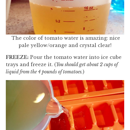
The color of tomato water is amazing: nice
pale yellow/orange and crystal clear!
FREEZE:
Pour the tomato water into ice cube
trays and freeze it. (
You should get about 2 cups of
liquid from the 4 pounds of tomatoes.
)