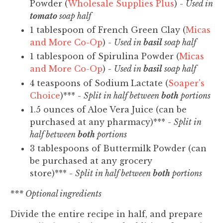
Powder (
Wholesale Supplies Plus
) -
Used in
tomato
soap half
1 tablespoon of French Green Clay (
Micas
and More Co-Op
) -
Used in
basil
soap half
1 tablespoon of Spirulina Powder (
Micas
and More Co-Op
) -
Used in
basil
soap half
4 teaspoons of Sodium Lactate (
Soaper's
Choice
)*** -
Split in half between
both
portions
1.5 ounces of Aloe Vera Juice (can be
purchased at any pharmacy)*** -
Split in
half between
both
portions
3 tablespoons of Buttermilk Powder (can
be purchased at any grocery
store)*** -
Split in half between
both
portions
*** Optional ingredients
Divide the entire recipe in half, and prepare