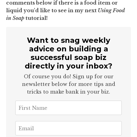
comments below if there is a food item or
liquid you'd like to see in my next
Using Food
in Soap
tutorial!
Want to snag weekly
advice on building a
successful soap biz
directly in your inbox?
Of course you do! Sign up for our
newsletter below for more tips and
tricks to make bank in your biz.