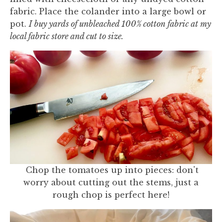
fabric. Place the colander into a large bowl or
pot.
I buy yards of unbleached 100% cotton fabric at my
local fabric store and cut to size.
Chop the tomatoes up into pieces: don't
worry about cutting out the stems, just a
rough chop is perfect here!