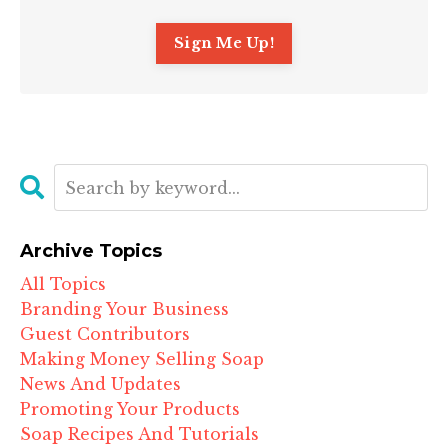
Archive Topics
All Topics
Branding Your Business
Guest Contributors
Making Money Selling Soap
News And Updates
Promoting Your Products
Soap Recipes And Tutorials