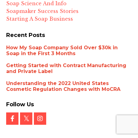
Soap Science And Info
Soapmaker Success Stories
Starting A Soap Business
Recent Posts
How My Soap Company Sold Over $30k in
Soap in the First 3 Months
Getting Started with Contract Manufacturing
and Private Label
Understanding the 2022 United States
Cosmetic Regulation Changes with MoCRA
Follow Us