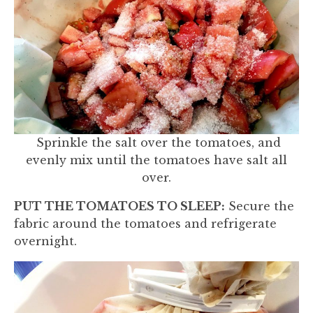
Sprinkle the salt over the tomatoes, and
evenly mix until the tomatoes have salt all
over.
PUT THE TOMATOES TO SLEEP:
Secure the
fabric around the tomatoes and refrigerate
overnight.