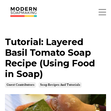
Tutorial: Layered
Basil Tomato Soap
Recipe (Using Food
in Soap)
Guest Contributors
Soap Recipes And Tutorials