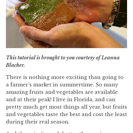
This tutorial is brought to you courtesy of Leanna
Blacher.
There is nothing more exciting than going to
a farmer's market in summertime. So many
amazing fruits and vegetables are available
and at their peak! I live in Florida, and can
pretty much get most things all year, but fruits
and vegetables taste the best and cost the least
during their real season.