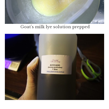
Goat's milk lye solution prepped