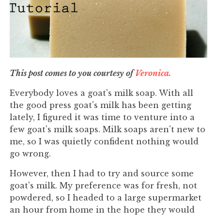
This post comes to you courtesy of
Veronica.
Everybody loves a goat's milk soap. With all
the good press goat's milk has been getting
lately, I figured it was time to venture into a
few goat's milk soaps. Milk soaps aren't new to
me, so I was quietly confident nothing would
go wrong.
However, then I had to try and source some
goat's milk. My preference was for fresh, not
powdered, so I headed to a large supermarket
an hour from home in the hope they would