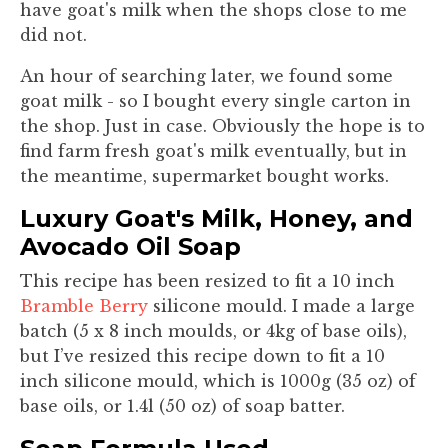
have goat's milk when the shops close to me
did not.
An hour of searching later, we found some
goat milk - so I bought every single carton in
the shop. Just in case. Obviously the hope is to
find farm fresh goat's milk eventually, but in
the meantime, supermarket bought works.
Luxury Goat's Milk, Honey, and
Avocado Oil Soap
This recipe has been resized to fit a 10 inch
Bramble Berry
silicone mould. I made a large
batch (5 x 8 inch moulds, or 4kg of base oils),
but I’ve resized this recipe down to fit a 10
inch silicone mould, which is 1000g (35 oz) of
base oils, or 1.4l (50 oz) of soap batter.