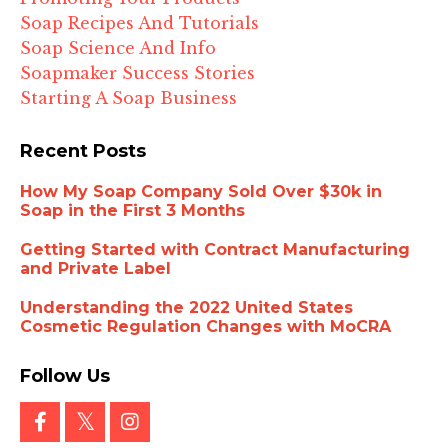
Soap Recipes And Tutorials
Soap Science And Info
Soapmaker Success Stories
Starting A Soap Business
Recent Posts
How My Soap Company Sold Over $30k in
Soap in the First 3 Months
Getting Started with Contract Manufacturing
and Private Label
Understanding the 2022 United States
Cosmetic Regulation Changes with MoCRA
Follow Us