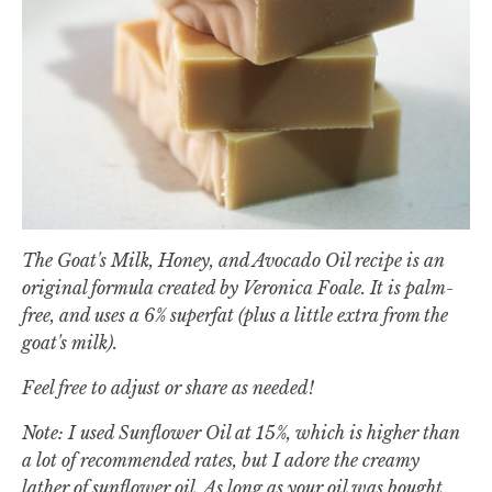
The Goat's Milk, Honey, and Avocado Oil recipe is an
original formula created by Veronica Foale. It is palm-
free, and uses a 6% superfat (plus a little extra from the
goat's milk).
Feel free to adjust or share as needed!
Note: I used Sunflower Oil at 15%, which is higher than
a lot of recommended rates, but I adore the creamy
lather of sunflower oil. As long as your oil was bought