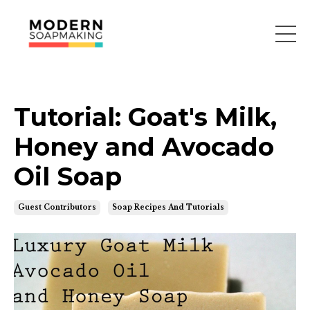
Tutorial: Goat's Milk,
Honey and Avocado
Oil Soap
Guest Contributors
Soap Recipes And Tutorials