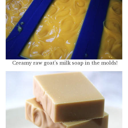
Creamy raw goat's milk soap in the molds!