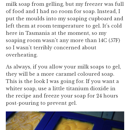
milk soap from gelling, but my freezer was full
of food and I had no room for soap. Instead, I
put the moulds into my soaping cupboard and
left them at room temperature to gel. It's cold
here in Tasmania at the moment, so my
soaping room wasn't any more than 14C (57F)
so I wasn't terribly concerned about
overheating.
As always, if you allow your milk soaps to gel,
they will be a more caramel coloured soap.
This is the look I was going for. If you want a
whiter soap, use a little titanium dioxide in
the recipe and freeze your soap for 24 hours
post-pouring to prevent gel.