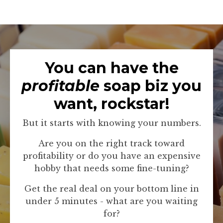
You can have the
profitable
soap biz you
want, rockstar!
But it starts with knowing your numbers.
Are you on the right track toward
profitability or do you have an expensive
hobby that needs some fine-tuning?
Get the real deal on your bottom line in
under 5 minutes - what are you waiting
for?