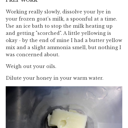
Working really slowly, dissolve your lye in
your frozen goat's milk, a spoonful at a time.
Use an ice bath to stop the milk heating up
and getting "scorched". A little yellowing is
okay - by the end of mine I had a butter yellow
mix and a slight ammonia smell, but nothing I
was concerned about.
Weigh out your oils.
Dilute your honey in your warm water.