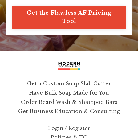
Get the Flawless AF Pricing
Tool
Get a Custom Soap Slab Cutter
Have Bulk Soap Made for You
Order Beard Wash & Shampoo Bars
Get Business Education & Consulting
Login / Register
Policies & TC