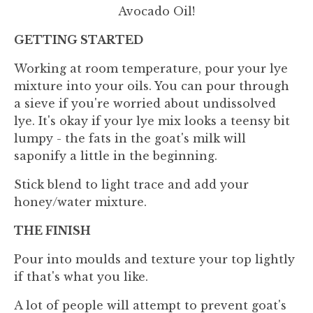
Avocado Oil!
GETTING STARTED
Working at room temperature, pour your lye
mixture into your oils. You can pour through
a sieve if you're worried about undissolved
lye. It's okay if your lye mix looks a teensy bit
lumpy - the fats in the goat's milk will
saponify a little in the beginning.
Stick blend to light trace and add your
honey/water mixture.
THE FINISH
Pour into moulds and texture your top lightly
if that's what you like.
A lot of people will attempt to prevent goat's