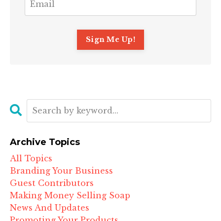
Archive Topics
All Topics
Branding Your Business
Guest Contributors
Making Money Selling Soap
News And Updates
Promoting Your Products