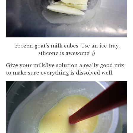
Frozen goat's milk cubes! Use an ice tray,
silicone is awesome! ;)
Give your milk/lye solution a really good mix
to make sure everything is dissolved well.