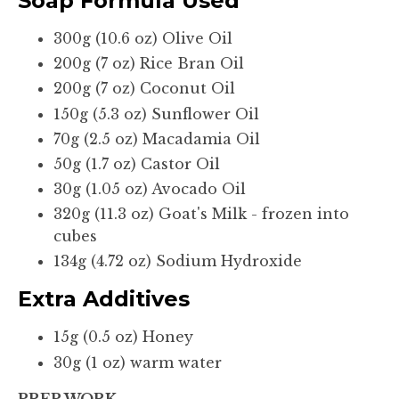
Soap Formula Used
300g (10.6 oz) Olive Oil
200g (7 oz) Rice Bran Oil
200g (7 oz) Coconut Oil
150g (5.3 oz) Sunflower Oil
70g (2.5 oz) Macadamia Oil
50g (1.7 oz) Castor Oil
30g (1.05 oz) Avocado Oil
320g (11.3 oz) Goat's Milk - frozen into
cubes
134g (4.72 oz) Sodium Hydroxide
Extra Additives
15g (0.5 oz) Honey
30g (1 oz) warm water
PREP WORK