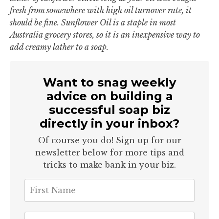
fresh from somewhere with high oil turnover rate, it
should be fine. Sunflower Oil is a staple in most
Australia grocery stores, so it is an inexpensive way to
add creamy lather to a soap.
Want to snag weekly
advice on building a
successful soap biz
directly in your inbox?
Of course you do! Sign up for our
newsletter below for more tips and
tricks to make bank in your biz.