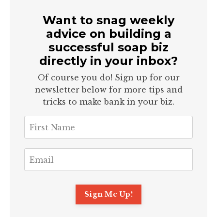
Want to snag weekly
advice on building a
successful soap biz
directly in your inbox?
Of course you do! Sign up for our
newsletter below for more tips and
tricks to make bank in your biz.