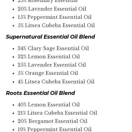
25% Rosemary Essential
20% Lavender Essential Oil
15% Peppermint Essential Oil
5% Litsea Cubeba Essential Oil
Supernatural Essential Oil Blend
34% Clary Sage Essential Oil
32% Lemon Essential Oil
25% Lavender Essential Oil
5% Orange Essential Oil
4% Litsea Cubeba Essential Oil
Roots Essential Oil Blend
40% Lemon Essential Oil
21% Litsea Cubeba Essential Oil
20% Bergamot Essential Oil
19% Peppermint Essential Oil