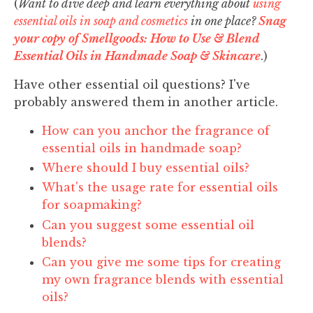
(
Want to dive deep and learn everything about
using
essential oils in soap and cosmetics
in one place?
Snag
your copy of Smellgoods: How to Use & Blend
Essential Oils in Handmade Soap & Skincare
.)
Have other essential oil questions? I've
probably answered them in another article.
How can you anchor the fragrance of
essential oils in handmade soap?
Where should I buy essential oils?
What's the usage rate for essential oils
for soapmaking?
Can you suggest some essential oil
blends?
Can you give me some tips for creating
my own fragrance blends with essential
oils?