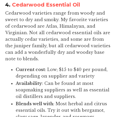
4.
Cedarwood Essential Oil
Cedarwood varieties range from woody and
sweet to dry and smoky. My favorite varieties
of cedarwood are Atlas, Himalayan, and
Virginian. Not all cedarwood essential oils are
actually cedar varieties, and some are from
the juniper family, but all cedarwood varieties
can add a wonderfully dry and woodsy base
note to blends.
Current cost
: Low; $15 to $40 per pound,
depending on supplier and variety
Availability
: Can be found at most
soapmaking suppliers as well as essential
oil distillers and suppliers.
Blends well with
: Most herbal and citrus
essential oils. Try it out with bergamot,
clary sage, lavender, and rosemary.