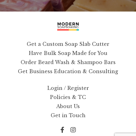
Get a Custom Soap Slab Cutter
Have Bulk Soap Made for You
Order Beard Wash & Shampoo Bars
Get Business Education & Consulting
Login / Register
Policies & TC
About Us
Get in Touch