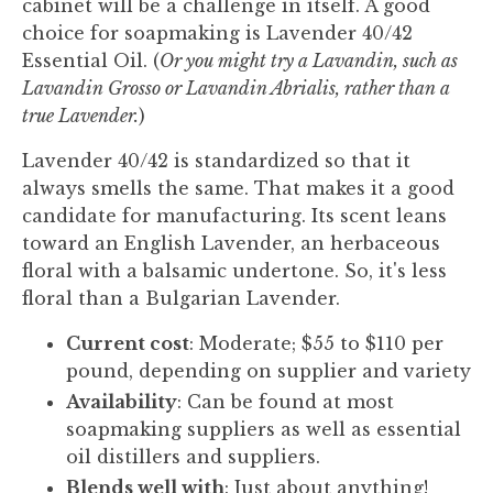
cabinet will be a challenge in itself. A good
choice for soapmaking is Lavender 40/42
Essential Oil. (
Or you might try a Lavandin, such as
Lavandin Grosso or Lavandin Abrialis, rather than a
true Lavender.
)
Lavender 40/42 is standardized so that it
always smells the same. That makes it a good
candidate for manufacturing. Its scent leans
toward an English Lavender, an herbaceous
floral with a balsamic undertone. So, it's less
floral than a Bulgarian Lavender.
Current cost
: Moderate; $55 to $110 per
pound, depending on supplier and variety
Availability
: Can be found at most
soapmaking suppliers as well as essential
oil distillers and suppliers.
Blends well with
: Just about anything!