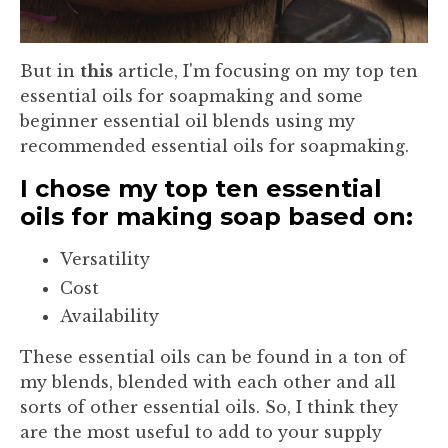
But in
this
article, I'm focusing on my top ten
essential oils for soapmaking and some
beginner essential oil blends using my
recommended essential oils for soapmaking.
I chose my top ten essential
oils for making soap based on:
Versatility
Cost
Availability
These essential oils can be found in a ton of
my blends, blended with each other and all
sorts of other essential oils. So, I think they
are the most useful to add to your supply