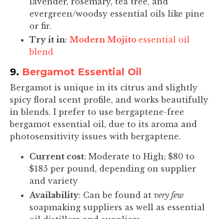
lavender, rosemary, tea tree, and
evergreen/woodsy essential oils like pine
or fir.
Try it in
:
Modern Mojito
essential oil
blend
9.
Bergamot Essential Oil
Bergamot is unique in its citrus and slightly
spicy floral scent profile, and works beautifully
in blends. I prefer to use bergaptene-free
bergamot essential oil, due to its aroma and
photosensitivity issues with bergaptene.
Current cost
: Moderate to High; $80 to
$185 per pound, depending on supplier
and variety
Availability
: Can be found at
very few
soapmaking suppliers as well as essential