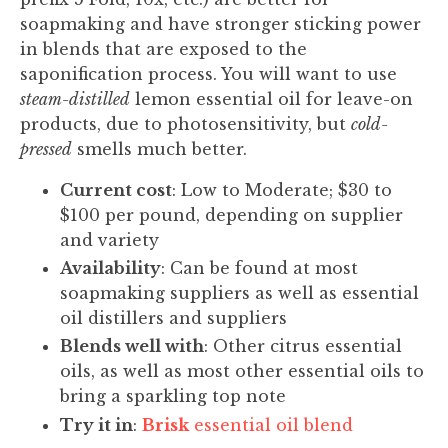
soapmaking and have stronger sticking power
in blends that are exposed to the
saponification process. You will want to use
steam-distilled
lemon essential oil for leave-on
products, due to photosensitivity, but
cold-
pressed
smells much better.
Current cost
: Low to Moderate; $30 to
$100 per pound, depending on supplier
and variety
Availability
: Can be found at most
soapmaking suppliers as well as essential
oil distillers and suppliers
Blends well with
: Other citrus essential
oils, as well as most other essential oils to
bring a sparkling top note
Try it in
:
Brisk
essential oil blend