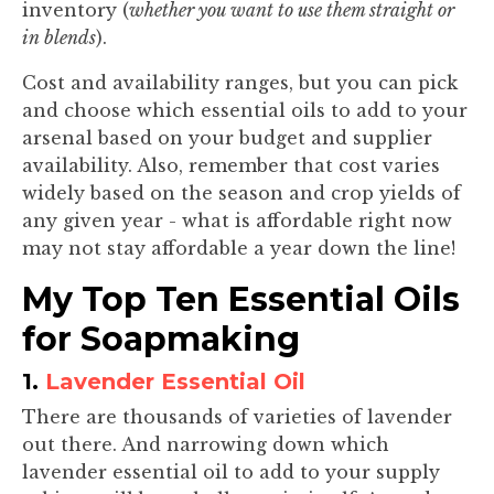
inventory (
whether you want to use them straight or
in blends
).
Cost and availability ranges, but you can pick
and choose which essential oils to add to your
arsenal based on your budget and supplier
availability. Also, remember that cost varies
widely based on the season and crop yields of
any given year - what is affordable right now
may not stay affordable a year down the line!
My Top Ten Essential Oils
for Soapmaking
1.
Lavender Essential Oil
There are thousands of varieties of lavender
out there. And narrowing down which
lavender essential oil to add to your supply