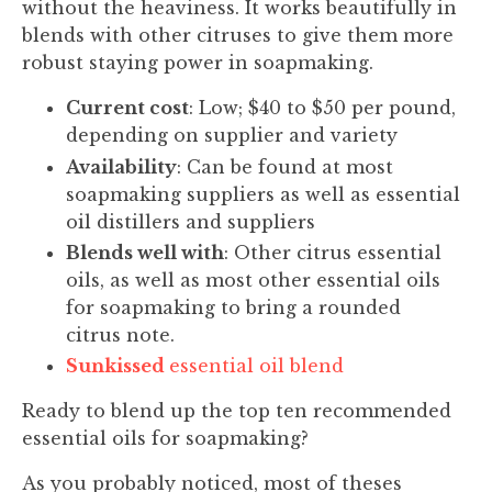
without the heaviness. It works beautifully in
blends with other citruses to give them more
robust staying power in soapmaking.
Current cost
: Low; $40 to $50 per pound,
depending on supplier and variety
Availability
: Can be found at most
soapmaking suppliers as well as essential
oil distillers and suppliers
Blends well with
: Other citrus essential
oils, as well as most other essential oils
for soapmaking to bring a rounded
citrus note.
Sunkissed
essential oil blend
Ready to blend up the top ten recommended
essential oils for soapmaking?
As you probably noticed, most of theses