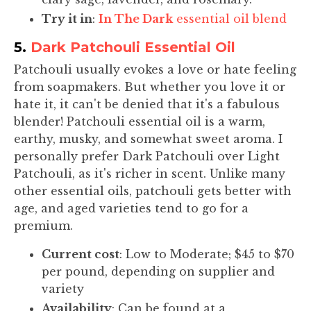
Try it in
:
In The Dark
essential oil blend
5.
Dark Patchouli Essential Oil
Patchouli usually evokes a love or hate feeling
from soapmakers. But whether you love it or
hate it, it can't be denied that it's a fabulous
blender! Patchouli essential oil is a warm,
earthy, musky, and somewhat sweet aroma. I
personally prefer Dark Patchouli over Light
Patchouli, as it's richer in scent. Unlike many
other essential oils, patchouli gets better with
age, and aged varieties tend to go for a
premium.
Current cost
: Low to Moderate; $45 to $70
per pound, depending on supplier and
variety
Availability
: Can be found at a