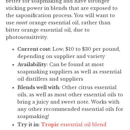
better for soapmaking and have stronger
sticking power in blends that are exposed to
the saponification process. You will want to
use
sweet
orange essential oil, rather than
bitter orange essential oil, due to
photosensitivity.
Current cost
: Low; $10 to $30 per pound,
depending on supplier and variety
Availability
: Can be found at most
soapmaking suppliers as well as essential
oil distillers and suppliers
Blends well with
: Other citrus essential
oils, as well as most other essential oils to
bring a juicy and sweet note. Works with
any other recommended essential oils for
soapmaking!
Try it in
:
Tropic
essential oil blend