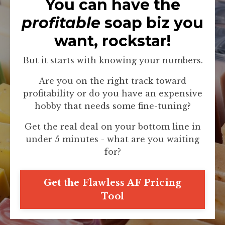
You can have the
profitable
soap biz you
want, rockstar!
But it starts with knowing your numbers.
Are you on the right track toward
profitability or do you have an expensive
hobby that needs some fine-tuning?
Get the real deal on your bottom line in
under 5 minutes - what are you waiting
for?
Get the Flawless AF Pricing
Tool