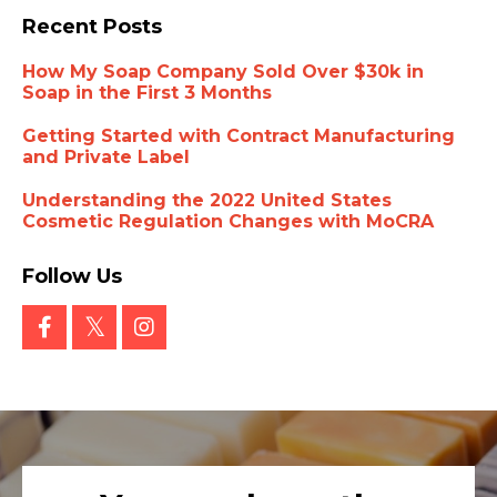
Recent Posts
How My Soap Company Sold Over $30k in
Soap in the First 3 Months
Getting Started with Contract Manufacturing
and Private Label
Understanding the 2022 United States
Cosmetic Regulation Changes with MoCRA
Follow Us