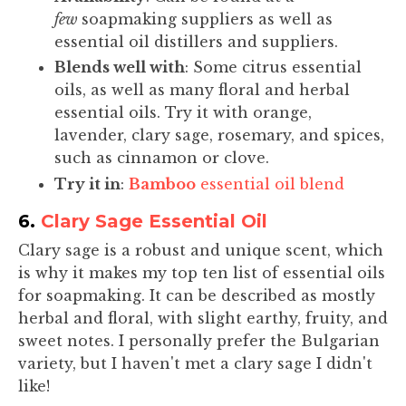
few
soapmaking suppliers as well as
essential oil distillers and suppliers.
Blends well with
: Some citrus essential
oils, as well as many floral and herbal
essential oils. Try it with orange,
lavender, clary sage, rosemary, and spices,
such as cinnamon or clove.
Try it in
:
Bamboo
essential oil blend
6.
Clary Sage Essential Oil
Clary sage is a robust and unique scent, which
is why it makes my top ten list of essential oils
for soapmaking. It can be described as mostly
herbal and floral, with slight earthy, fruity, and
sweet notes. I personally prefer the Bulgarian
variety, but I haven't met a clary sage I didn't
like!