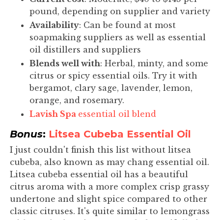
pound, depending on supplier and variety
Availability
: Can be found at most
soapmaking suppliers as well as essential
oil distillers and suppliers
Blends well with
: Herbal, minty, and some
citrus or spicy essential oils. Try it with
bergamot, clary sage, lavender, lemon,
orange, and rosemary.
Lavish Spa
essential oil blend
Bonus
:
Litsea Cubeba Essential Oil
I just couldn't finish this list without litsea
cubeba, also known as may chang essential oil.
Litsea cubeba essential oil has a beautiful
citrus aroma with a more complex crisp grassy
undertone and slight spice compared to other
classic citruses. It's quite similar to lemongrass