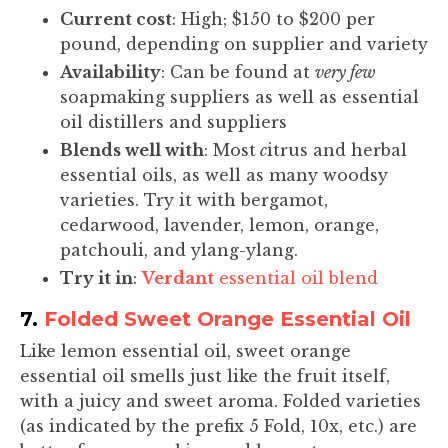
Current cost
: High; $150 to $200 per
pound, depending on supplier and variety
Availability
: Can be found at
very few
soapmaking suppliers as well as essential
oil distillers and suppliers
Blends well with
: Most
c
itrus and herbal
essential oils, as well as many woodsy
varieties. Try it with bergamot,
cedarwood, lavender, lemon, orange,
patchouli, and ylang-ylang.
Try it in
:
Verdant
essential oil blend
7.
Folded Sweet Orange Essential Oil
Like lemon essential oil, sweet orange
essential oil smells just like the fruit itself,
with a juicy and sweet aroma. Folded varieties
(as indicated by the prefix 5 Fold, 10x, etc.) are