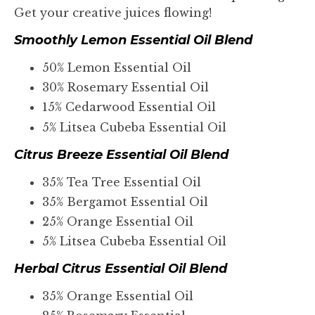
Get your creative juices flowing!
Smoothly Lemon Essential Oil Blend
50% Lemon Essential Oil
30% Rosemary Essential Oil
15% Cedarwood Essential Oil
5% Litsea Cubeba Essential Oil
Citrus Breeze Essential Oil Blend
35% Tea Tree Essential Oil
35% Bergamot Essential Oil
25% Orange Essential Oil
5% Litsea Cubeba Essential Oil
Herbal Citrus Essential Oil Blend
35% Orange Essential Oil