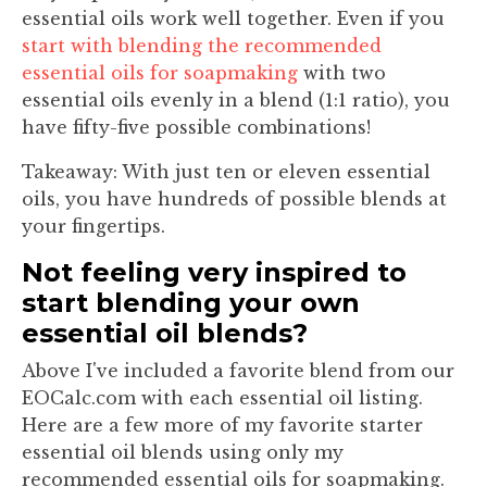
essential oils work well together. Even if you
start with blending the recommended
essential oils for soapmaking
with two
essential oils evenly in a blend (1:1 ratio), you
have fifty-five possible combinations!
Takeaway:
With just ten or eleven essential
oils, you have hundreds of possible blends at
your fingertips.
Not feeling very inspired to
start blending your own
essential oil blends?
Above I've included a favorite blend from our
EOCalc.com with each essential oil listing.
Here are a few more of my favorite starter
essential oil blends using only my
recommended essential oils for soapmaking.