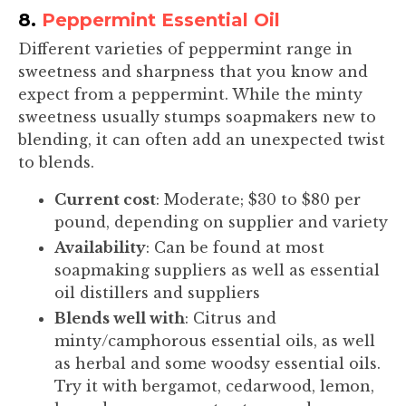
8.
Peppermint Essential Oil
Different varieties of peppermint range in
sweetness and sharpness that you know and
expect from a peppermint. While the minty
sweetness usually stumps soapmakers new to
blending, it can often add an unexpected twist
to blends.
Current cost
: Moderate; $30 to $80 per
pound, depending on supplier and variety
Availability
: Can be found at most
soapmaking suppliers as well as essential
oil distillers and suppliers
Blends well with
: Citrus and
minty/camphorous essential oils, as well
as herbal and some woodsy essential oils.
Try it with bergamot, cedarwood, lemon,