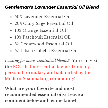
Gentleman's Lavender Essential Oil Blend
50% Lavender Essential Oil
20% Clary Sage Essential Oil
10% Orange Essential Oil
10% Patchouli Essential Oil
5% Cedarwood Essential Oil
5% Litsea Cubeba Essential Oil
Looking for more essential oil blends?
You can visit
the
EOCalc for essential blends from my
personal formulary and submitted by the
Modern Soapmaking community
!
What are your favorite and most
recommended essential oils? Leave a
comment below and let me know!