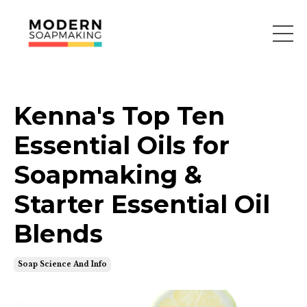
Kenna's Top Ten
Essential Oils for
Soapmaking &
Starter Essential Oil
Blends
Soap Science And Info