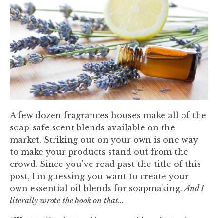
A few dozen fragrances houses make all of the
soap-safe scent blends available on the
market. Striking out on your own is one way
to make your products stand out from the
crowd. Since you've read past the title of this
post, I'm guessing you want to create your
own essential oil blends for soapmaking.
And I
literally wrote the book on that...