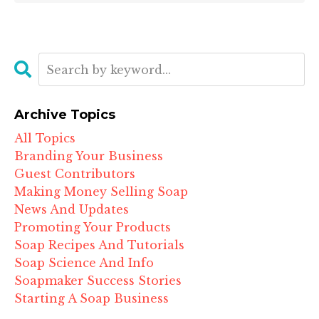
Archive Topics
All Topics
Branding Your Business
Guest Contributors
Making Money Selling Soap
News And Updates
Promoting Your Products
Soap Recipes And Tutorials
Soap Science And Info
Soapmaker Success Stories
Starting A Soap Business