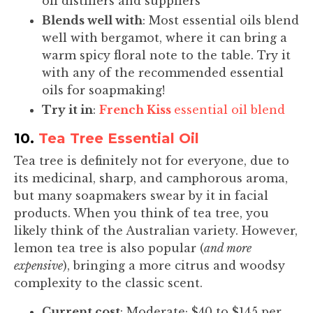
oil distillers and suppliers
Blends well with
: Most essential oils blend
well with bergamot, where it can bring a
warm spicy floral note to the table. Try it
with any of the recommended essential
oils for soapmaking!
Try it in
:
French Kiss
essential oil blend
10.
Tea Tree Essential Oil
Tea tree is definitely not for everyone, due to
its medicinal, sharp, and camphorous aroma,
but many soapmakers swear by it in facial
products. When you think of tea tree, you
likely think of the Australian variety. However,
lemon tea tree is also popular (
and more
expensive
), bringing a more citrus and woodsy
complexity to the classic scent.
Current cost
: Moderate; $40 to $145 per