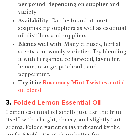
per pound, depending on supplier and
variety
Availability
: Can be found at most
soapmaking suppliers as well as essential
oil distillers and suppliers.
Blends well with
: Many citruses, herbal
scents, and woody varieties. Try blending
it with bergamot, cedarwood, lavender,
lemon, orange, patchouli, and
peppermint.
Try it in
:
Rosemary Mint Twist
essential
oil blend
3.
Folded Lemon Essential Oil
Lemon essential oil smells just like the fruit
itself, with a bright, cheery, and slightly tart
aroma. Folded varieties (as indicated by the
prefix 5 Fold, 10x, etc.) are better for