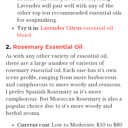
Lavender will pair well with any of the
other top ten recommended essential oils
for soapmaking.
Try it in
:
Lavender Citrus
essential oil
blend
2.
Rosemary Essential Oil
As with any other variety of essential oil,
there are a large number of varieties of
rosemary essential oil. Each one has it's own
scent profile, ranging from more herbaceous
and camphorous to more woody and resinous.
I prefer Spanish Rosemary as it's more
camphorous. But Moroccan Rosemary is also a
popular choice due to it's more woody and
herbal aroma.
Current cost
: Low to Moderate; $50 to $80