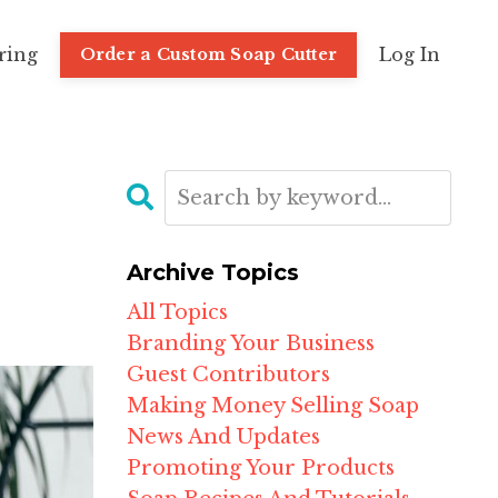
ring
Log In
Order a Custom Soap Cutter
Archive Topics
All Topics
Branding Your Business
Guest Contributors
Making Money Selling Soap
News And Updates
Promoting Your Products