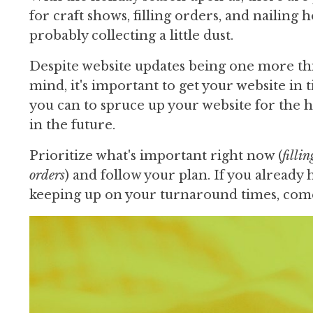
for craft shows, filling orders, and nailing
probably collecting a little dust.
Despite website updates being one more thin
mind, it's important to get your website in 
you can to spruce up your website for the 
in the future.
Prioritize what's important right now (
filli
orders
) and follow your plan. If you alread
keeping up on your turnaround times, come