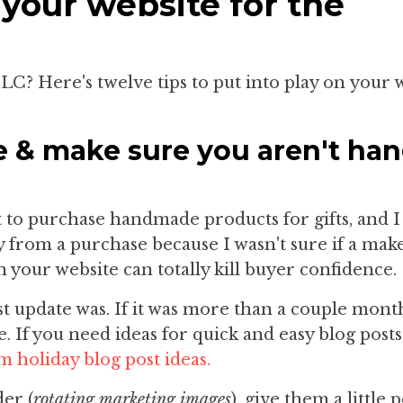
 your website for the
TLC? Here's twelve tips to put into play on your 
e & make sure you aren't ha
t to purchase handmade products for gifts, and I 
 from a purchase because I wasn't sure if a mak
n your website can totally kill buyer confidence.
st update was. If it was more than a couple month
e. If you need ideas for quick and easy blog posts,
m holiday blog post ideas.
der (
rotating marketing images
), give them a little 