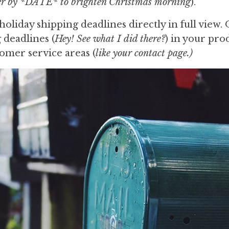
fer by *DATE* to brighten Christmas morning
).
holiday shipping deadlines directly in full view.
 deadlines (
Hey! See what I did there?
) in your pro
tomer service areas (
like your contact page.)