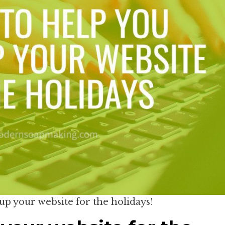
 up your website for the holidays!