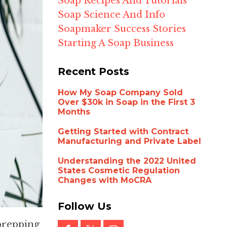
Soap Recipes And Tutorials
Soap Science And Info
Soapmaker Success Stories
Starting A Soap Business
Recent Posts
How My Soap Company Sold
Over $30k in Soap in the First 3
Months
Getting Started with Contract
Manufacturing and Private Label
Understanding the 2022 United
States Cosmetic Regulation
Changes with MoCRA
Follow Us
 prepping