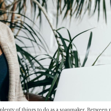
 plenty of things to do as a soapmaker. Between