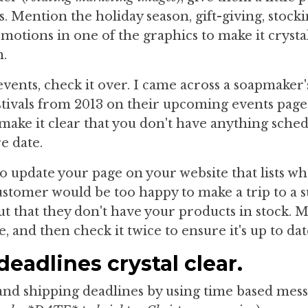
. Mention the holiday season, gift-giving, stock
motions in one of the graphics to make it crysta
n.
events, check it over. I came across a soapmaker'
stivals from 2013 on their upcoming events page,
 make it clear that you don't have anything sched
e date.
o update your page on your website that lists w
customer would be too happy to make a trip to a
out that they don't have your products in stock. 
e, and then check it twice to ensure it's up to dat
eadlines crystal clear.
and shipping deadlines by using time based mess