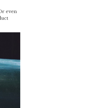
 Or even
duct