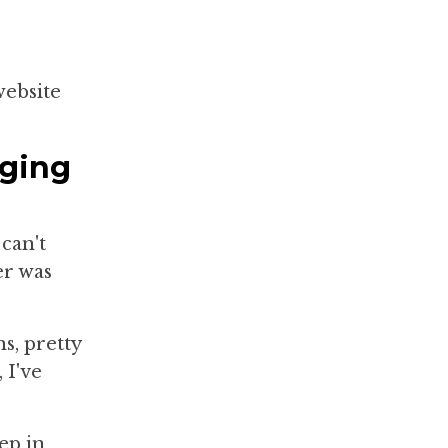
website
nging
can't
er was
s, pretty
 I've
pep in