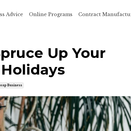
ss Advice
Online Programs
Contract Manufactu
 Spruce Up Your
 Holidays
Soap Business