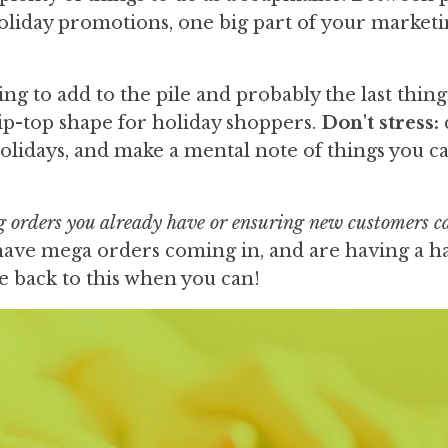
 holiday promotions, one big part of your marketi
g to add to the pile and probably the last thin
tip-top shape for holiday shoppers.
Don't stress:
holidays, and make a mental note of things you c
ng orders you already have or ensuring new customers c
y have mega orders coming in, and are having a h
 back to this when you can!