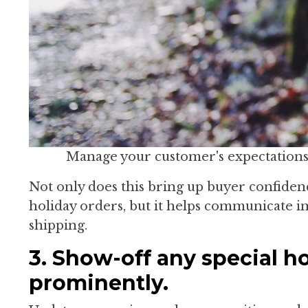
Manage your customer's expectations 
Not only does this bring up buyer confidenc
holiday orders, but it helps communicate im
shipping.
3. Show-off any special ho
prominently.