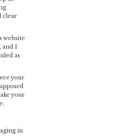
ing
l clear
s website
 and I
uled as
here your
 supposed
Make your
e.
aging in