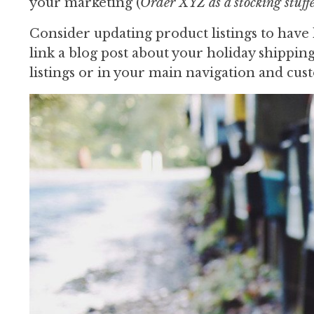
your marketing (
Order XYZ as a stocking stuf
Consider updating product listings to have 
link a blog post about your holiday shipping
listings or in your main navigation and cus