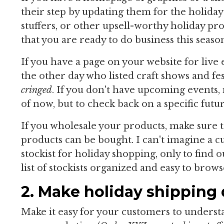
their step by updating them for the holidays
stuffers, or other upsell-worthy holiday pro
that you are ready to do business this seaso
If you have a page on your website for live 
the other day who listed craft shows and fe
cringed
. If you don't have upcoming events,
of now, but to check back on a specific futur
If you wholesale your products, make sure t
products can be bought. I can't imagine a 
stockist for holiday shopping, only to find 
list of stockists organized and easy to brows
2. Make holiday shipping d
Make it easy for your customers to underst