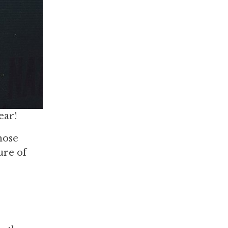
ear!
hose
ure of