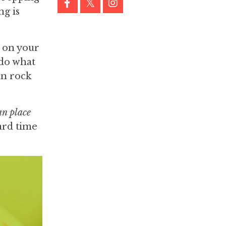
ng is
g on your
do what
an rock
an place
ard time