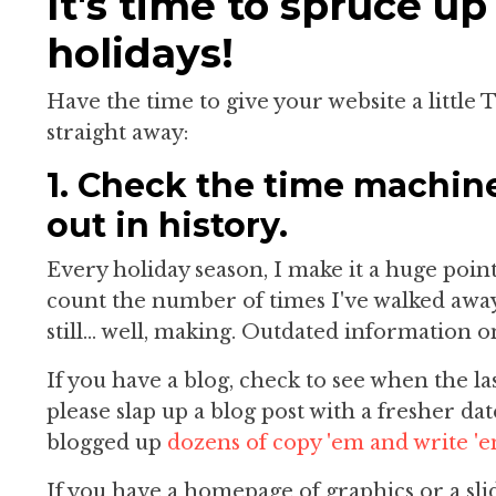
It's time to spruce up
holidays!
Have the time to give your website a little 
straight away:
1. Check the time machin
out in history.
Every holiday season, I make it a huge poin
count the number of times I've walked away
still... well, making. Outdated information o
If you have a blog, check to see when the la
please slap up a blog post with a fresher dat
blogged up
dozens of copy 'em and write 'e
If you have a homepage of graphics or a sli