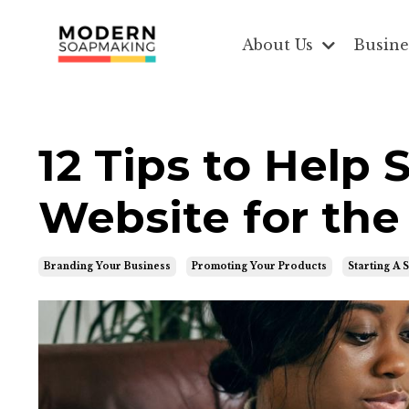
About Us
Busine
12 Tips to Help
Website for the
Branding Your Business
Promoting Your Products
Starting A 