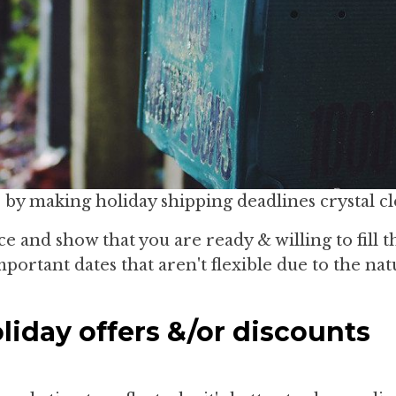
by making holiday shipping deadlines crystal cl
e and show that you are ready & willing to fill t
portant dates that aren't flexible due to the nat
liday offers &/or discounts