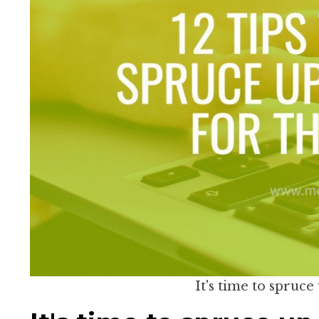
It's time to spruce