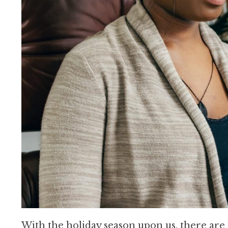
With the holiday season upon us, there are