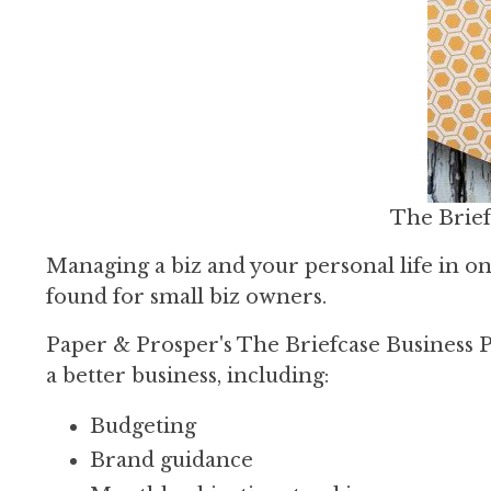
The Brief
Managing a biz and your personal life in one
found for small biz owners.
Paper & Prosper's The Briefcase Business Pl
a better business, including:
Budgeting
Brand guidance