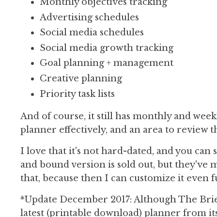
Monthly objectives tracking
Advertising schedules
Social media schedules
Social media growth tracking
Goal planning + management
Creative planning
Priority task lists
And of course, it still has monthly and week
planner effectively, and an area to review t
I love that it's not hard-dated, and you can
and bound version is sold out, but they've 
that, because then I can customize it even f
*Update December 2017: Although The Briefc
latest (printable download) planner from it