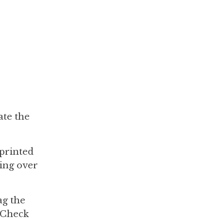
ate the
 printed
ning over
ag the
. Check