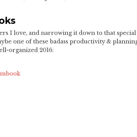
oks
s I love, and narrowing it down to that special
maybe one of these badass productivity & plannin
ell-organized 2016:
eambook