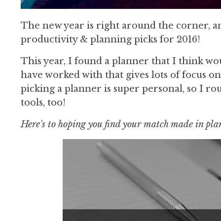
The new year is right around the corner, and
productivity & planning picks for 2016!
This year, I found a planner that I think w
have worked with that gives lots of focus on
picking a planner is super personal, so I r
tools, too!
Here's to hoping you find your match made in pl