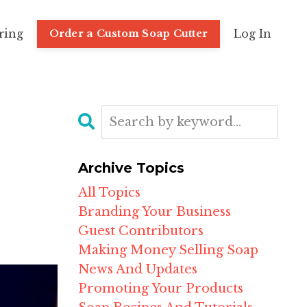
ring
Log In
Order a Custom Soap Cutter
Archive Topics
All Topics
Branding Your Business
Guest Contributors
Making Money Selling Soap
News And Updates
Promoting Your Products