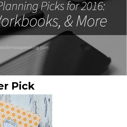
er Pick