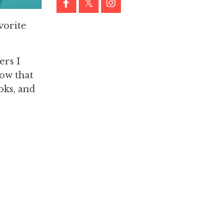
vorite
ers I
now that
oks, and