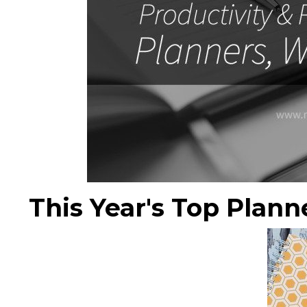
This Year's Top Plann