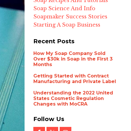
Soap Recipes And Tutorials
Soap Science And Info
Soapmaker Success Stories
Starting A Soap Business
Recent Posts
How My Soap Company Sold
Over $30k in Soap in the First 3
Months
Getting Started with Contract
Manufacturing and Private Label
Understanding the 2022 United
States Cosmetic Regulation
Changes with MoCRA
Follow Us