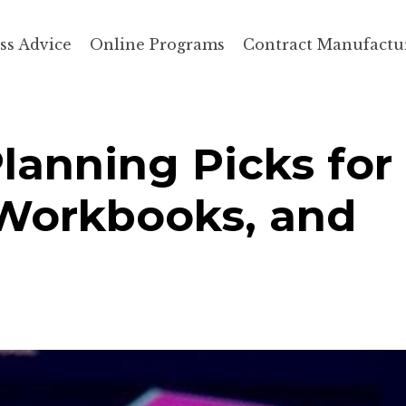
ss Advice
Online Programs
Contract Manufactu
Planning Picks for
 Workbooks, and