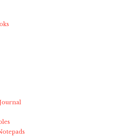
ooks
r
 Journal
bles
Notepads