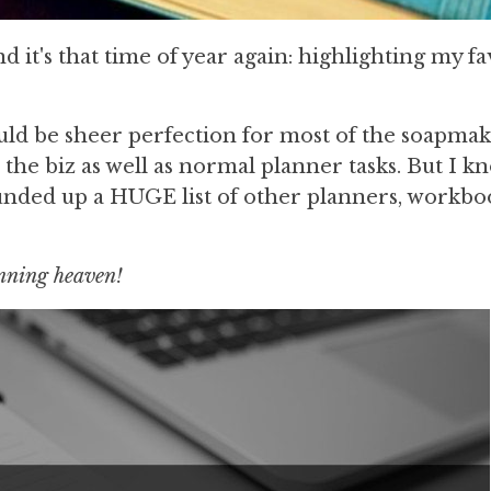
 it's that time of year again: highlighting my fa
ould be sheer perfection for most of the soapmak
 the biz as well as normal planner tasks. But I k
ounded up a HUGE list of other planners, workbo
anning heaven!