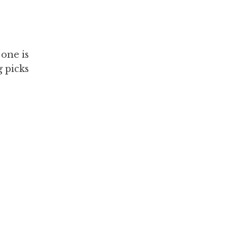
 one is
g picks