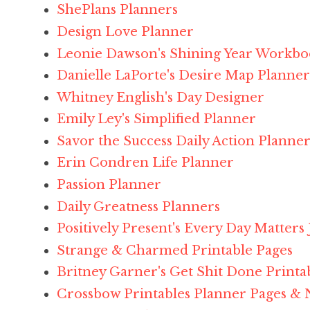
ShePlans Planners
Design Love Planner
Leonie Dawson's Shining Year Workb
Danielle LaPorte's Desire Map Planner
Whitney English's Day Designer
Emily Ley's Simplified Planner
Savor the Success Daily Action Planne
Erin Condren Life Planner
Passion Planner
Daily Greatness Planners
Positively Present's Every Day Matters
Strange & Charmed Printable Pages
Britney Garner's Get Shit Done Printa
Crossbow Printables Planner Pages & 