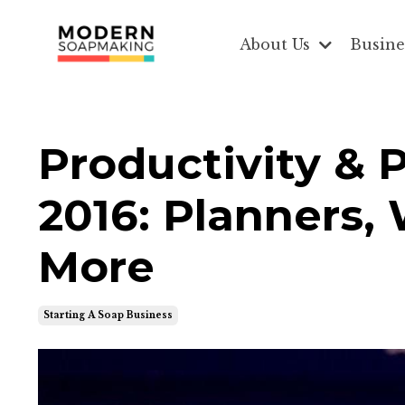
About Us
Busine
Productivity & 
2016: Planners,
More
Starting A Soap Business