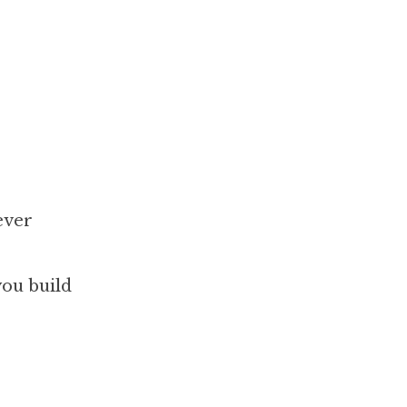
ever
you build