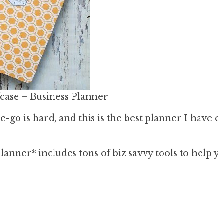
case – Business Planner
-go is hard, and this is the best planner I have 
anner* includes tons of biz savvy tools to help 