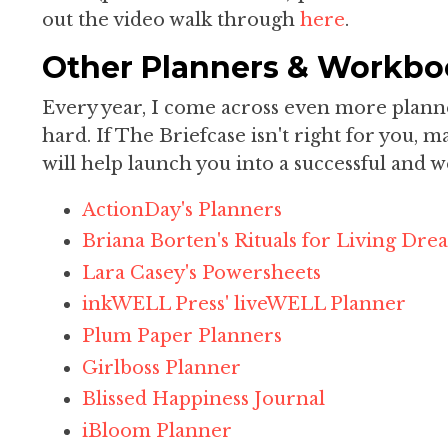
out the video walk through
here
.
Other Planners & Workbo
Every year, I come across even more planner
hard. If The Briefcase isn't right for you, 
will help launch you into a successful and w
ActionDay's Planners
Briana Borten's Rituals for Living Dr
Lara Casey's Powersheets
inkWELL Press' liveWELL Planner
Plum Paper Planners
Girlboss Planner
Blissed Happiness Journal
iBloom Planner