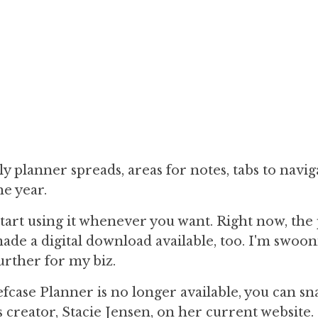
ly planner spreads, areas for notes, tabs to navig
he year.
 start using it whenever you want. Right now, the
made a digital download available, too. I'm swoo
urther for my biz.
ase Planner is no longer available, you can sn
s creator, Stacie Jensen, on her current website