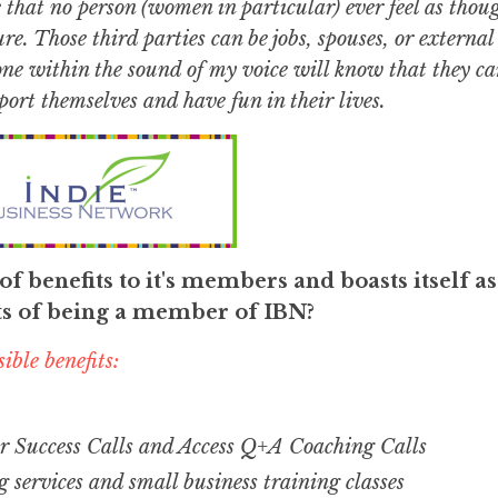
e that no person (women in particular) ever feel as thou
re. Those third parties can be jobs, spouses, or external
yone within the sound of my voice will know that they ca
ort themselves and have fun in their lives.
f benefits to it's members and boasts itself as
ts of being a member of IBN?
ible benefits:
 Success Calls and Access Q+A Coaching Calls
g services and small business training classes