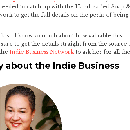
I needed to catch up with the Handcrafted Soap 
rk to get the full details on the perks of being
k, so I know so much about how valuable this
sure to get the details straight from the source 
the
Indie Business Network
to ask her for all the
y about the Indie Business