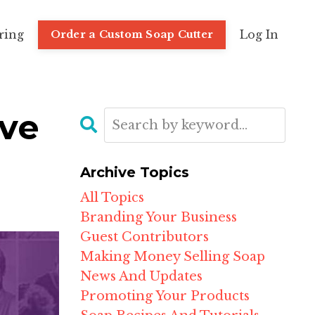
ring
Log In
Order a Custom Soap Cutter
ove
Archive Topics
All Topics
Branding Your Business
Guest Contributors
Making Money Selling Soap
News And Updates
Promoting Your Products