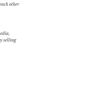
each other
media,
y selling