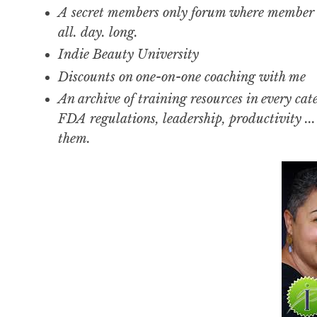
A secret members only forum where member 
all. day. long.
Indie Beauty University
Discounts on one-on-one coaching with me
An archive of training resources in every cat
FDA regulations, leadership, productivity ..
them.