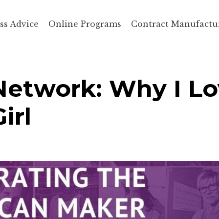
ss Advice
Online Programs
Contract Manufactu
Network: Why I L
irl