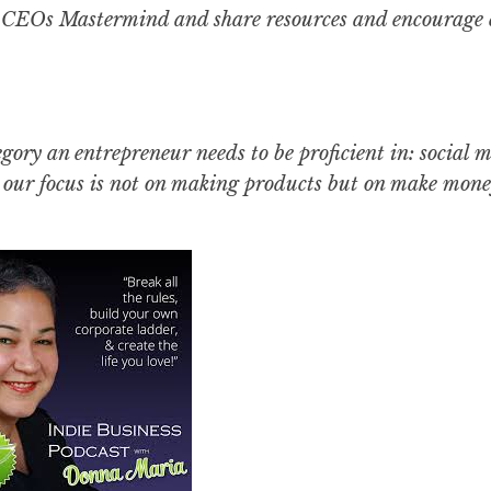
CEOs Mastermind and share resources and encourage 
egory an entrepreneur needs to be proficient in: social 
. our focus is not on making products but on make mone