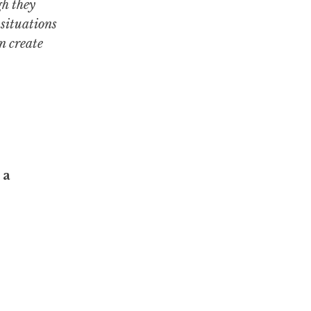
gh they
 situations
n create
 a