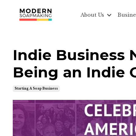
About Us
Busine
Indie Business 
Being an Indie G
Starting A Soap Business