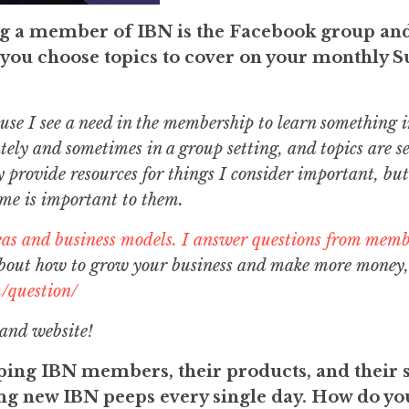
ng a member of IBN is the Facebook group an
you choose topics to cover on your monthly S
ause I see a need in the membership to learn something i
tely and sometimes in a group setting, and topics are se
y provide resources for things I consider important, but
 me is important to them.
eas and business models. I answer questions from mem
about how to grow your business and make more money,
/question/
 and website!
ing IBN members, their products, and their s
ting new IBN peeps every single day. How do y