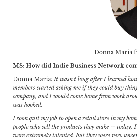
Donna Maria 
MS: How did Indie Business Network com
Donna Maria:
It wasn't long after I learned h
members started asking me if they could buy thin
company, and I would come home from work around
was hooked.
I soon quit my job to open a retail store in my h
people who sell the products they make -- today
were extremely talented, but they were very uncer