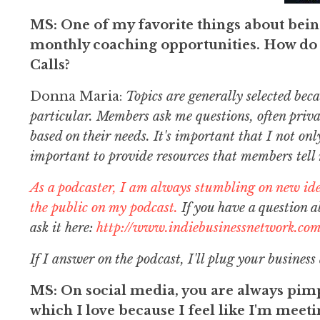
MS: One of my favorite things about bei
monthly coaching opportunities. How do 
Calls?
Donna Maria:
Topics are generally selected bec
particular. Members ask me questions, often priva
based on their needs. It's important that I not onl
important to provide resources that members tell
As a podcaster, I am always stumbling on new id
the public on my podcast.
If you have a question 
ask it here:
http://www.indiebusinessnetwork.com
If I answer on the podcast, I'll plug your business
MS: On social media, you are always pimp
which I love because I feel like I'm mee