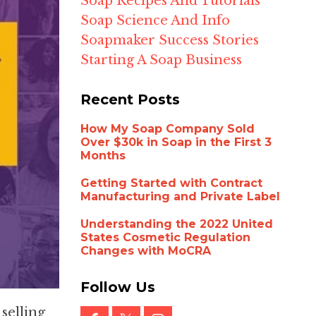
Soap Recipes And Tutorials
Soap Science And Info
Soapmaker Success Stories
Starting A Soap Business
Recent Posts
How My Soap Company Sold
Over $30k in Soap in the First 3
Months
Getting Started with Contract
Manufacturing and Private Label
Understanding the 2022 United
States Cosmetic Regulation
Changes with MoCRA
Follow Us
selling