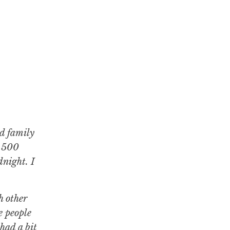
nd family
e 500
night. I
h other
e people
had a bit