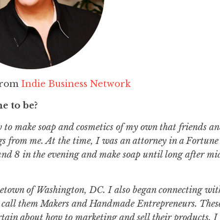
from
Indie Business Network
e to be?
ow to make soap and cosmetics of my own that friends a
gs from me. At the time, I was an attorney in a Fortun
 8 in the evening and make soap until long after mid
ometown of Washington, DC. I also began connecting wit
, I call them Makers and Handmade Entrepreneurs. Thes
tain about how to marketing and sell their products. I 