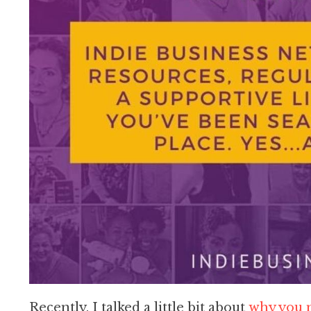
Recently, I talked a little bit about
why you n