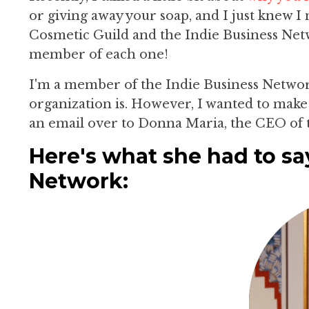
or giving away your soap, and I just knew 
Cosmetic Guild and the Indie Business Netwo
member of each one!
I'm a member of the Indie Business Networ
organization is. However, I wanted to make 
an email over to Donna Maria, the CEO of 
Here's what she had to sa
Network: