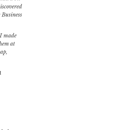
discovered
e Business
. I made
them at
oap,
t