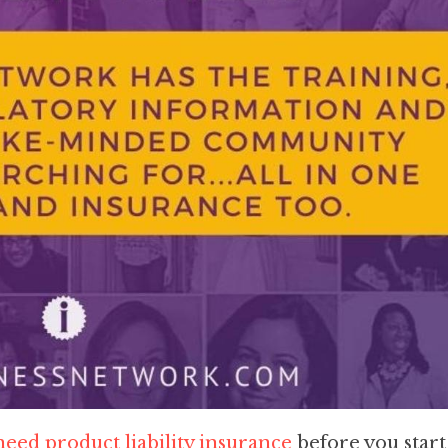
eed product liability insurance
before you start 