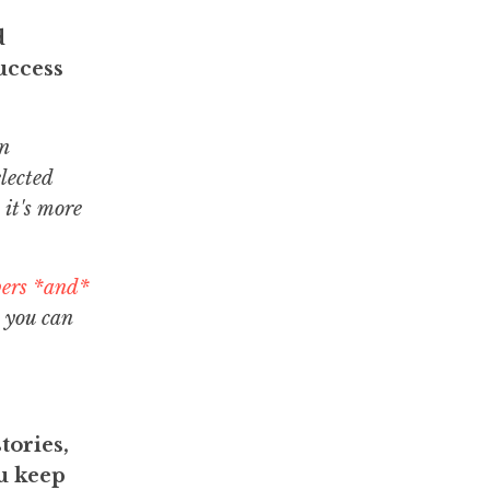
d
uccess
n
lected
 it's more
bers *and*
 you can
tories,
ou keep