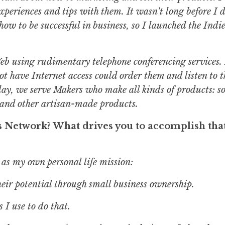
xperiences and tips with them. It wasn't long before I 
how to be successful in business, so I launched the Indi
e Web using rudimentary telephone conferencing services
ot have Internet access could order them and listen to 
day, we serve Makers who make all kinds of products: s
s and other artisan-made products.
s Network? What drives you to accomplish tha
 as my own personal life mission:
ir potential through small business ownership.
 I use to do that.