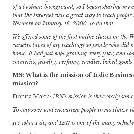
of a business background, so I began sharing my e
that the Internet was a great way to teach people 
Network on January 16, 2000, to do that.
We offered some of the first online classes on th
cassette tapes of my teachings so people who did n
home. It had just kept growing every year, and to
cosmetics, jewelry, perfume, candles, baked good
MS: What is the mission of Indie Busines
mission?
Donna Maria:
IBN's mission is the exactly same
To empower and encourage people to maximize the
It's what I do, and IBN is one of the many vehicles