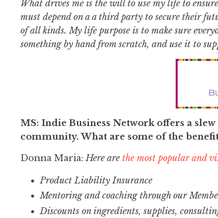
What drives me is the will to use my life to ensur
must depend on a a third party to secure their futu
of all kinds. My life purpose is to make sure ever
something by hand from scratch, and use it to supp
MS: Indie Business Network offers a slew o
community. What are some of the benefi
Donna Maria:
Here are
the most popular and vis
Product Liability Insurance
Mentoring and coaching through our Member
Discounts on ingredients, supplies, consultin