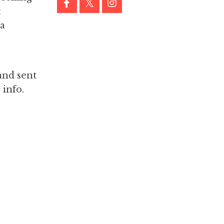
&
 a
and sent
 info.