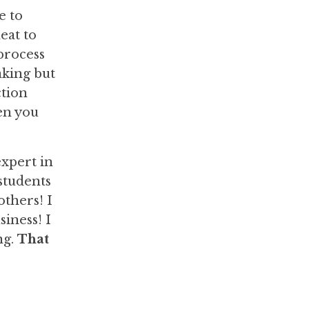
e to
eat to
 process
aking but
ction
en you
xpert in
 students
others! I
iness! I
ng.
That