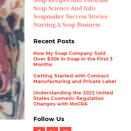
Soap Recipes And Tutorials
Soap Science And Info
Soapmaker Success Stories
Starting A Soap Business
Recent Posts
How My Soap Company Sold
Over $30k in Soap in the First 3
Months
Getting Started with Contract
Manufacturing and Private Label
Understanding the 2022 United
States Cosmetic Regulation
Changes with MoCRA
Follow Us