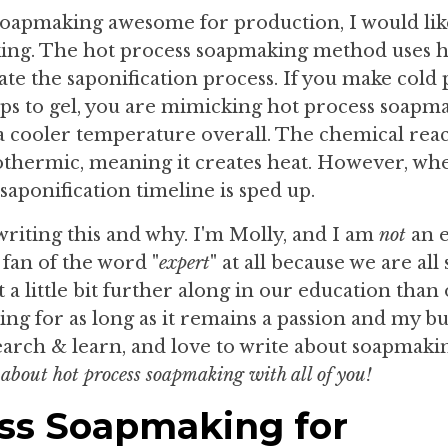
soapmaking awesome for production, I would lik
king. The hot process soapmaking method uses h
ate the saponification process. If you make cold
aps to gel, you are mimicking hot process soapm
 a cooler temperature overall. The chemical rea
exothermic, meaning it creates heat. However, wh
saponification timeline is sped up.
writing this and why. I'm Molly, and I am
not
an e
 fan of the word "
expert
" at all because we are all
t a little bit further along in our education than 
g for as long as it remains a passion and my bus
search & learn, and love to write about soapmaki
 about hot process soapmaking with all of you!
ess Soapmaking for