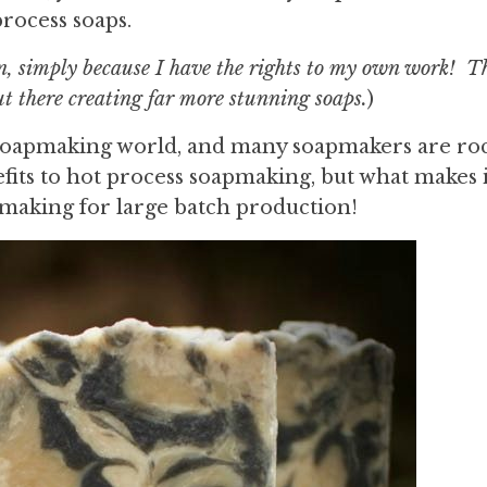
process soaps.
n, simply because I have the rights to my own work! Th
ut there creating far more stunning soaps.
)
e soapmaking world, and many soapmakers are ro
efits to hot process soapmaking, but what makes i
oapmaking for large batch production!