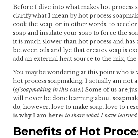
Before I dive into what makes hot process 
clarify what I mean by hot process soapma
cook the soap, or in other words, to acceler
soap and insulate your soap to force the so
it is much slower than hot process and has
between oils and lye that creates soap is 
add an external heat source to the mix, the 
You may be wondering at this point who is 
hot process soapmaking. I actually am not a
(
of soapmaking in this case.
) Some of us are jus
will never be done learning about soapmakin
do, however, love to make soap, love to re
is why I am here:
t
o share what I have learned
Benefits of Hot Proc