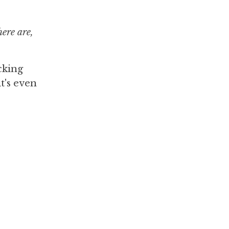
ere are,
cking
t's even