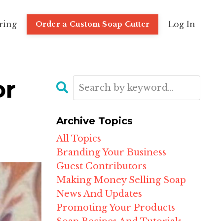
ring
Log In
Order a Custom Soap Cutter
or
Archive Topics
All Topics
Branding Your Business
Guest Contributors
Making Money Selling Soap
News And Updates
Promoting Your Products