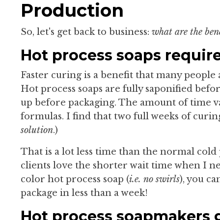
Production
So, let's get back to business:
what are the ben
Hot process soaps require
Faster curing is a benefit that many peopl
Hot process soaps are fully saponified befo
up before packaging. The amount of time v
formulas. I find that two full weeks of curin
solution
.)
That is a lot less time than the normal cold
clients love the shorter wait time when I ne
color hot process soap (
i.e. no swirls
), you c
package in less than a week!
Hot process soapmakers ge