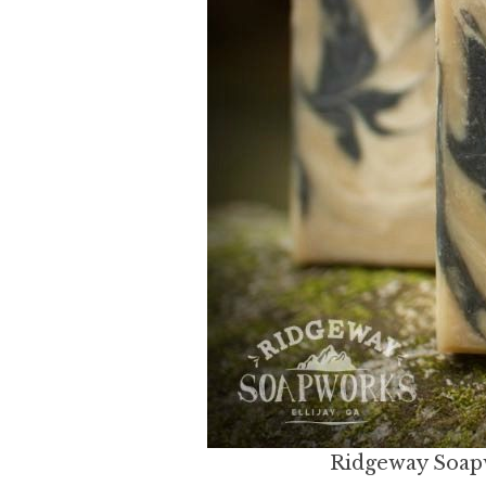
Ridgeway Soapw