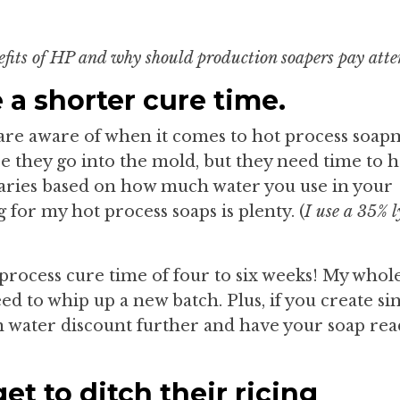
efits of HP and why should production soapers pay atte
 a shorter cure time.
e are aware of when it comes to hot process soap
re they go into the mold, but they need time to 
aries based on how much water you use in your
g for my hot process soaps is plenty. (
I use a 35% l
 process cure time of four to six weeks! My whol
ed to whip up a new batch. Plus, if you create si
an water discount further and have your soap rea
t to ditch their ricing