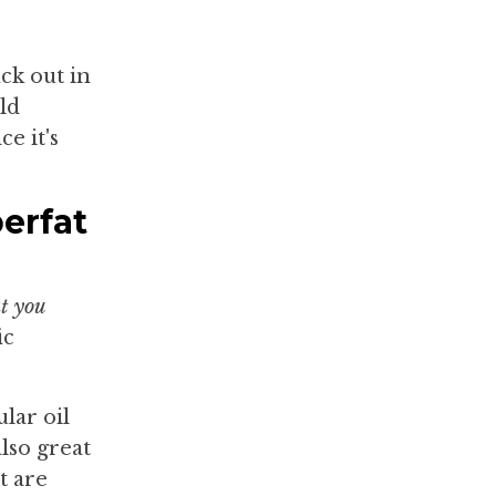
ck out in
ld
e it's
erfat
at you
ic
ular oil
also great
t are