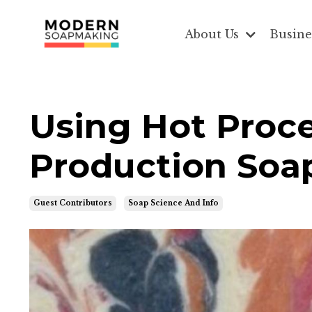
About Us
Busine
Using Hot Proc
Production Soa
Guest Contributors
Soap Science And Info