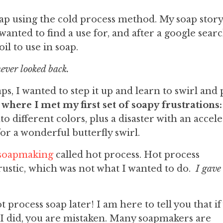
ap using the cold process method. My soap story
 wanted to find a use for, and after a google searc
oil to use in soap.
ever looked back.
ps, I wanted to step it up and learn to swirl and 
 where I met my first set of soapy frustrations:
 different colors, plus a disaster with an accel
for a wonderful butterfly swirl.
 soapmaking
called hot process. Hot process
ustic, which was not what I wanted to do.
I gave 
process soap later! I am here to tell you that if
e I did, you are mistaken. Many soapmakers are