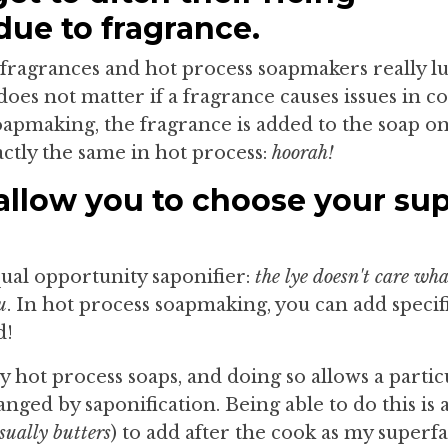
due to fragrance.
 fragrances and hot process soapmakers really lu
does not matter if a fragrance causes issues in co
apmaking, the fragrance is added to the soap onc
actly the same in hot process:
hoorah!
llow you to choose your sup
qual opportunity saponifier:
the lye doesn't care wh
u
. In hot process soapmaking, you can add specif
d!
my hot process soaps, and doing so allows a partic
nged by saponification. Being able to do this is 
sually butters
) to add after the cook as my superfa