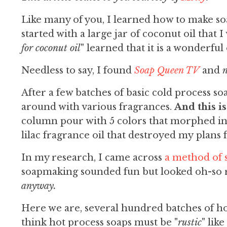
Like many of you, I learned how to make so
started with a large jar of coconut oil that I
for coconut oil
" learned that it is a wonderful 
Needless to say, I found
Soap Queen TV
and
n
After a few batches of basic cold process soa
around with various fragrances.
And this is
column pour with 5 colors that morphed into
lilac fragrance oil that destroyed my plans 
In my research, I came across
a method of
soapmaking sounded fun but looked oh-so r
anyway.
Here we are, several hundred batches of hot 
think hot process soaps must be "
rustic
" lik