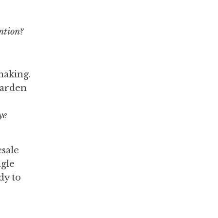
ntion?
making.
harden
ye
esale
ngle
dy to