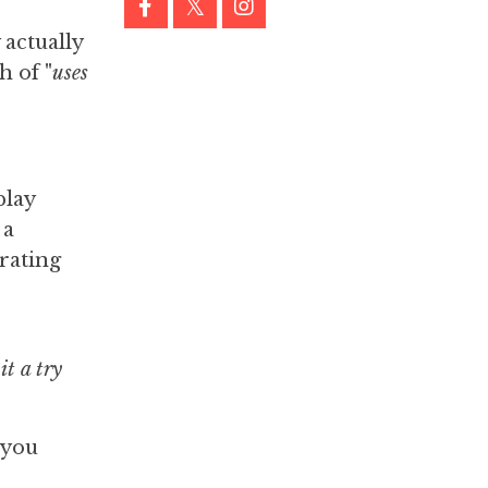
 actually
h of "
uses
play
a
erating
it a try
 you