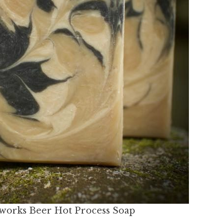
orks Beer Hot Process Soap