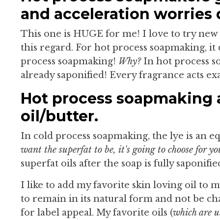
and acceleration worries 
This one is HUGE for me! I love to try new
this regard. For hot process soapmaking, it 
process soapmaking!
Why?
In hot process so
already saponified! Every fragrance acts ex
Hot process soapmaking a
oil/butter.
In cold process soapmaking, the lye is an e
want the superfat to be, it's going to choose for yo
superfat oils after the soap is fully saponifie
I like to add my favorite skin loving oil to 
to remain in its natural form and not be cha
for label appeal. My favorite oils (
which are u