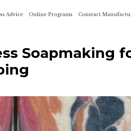
ss Advice
Online Programs
Contract Manufactu
ess Soapmaking f
ping