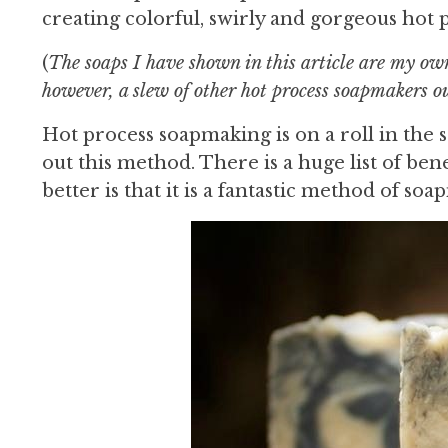
creating colorful, swirly and gorgeous hot 
(
The soaps I have shown in this article are my ow
however, a slew of other hot process soapmakers o
Hot process soapmaking is on a roll in th
out this method. There is a huge list of ben
better is that it is a fantastic method of s