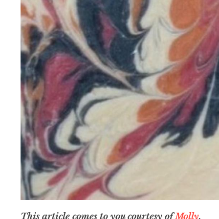
This article comes to you courtesy of
Molly
.