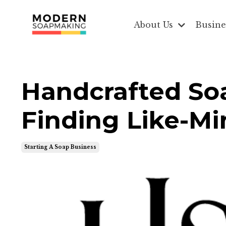
About Us
Busine
Handcrafted Soa
Finding Like-M
Starting A Soap Business