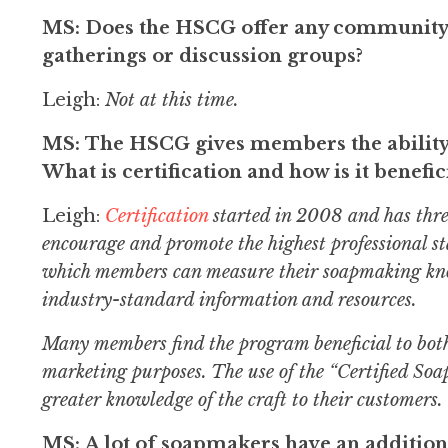
MS: Does the HSCG offer any community-
gatherings or discussion groups?
Leigh:
Not at this time.
MS: The HSCG gives members the ability t
What is certification and how is it benefic
Leigh:
Certification
started in 2008 and has thre
encourage and promote the highest professional 
which members can measure their soapmaking knowl
industry-standard information and resources.
Many members find the program beneficial to both
marketing purposes. The use of the “Certified Soap
greater knowledge of the craft to their customers.
MS: A lot of soapmakers have an addition