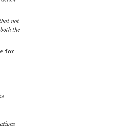
that not
 both the
e for
he
lations