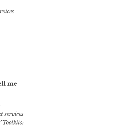
rvices
ell me
:
t services
 Toolkits: