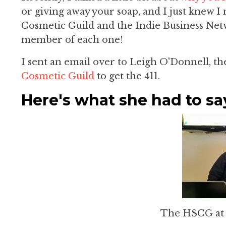
or giving away your soap, and I just knew 
Cosmetic Guild and the Indie Business Netwo
member of each one!
I sent an email over to Leigh O'Donnell, t
Cosmetic Guild
to get the 411.
Here's what she had to sa
The HSCG a