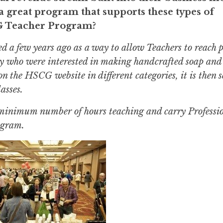
 great program that supports these types of
CG Teacher Program?
d a few years ago as a way to allow Teachers to reach p
ry who were interested in making handcrafted soap and 
on the HSCG website in different categories, it is then 
asses.
a minimum number of hours teaching and carry Professi
rogram.