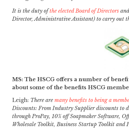
It is the duty of
the elected Board of Directors
and 
Director, Administrative Assistant) to carry out t
MS: The HSCG offers a number of benefit
about some of the benefits HSCG member
Leigh:
There are
many benefits to being a memb
Discounts: From Industry Supplier discounts to 
through ProPay, 10% off Soapmaker Software, Off
Wholesale Toolkit, Business Startup Toolkit and 