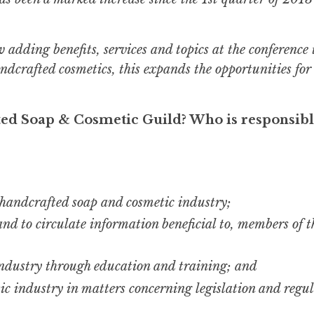
adding benefits, services and topics at the conference 
ndcrafted cosmetics, this expands the opportunities for
ted Soap & Cosmetic Guild? Who is responsibl
 handcrafted soap and cosmetic industry;
nd to circulate information beneficial to, members of t
 industry through education and training; and
ic industry in matters concerning legislation and regu