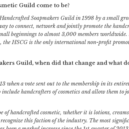
metic Guild come to be?
Handcrafted Soapmakers Guild in 1998 by a small gro
way to connect, network and jointly promote the handc
mall beginnings to almost 3,000 members worldwide. 
on, the HSCG is the only international non-profit promo
kers Guild, when did that change and what do
 when a vote sent out to the membership in its entiret
o include handcrafters of cosmetics and allow them to jo
 of handcrafted cosmetic, whether it is lotions, cream
recognize this faction of the industry. The most signifi
has been a marked increase since the 1st quarter of 201