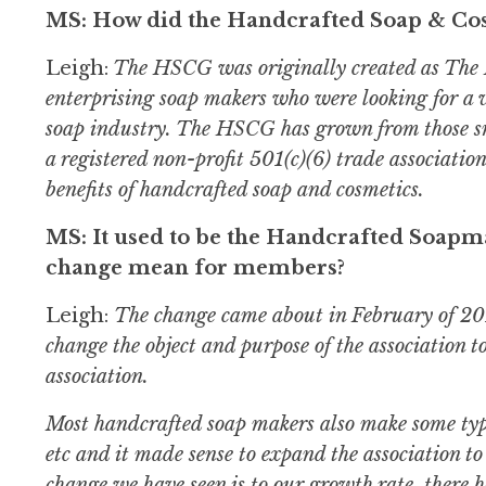
MS: How did the Handcrafted Soap & Cos
Leigh:
The HSCG was originally created as The 
enterprising soap makers who were looking for a 
soap industry. The HSCG has grown from those s
a registered non-profit 501(c)(6) trade associati
benefits of handcrafted soap and cosmetics.
MS: It used to be the Handcrafted Soapma
change mean for members?
Leigh:
The change came about in February of 2013
change the object and purpose of the association t
association.
Most handcrafted soap makers also make some type
etc and it made sense to expand the association to 
change we have seen is to our growth rate, there 