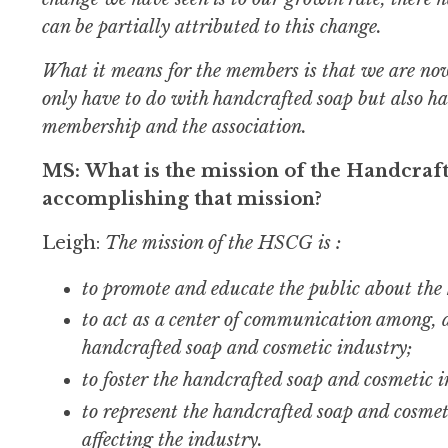
can be partially attributed to this change.
What it means for the members is that we are now 
only have to do with handcrafted soap but also ha
membership and the association.
MS: What is the mission of the Handcraf
accomplishing that mission?
Leigh:
The mission of the HSCG is :
to promote and educate the public about the
to act as a center of communication among, a
handcrafted soap and cosmetic industry;
to foster the handcrafted soap and cosmetic
to represent the handcrafted soap and cosmet
affecting the industry.