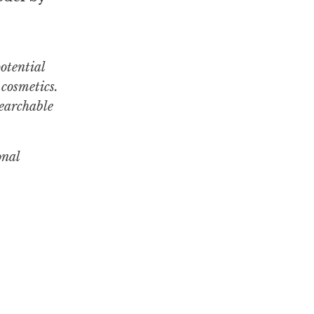
otential
cosmetics.
searchable
onal