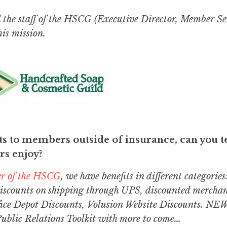
the staff of the HSCG (Executive Director, Member Se
his mission.
s to members outside of insurance, can you t
s enjoy?
er of the HSCG
, we have benefits in different categories
discounts on shipping through UPS, discounted merchan
ice Depot Discounts, Volusion Website Discounts. NEW
Public Relations Toolkit with more to come…