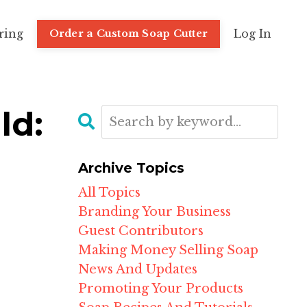
ring
Log In
Order a Custom Soap Cutter
ld:
Archive Topics
All Topics
Branding Your Business
Guest Contributors
Making Money Selling Soap
News And Updates
Promoting Your Products