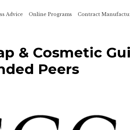
ss Advice
Online Programs
Contract Manufactu
p & Cosmetic Gui
inded Peers