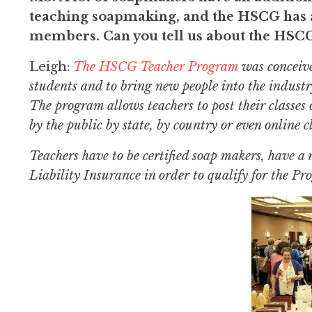
teaching soapmaking, and the HSCG has a
members. Can you tell us about the HS
Leigh:
The HSCG Teacher Program
was conceive
students and to bring new people into the indust
The program allows teachers to post their classes 
by the public by state, by country or even online cl
Teachers have to be certified soap makers, have 
Liability Insurance in order to qualify for the P