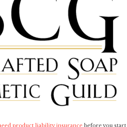
eed product liability insurance
before you start 