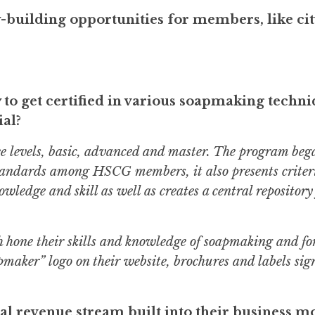
building opportunities for members, like ci
o get certified in various soapmaking techni
ial?
e levels, basic, advanced and master. The program beg
standards among HSCG members, it also presents criter
edge and skill as well as creates a central repository
 hone their skills and knowledge of soapmaking and fo
maker” logo on their website, brochures and labels sign
al revenue stream built into their business m