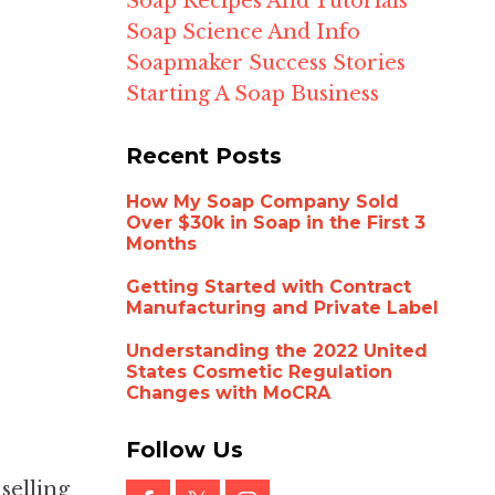
Soap Recipes And Tutorials
Soap Science And Info
Soapmaker Success Stories
Starting A Soap Business
Recent Posts
How My Soap Company Sold
Over $30k in Soap in the First 3
Months
Getting Started with Contract
Manufacturing and Private Label
Understanding the 2022 United
States Cosmetic Regulation
Changes with MoCRA
Follow Us
selling