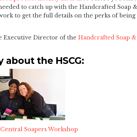
I needed to catch up with the Handcrafted Soap 
rk to get the full details on the perks of being
he Executive Director of the
Handcrafted Soap &
y about the HSCG:
t
Central Soapers Workshop