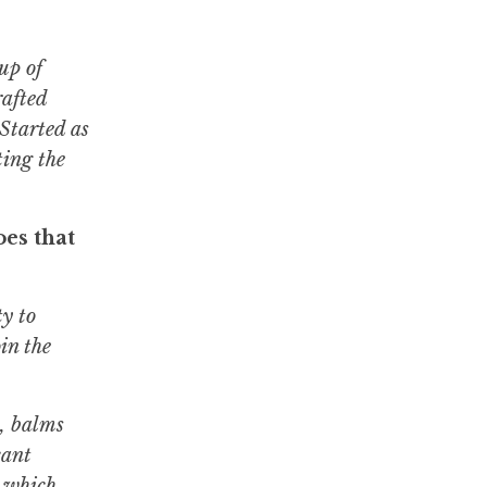
up of
rafted
Started as
ting the
es that
y to
in the
s, balms
cant
3 which