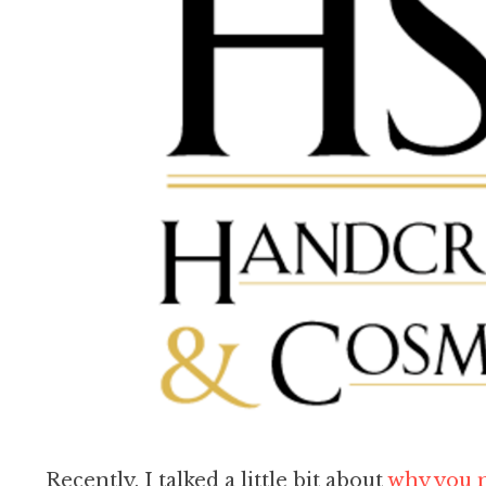
Recently, I talked a little bit about
why you n