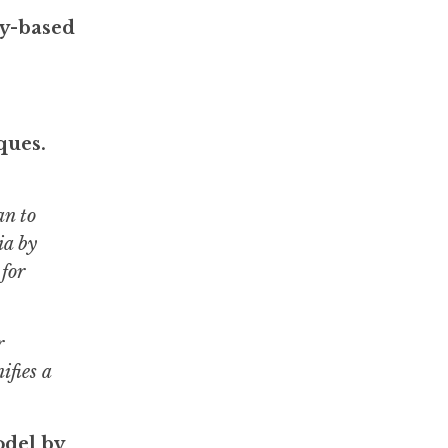
ty-based
ques.
an to
ia by
 for
r
ifies a
odel by