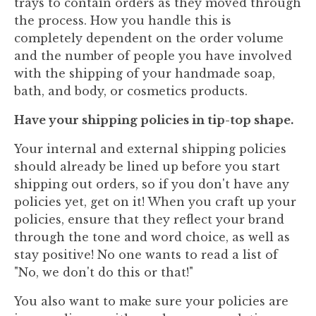
trays to contain orders as they moved through
the process. How you handle this is
completely dependent on the order volume
and the number of people you have involved
with the shipping of your handmade soap,
bath, and body, or cosmetics products.
Have your shipping policies in tip-top shape.
Your internal and external shipping policies
should already be lined up before you start
shipping out orders, so if you don't have any
policies yet, get on it! When you craft up your
policies, ensure that they reflect your brand
through the tone and word choice, as well as
stay positive! No one wants to read a list of
"No, we don't do this or that!"
You also want to make sure your policies are