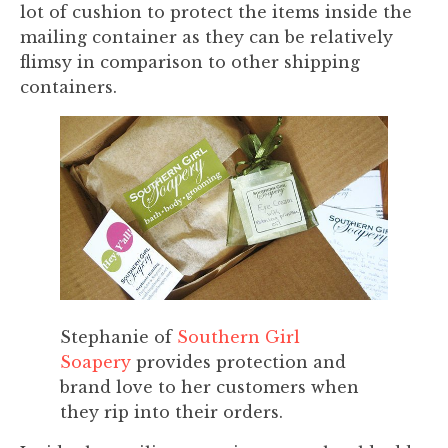
lot of cushion to protect the items inside the
mailing container as they can be relatively
flimsy in comparison to other shipping
containers.
Stephanie of
Southern Girl
Soapery
provides protection and
brand love to her customers when
they rip into their orders.