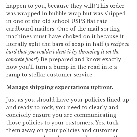
happen to you, because they will! This order
was wrapped in bubble wrap but was shipped
in one of the old school USPS flat rate
cardboard mailers. One of the mail sorting
machines must have choked on it because it
literally split the bars of soap in half (
a recipe so
hard that you couldn't dent it by throwing it on the
concrete floor!
) Be prepared and know exactly
how you'll turn a bump in the road into a
ramp to stellar customer service!
Manage shipping expectations upfront.
Just as you should have your policies lined up
and ready to rock, you need to clearly and
concisely ensure you are communicating
those policies to your customers. Yes, tuck
them away on your policies and customer