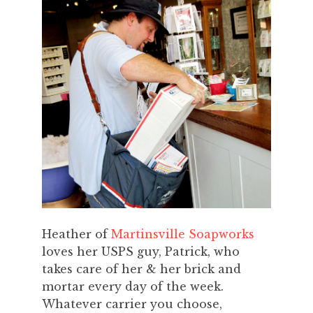
Heather of
Martinsville Soapworks
loves her USPS guy, Patrick, who
takes care of her & her brick and
mortar every day of the week.
Whatever carrier you choose,