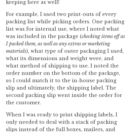
keeping here as well!
For example, I used two print-outs of every
packing list while picking orders. One packing
list was for internal use, where I noted what
was included in the package (
checking items off as
I packed them, as well as any extras or marketing
materials
), what type of outer packaging I used,
what its dimensions and weight were, and
what method of shipping to use. I noted the
order number on the bottom of the package,
so I could match it to the in-house packing
slip and ultimately, the shipping label. The
second packing slip went inside the order for
the customer.
When I was ready to print shipping labels, I
only needed to deal with a stack of packing
slips instead of the full boxes, mailers, and