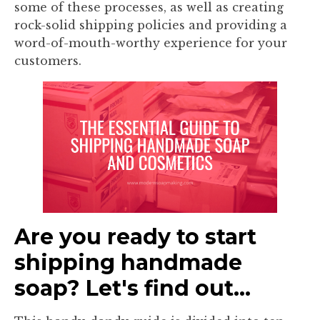
some of these processes, as well as creating
rock-solid shipping policies and providing a
word-of-mouth-worthy experience for your
customers.
Are you ready to start
shipping handmade
soap? Let's find out...