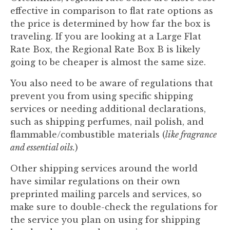
effective in comparison to flat rate options as
the price is determined by how far the box is
traveling. If you are looking at a Large Flat
Rate Box, the Regional Rate Box B is likely
going to be cheaper is almost the same size.
You also need to be aware of regulations that
prevent you from using specific shipping
services or needing additional declarations,
such as shipping perfumes, nail polish, and
flammable/combustible materials (
like fragrance
and essential oils.
)
Other shipping services around the world
have similar regulations on their own
preprinted mailing parcels and services, so
make sure to double-check the regulations for
the service you plan on using for shipping