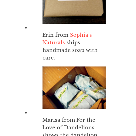
Erin from
Sophia's
Naturals
ships
handmade soap with
care.
Marisa from For the
Love of Dandelions
shows the dandelion