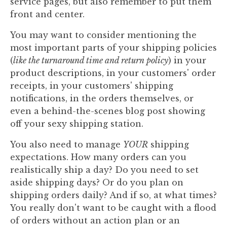
service pages, but also remember to put them
front and center.
You may want to consider mentioning the
most important parts of your shipping policies
(
like the turnaround time and return policy
) in your
product descriptions, in your customers' order
receipts, in your customers' shipping
notifications, in the orders themselves, or
even a behind-the-scenes blog post showing
off your sexy shipping station.
You also need to manage
YOUR
shipping
expectations. How many orders can you
realistically ship a day? Do you need to set
aside shipping days? Or do you plan on
shipping orders daily? And if so, at what times?
You really don't want to be caught with a flood
of orders without an action plan or an