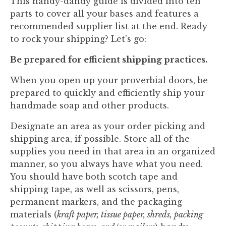
This handy-dandy guide is divided into ten
parts to cover all your bases and features a
recommended supplier list at the end. Ready
to rock your shipping? Let's go:
Be prepared for efficient shipping practices.
When you open up your proverbial doors, be
prepared to quickly and efficiently ship your
handmade soap and other products.
Designate an area as your order picking and
shipping area, if possible. Store all of the
supplies you need in that area in an organized
manner, so you always have what you need.
You should have both scotch tape and
shipping tape, as well as scissors, pens,
permanent markers, and the packaging
materials (
kraft paper, tissue paper, shreds, packing