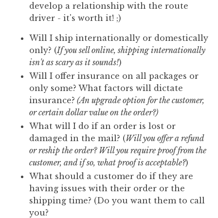
develop a relationship with the route
driver - it's worth it! ;)
Will I ship internationally or domestically
only? (
If you sell online, shipping internationally
isn't as scary as it sounds!
)
Will I offer insurance on all packages or
only some? What factors will dictate
insurance?
(An upgrade option for the customer,
or certain dollar value on the order?)
What will I do if an order is lost or
damaged in the mail? (
Will you offer a refund
or reship the order? Will you require proof from the
customer, and if so, what proof is acceptable?
)
What should a customer do if they are
having issues with their order or the
shipping time? (Do you want them to call
you?