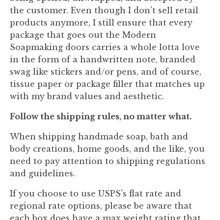
the customer. Even though I don't sell retail
products anymore, I still ensure that every
package that goes out the Modern
Soapmaking doors carries a whole lotta love
in the form of a handwritten note, branded
swag like stickers and/or pens, and of course,
tissue paper or package filler that matches up
with my brand values and aesthetic.
Follow the shipping rules, no matter what.
When shipping handmade soap, bath and
body creations, home goods, and the like, you
need to pay attention to shipping regulations
and guidelines.
If you choose to use USPS's flat rate and
regional rate options, please be aware that
each box does have a max weight rating that