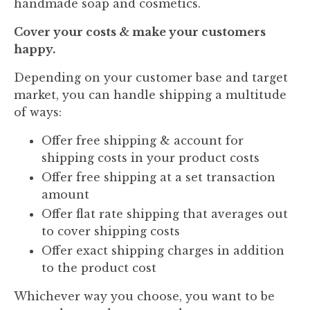
handmade soap and cosmetics.
Cover your costs & make your customers
happy.
Depending on your customer base and target
market, you can handle shipping a multitude
of ways:
Offer free shipping & account for
shipping costs in your product costs
Offer free shipping at a set transaction
amount
Offer flat rate shipping that averages out
to cover shipping costs
Offer exact shipping charges in addition
to the product cost
Whichever way you choose, you want to be