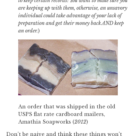
to keep certain records! You want to make sure you
are keeping up with them, otherwise, an unsavory
individual could take advantage of your lack of
preparation and get their money back AND keep
an order.
)
An order that was shipped in the old
USPS flat rate cardboard mailers,
Amathia Soapworks (
2012
)
Don't be naive and think these things won't