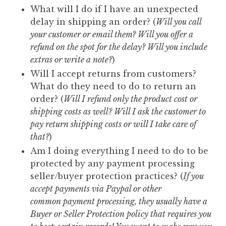
What will I do if I have an unexpected
delay in shipping an order? (
Will you call
your customer or email them? Will you offer a
refund on the spot for the delay? Will you include
extras or write a note?
)
Will I accept returns from customers?
What do they need to do to return an
order? (
Will I refund only the product cost or
shipping costs as well? Will I ask the customer to
pay return shipping costs or will I take care of
that?
)
Am I doing everything I need to do to be
protected by any payment processing
seller/buyer protection practices? (
If you
accept payments via Paypal or other
common payment processing, they usually have a
Buyer or Seller Protection policy that requires you