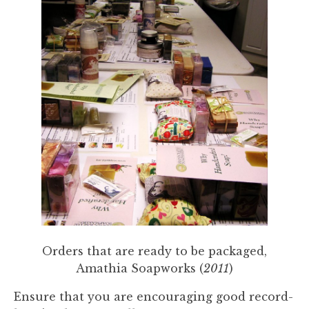
Orders that are ready to be packaged,
Amathia Soapworks (
2011
)
Ensure that you are encouraging good record-