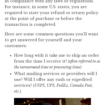
in compliance with any laws or regulations.
For instance, in some U.S. states, you are
required to state your refund or return policy
at the point of purchase or before the
transaction is completed.
Here are some common questions you'll want
to get answered for yourself and your
customers:
How long with it take me to ship an order
from the time I receive it?
(often referred to as
the turnaround time or processing time)
What mailing services or providers will I
use? Will I offer any rush or expedited
services? (
USPS, UPS, FedEx, Canada Post,
etc.
)