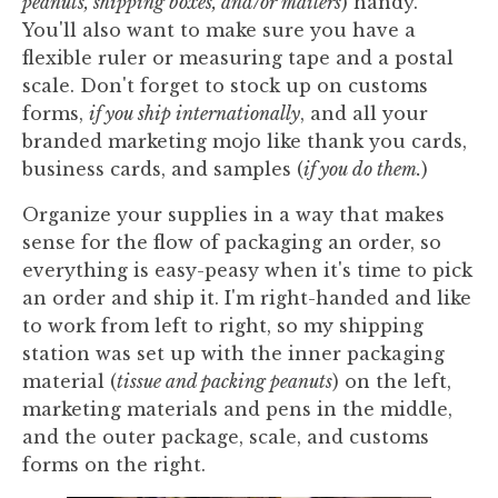
peanuts, shipping boxes, and/or mailers
) handy.
You'll also want to make sure you have a
flexible ruler or measuring tape and a postal
scale. Don't forget to stock up on customs
forms,
if you ship internationally
, and all your
branded marketing mojo like thank you cards,
business cards, and samples (
if you do them.
)
Organize your supplies in a way that makes
sense for the flow of packaging an order, so
everything is easy-peasy when it's time to pick
an order and ship it. I'm right-handed and like
to work from left to right, so my shipping
station was set up with the inner packaging
material (
tissue and packing peanuts
) on the left,
marketing materials and pens in the middle,
and the outer package, scale, and customs
forms on the right.