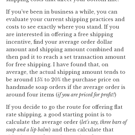
If you've been in business a while, you can
evaluate your current shipping practices and
costs to see exactly where you stand. If you
are interested in offering a free shipping
incentive, find your average order dollar
amount and shipping amount combined and
then pad it to reach a set transaction amount
for free shipping. I have found that, on
average, the actual shipping amount tends to
be around 15% to 20% the purchase price on
handmade soap orders if the average order is
around four items (
if you are priced for profit!
)
If you decide to go the route for offering flat
rate shipping, a good starting point is to
calculate the average order (
let's say, three bars of
soap and a lip balm
) and then calculate that