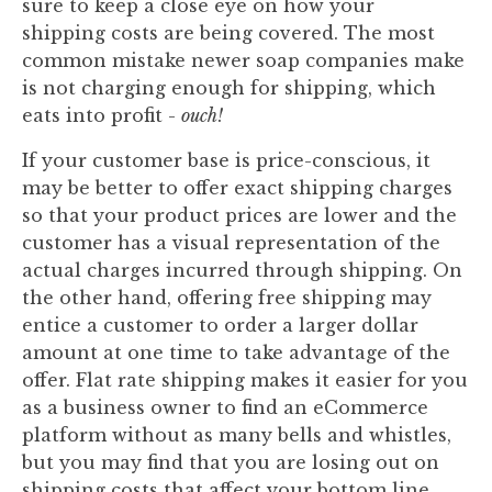
sure to keep a close eye on how your
shipping costs are being covered. The most
common mistake newer soap companies make
is not charging enough for shipping, which
eats into profit -
ouch!
If your customer base is price-conscious, it
may be better to offer exact shipping charges
so that your product prices are lower and the
customer has a visual representation of the
actual charges incurred through shipping. On
the other hand, offering free shipping may
entice a customer to order a larger dollar
amount at one time to take advantage of the
offer. Flat rate shipping makes it easier for you
as a business owner to find an eCommerce
platform without as many bells and whistles,
but you may find that you are losing out on
shipping costs that affect your bottom line.