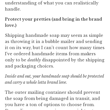
understanding of what you can realistically
handle.
Protect your pretties (and bring in the brand
love.)
Shipping handmade soap may seem as simple
as throwing it in a bubble mailer and sending
it on its way, but I can't count how many times
I've ordered handmade items from makers
only to be
deathly
disappointed by the shipping
and packaging choices.
Inside and out, your handmade soap should be protected
and carry a whole lotta brand love.
The outer mailing container should prevent
the soap from being damaged in transit, and
you have a ton of options to choose from.