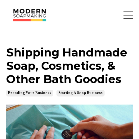
Shipping Handmade
Soap, Cosmetics, &
Other Bath Goodies
Branding Your Business
Starting A Soap Business