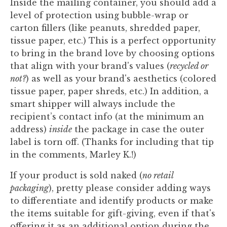
Inside the mailing container, you should add a
level of protection using bubble-wrap or
carton fillers (like peanuts, shredded paper,
tissue paper, etc.) This is a perfect opportunity
to bring in the brand love by choosing options
that align with your brand's values (
recycled or
not?
) as well as your brand's aesthetics (colored
tissue paper, paper shreds, etc.) In addition, a
smart shipper will always include the
recipient’s contact info (at the minimum an
address)
inside
the package in case the outer
label is torn off. (Thanks for including that tip
in the comments, Marley K.!)
If your product is sold naked (
no retail
packaging
), pretty please consider adding ways
to differentiate and identify products or make
the items suitable for gift-giving, even if that's
offering it as an additional option during the