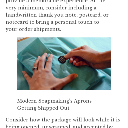
provide a memorable experience. At the
very minimum, consider including a
handwritten thank you note, postcard, or
notecard to bring a personal touch to
your order shipments.
Modern Soapmaking's Aprons
Getting Shipped Out
Consider how the package will look while it is
being opened, unwrapped, and accepted by