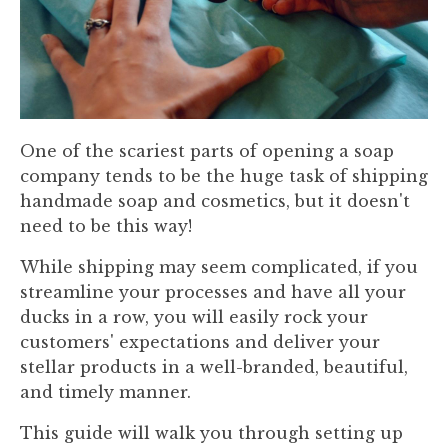
One of the scariest parts of opening a soap
company tends to be the huge task of shipping
handmade soap and cosmetics, but it doesn't
need to be this way!
While shipping may seem complicated, if you
streamline your processes and have all your
ducks in a row, you will easily rock your
customers' expectations and deliver your
stellar products in a well-branded, beautiful,
and timely manner.
This guide will walk you through setting up