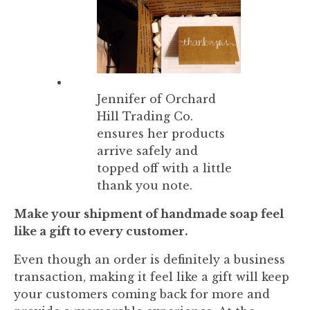
Jennifer of Orchard
Hill Trading Co.
ensures her products
arrive safely and
topped off with a little
thank you note.
Make your shipment of handmade soap feel
like a gift to every customer.
Even though an order is definitely a business
transaction, making it feel like a gift will keep
your customers coming back for more and