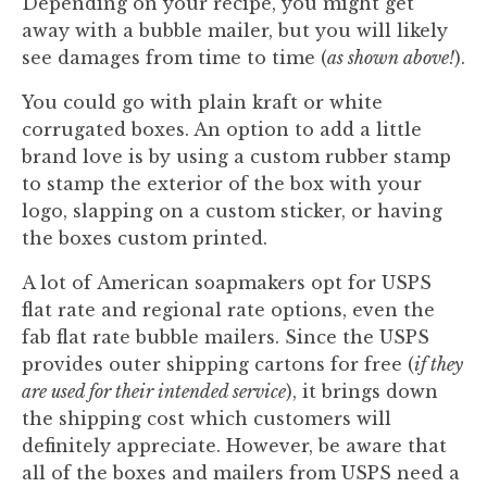
Depending on your recipe, you might get
away with a bubble mailer, but you will likely
see damages from time to time (
as shown above!
).
You could go with plain kraft or white
corrugated boxes. An option to add a little
brand love is by using a custom rubber stamp
to stamp the exterior of the box with your
logo, slapping on a custom sticker, or having
the boxes custom printed.
A lot of American soapmakers opt for USPS
flat rate and regional rate options, even the
fab flat rate bubble mailers. Since the USPS
provides outer shipping cartons for free (
if they
are used for their intended service
), it brings down
the shipping cost which customers will
definitely appreciate. However, be aware that
all of the boxes and mailers from USPS need a