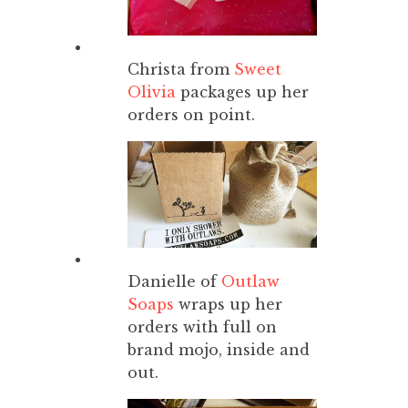
Christa from
Sweet
Olivia
packages up her
orders on point.
Danielle of
Outlaw
Soaps
wraps up her
orders with full on
brand mojo, inside and
out.