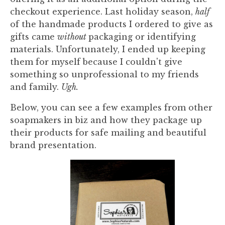
checkout experience. Last holiday season,
half
of the handmade products I ordered to give as
gifts came
without
packaging or identifying
materials. Unfortunately, I ended up keeping
them for myself because I couldn't give
something so unprofessional to my friends
and family.
Ugh.
Below, you can see a few examples from other
soapmakers in biz and how they package up
their products for safe mailing and beautiful
brand presentation.