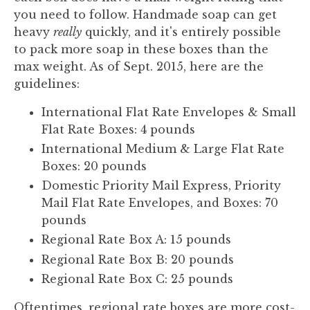
you need to follow. Handmade soap can get
heavy
really
quickly, and it's entirely possible
to pack more soap in these boxes than the
max weight. As of Sept. 2015, here are the
guidelines:
International Flat Rate Envelopes & Small
Flat Rate Boxes: 4 pounds
International Medium & Large Flat Rate
Boxes: 20 pounds
Domestic Priority Mail Express, Priority
Mail Flat Rate Envelopes, and Boxes: 70
pounds
Regional Rate Box A: 15 pounds
Regional Rate Box B: 20 pounds
Regional Rate Box C: 25 pounds
Oftentimes, regional rate boxes are more cost-