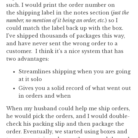
such. I would print the order number on
the shipping label in the notes section (
just the
number, no mention of it being an order, etc.
) so I
could match the label back up with the box.
I've shipped thousands of packages this way,
and have never sent the wrong order to a
customer. I think it's a nice system that has
two advantages:
Streamlines shipping when you are going
at it solo
Gives you a solid record of what went out
in orders and when
When my husband could help me ship orders,
he would pick the orders, and I would double-
check his packing slip and then package the
order. Eventually, we started using boxes and