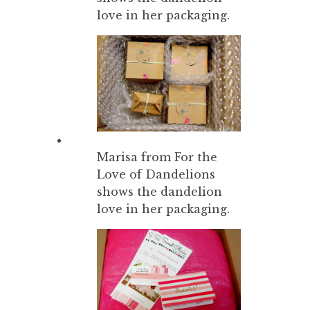
love in her packaging.
Marisa from For the
Love of Dandelions
shows the dandelion
love in her packaging.