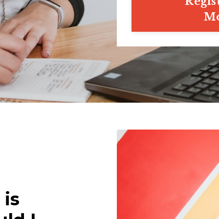
Regis
Mo
 is