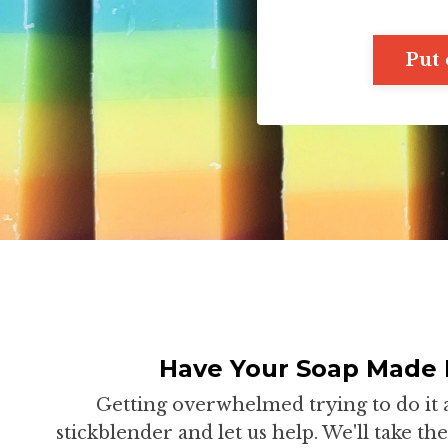
Put 
Have Your Soap Made 
Getting overwhelmed trying to do it 
stickblender and let us help. We'll take t