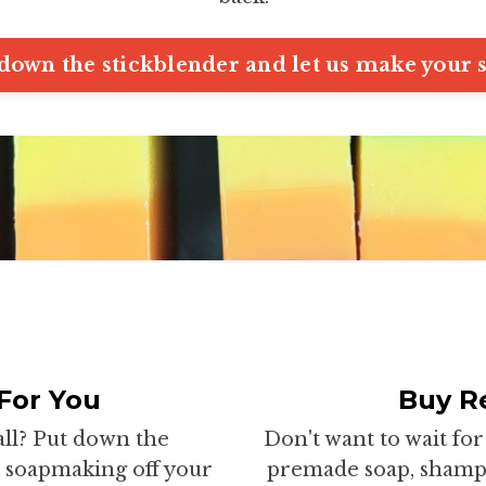
down the stickblender and let us make your 
For You
Buy Re
all? Put down the
Don't want to wait f
he soapmaking off your
premade soap, shampo