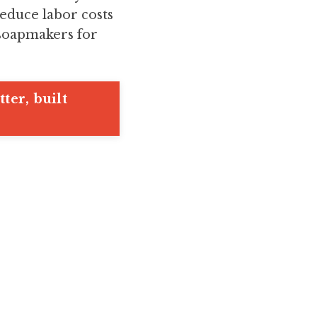
educe labor costs
 soapmakers for
ter, built
.