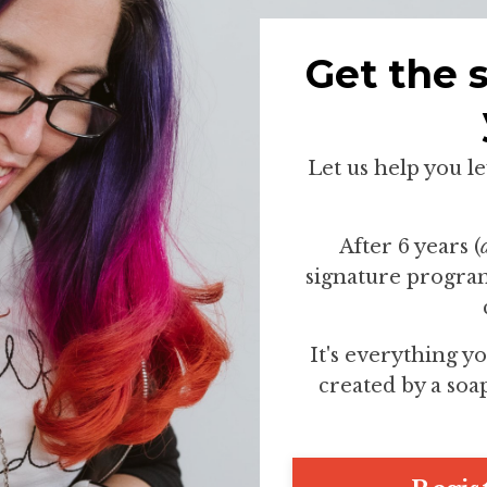
Get the 
Let us help you l
After 6 years (
signature program
It's everything yo
created by a soa