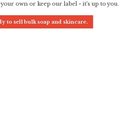
 your own or keep our label - it's up to you.
y to sell bulk soap and skincare.