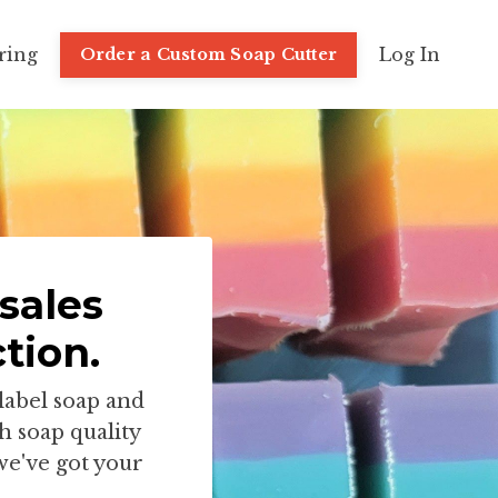
ring
Log In
Order a Custom Soap Cutter
sales
tion.
label soap and
h soap quality
we've got your