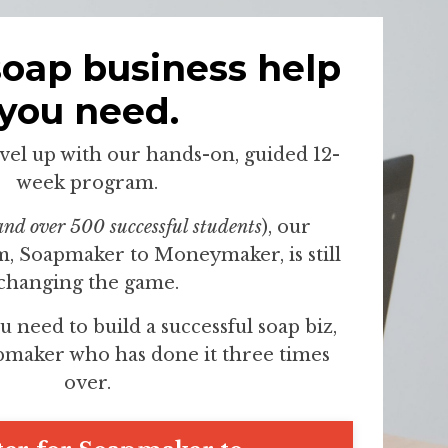
soap business help
you need.
evel up with our hands-on, guided 12-
week program.
and over 500 successful students
), our
, Soapmaker to Moneymaker, is still
changing the game.
u need to build a successful soap biz,
pmaker who has done it three times
over.