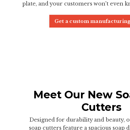
plate, and your customers won't even k
Get a custom manufacturing
Meet Our New So
Cutters
Designed for durability and beauty, 
soap cutters feature a spacious soap 