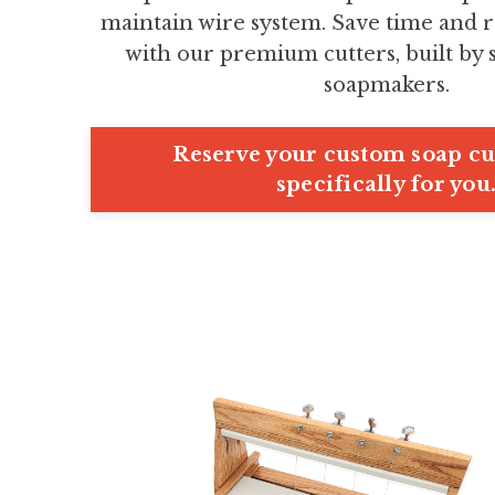
maintain wire system. Save time and r
with our premium cutters, built by
soapmakers.
Reserve your custom soap cut
specifically for you