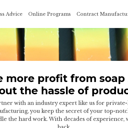
ss Advice
Online Programs
Contract Manufactu
 more profit from soap 
out the hassle of produc
ner with an industry expert like us for private-
facturing, you keep the secret of your top-notc
le the hard work. With decades of experience, 
back.