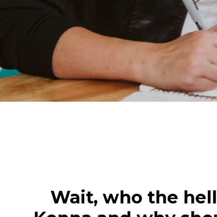
Wait, who the hell