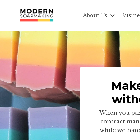
About Us
Busine
Make
with
When you part
contract manu
while we hand