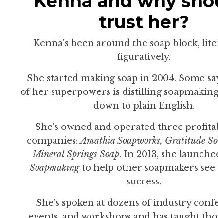
Kenna and why shou
trust her?
Kenna's been around the soap block, lite
figuratively.
She started making soap in 2004. Some sa
of her superpowers is distilling soapmakin
down to plain English.
She's owned and operated three profita
companies:
Amathia Soapworks,
Gratitude So
Mineral Springs Soap
. In 2013, she launch
Soapmaking
to help other soapmakers see
success.
She's spoken at dozens of industry conf
events, and workshops and has taught tho