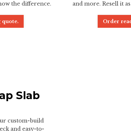
now the difference.
and more. Resell it as
 quote.
Order read
ap Slab
our custom-build
deck and easy-to-