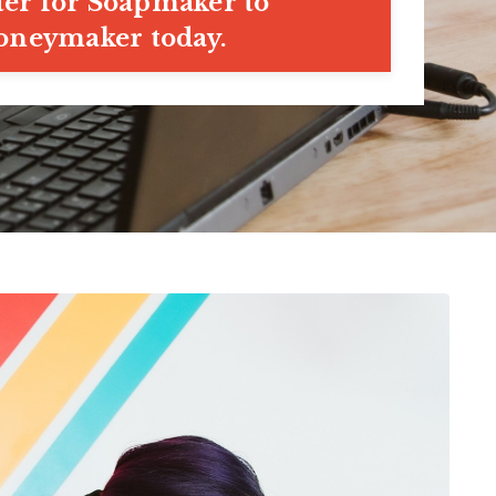
ter for Soapmaker to
neymaker today.