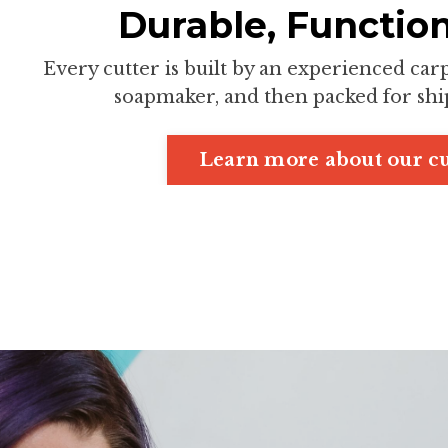
Durable, Function
Every cutter is built by an experienced ca
soapmaker, and then packed for ship
Learn more about our cu