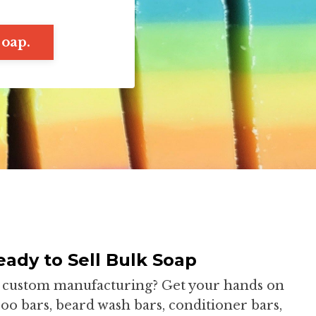
soap.
ady to Sell Bulk Soap
or custom manufacturing? Get your hands on
o bars, beard wash bars, conditioner bars,