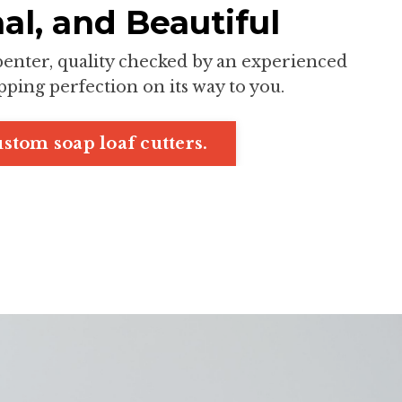
al, and Beautiful
rpenter, quality checked by an experienced
ping perfection on its way to you.
stom soap loaf cutters.