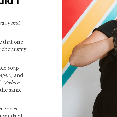
ld I
rally
and
y that one
g chemistry
ble soap
apery,
and
ed
Modern
 the same
erences,
usands of