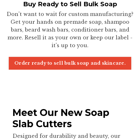
Buy Ready to Sell Bulk Soap
Don't want to wait for custom manufacturing?
Get your hands on premade soap, shampoo
bars, beard wash bars, conditioner bars, and
more. Resell it as your own or keep our label -
it's up to you.
Order ready to sell bulk soap and skincare.
Meet Our New Soap
Slab Cutters
Designed for durability and beauty, our