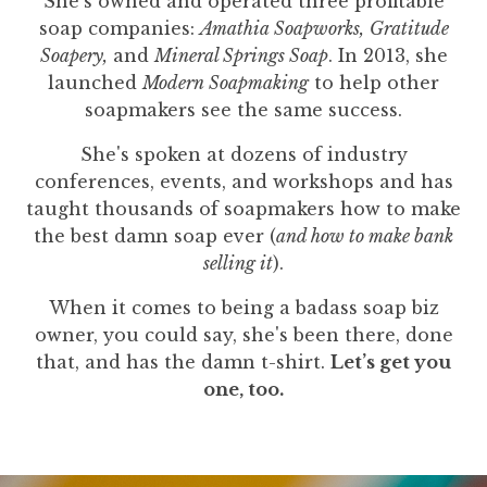
She's owned and operated three profitable
soap companies:
Amathia Soapworks,
Gratitude
Soapery,
and
Mineral Springs Soap
. In 2013, she
launched
Modern Soapmaking
to help other
soapmakers see the same success.
She's spoken at dozens of industry
conferences, events, and workshops and has
taught thousands of soapmakers how to make
the best damn soap ever (
and how to make bank
selling it
).
When it comes to being a badass soap biz
owner, you could say, she's been there, done
that, and has the damn t-shirt.
Let’s get you
one, too.