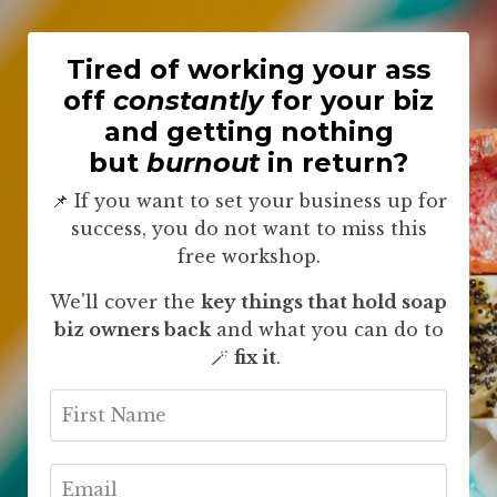
Tired of working your ass
off
constantly
for your biz
and getting nothing
but
burnout
in return?
📌 If you want to set your business up for
success, you do not want to miss this
free workshop.
We'll cover the
key things that hold soap
biz owners back
and what you can do to
🪄
fix it
.