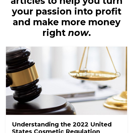
articles to help you turn
your passion into profit
and make more money
right
now
.
Understanding the 2022 United
States Cosmetic Regulation