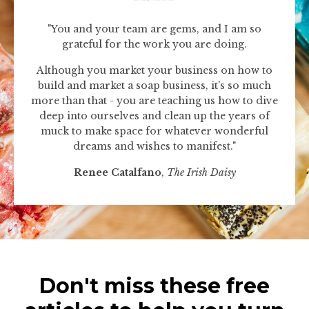
"You and your team are gems, and I am so
grateful for the work you are doing.
Although you market your business on how to
build and market a soap business, it's so much
more than that - you are teaching us how to dive
deep into ourselves and clean up the years of
muck to make space for whatever wonderful
dreams and wishes to manifest."
Renee Catalfano
,
The Irish Daisy
Don't miss these free