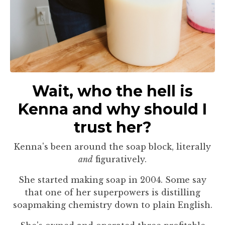
Wait, who the hell is
Kenna and why should I
trust her?
Kenna's been around the soap block, literally
and
figuratively.
She started making soap in 2004. Some say
that one of her superpowers is distilling
soapmaking chemistry down to plain English.