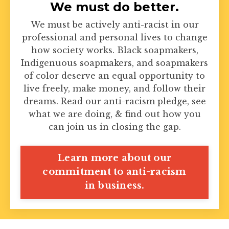
We must do better.
We must be actively anti-racist in our
professional and personal lives to change
how society works. Black soapmakers,
Indigenuous soapmakers, and soapmakers
of color deserve an equal opportunity to
live freely, make money, and follow their
dreams. Read our anti-racism pledge, see
what we are doing, & find out how you
can join us in closing the gap.
Learn more about our
commitment to anti-racism
in business.