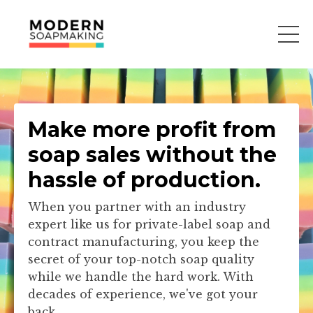
Make more profit from
soap sales without the
hassle of production.
When you partner with an industry
expert like us for private-label soap and
contract manufacturing, you keep the
secret of your top-notch soap quality
while we handle the hard work. With
decades of experience, we've got your
back.