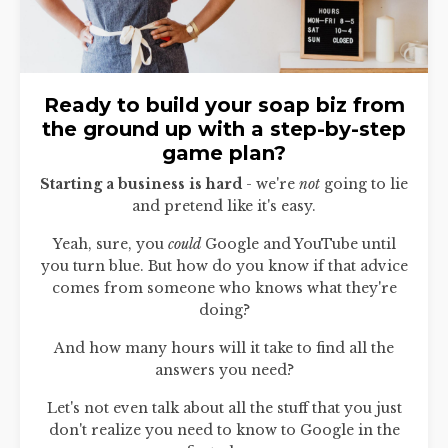
Ready to build your soap biz from
the ground up with a step-by-step
game plan?
Starting a business is hard
- we're
not
going to lie
and pretend like it's easy.
Yeah, sure, you
could
Google and YouTube until
you turn blue. But how do you know if that advice
comes from someone who knows what they're
doing?
And how many hours will it take to find all the
answers you need?
Let's not even talk about all the stuff that you just
don't realize you need to know to Google in the