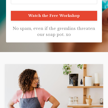
Watch the Free Workshop
No spam, even if the gremlins threaten
our soap pot. xo