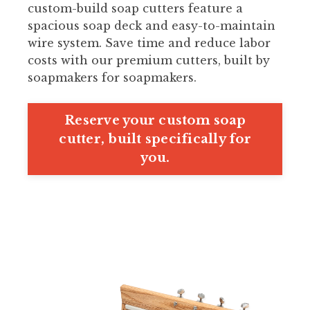
custom-build soap cutters feature a
spacious soap deck and easy-to-maintain
wire system. Save time and reduce labor
costs with our premium cutters, built by
soapmakers for soapmakers.
Reserve your custom soap
cutter, built specifically for
you.