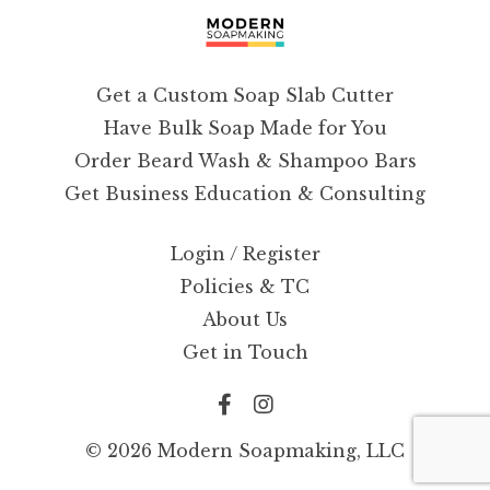
Get a Custom Soap Slab Cutter
Have Bulk Soap Made for You
Order Beard Wash & Shampoo Bars
Get Business Education & Consulting
Login / Register
Policies & TC
About Us
Get in Touch
© 2026 Modern Soapmaking, LLC