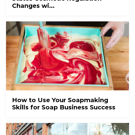
Changes wi...
How to Use Your Soapmaking
Skills for Soap Business Success