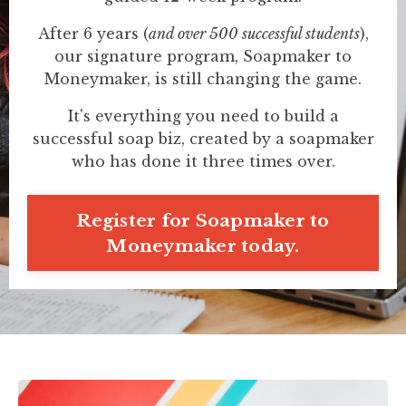
After 6 years (
and over 500 successful students
),
our signature program, Soapmaker to
Moneymaker, is still changing the game.
It's everything you need to build a
successful soap biz, created by a soapmaker
who has done it three times over.
Register for Soapmaker to
Moneymaker today.