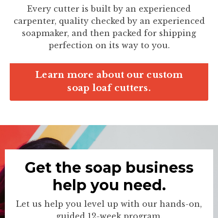
Every cutter is built by an experienced
carpenter, quality checked by an experienced
soapmaker, and then packed for shipping
perfection on its way to you.
Learn more about our custom
soap loaf cutters.
Get the soap business
help you need.
Let us help you level up with our hands-on,
guided 12-week program.