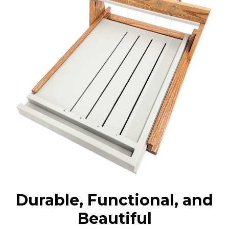
Durable, Functional, and
Beautiful