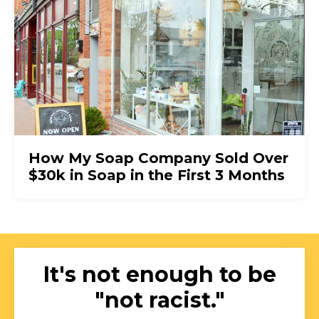
How My Soap Company Sold Over
$30k in Soap in the First 3 Months
It's not enough to be
"not racist."