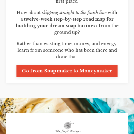
first place.
How about
skipping straight to the finish line
with
a
twelve-week step-by-step road map for
building your dream soap business
from the
ground up?
Rather than wasting time, money, and energy,
learn from someone who has been there and
done that.
Go from Soapmaker to Moneymaker