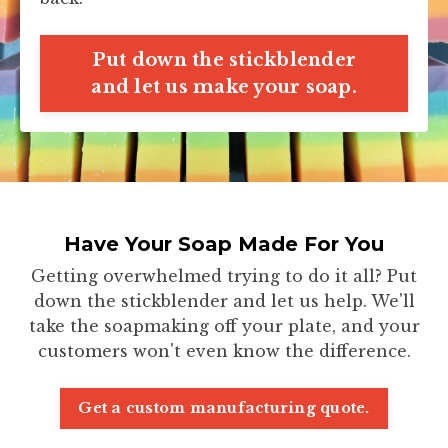
Put down the stickblender
and let us make your soap.
Have Your Soap Made For You
Getting overwhelmed trying to do it all? Put
down the stickblender and let us help. We'll
take the soapmaking off your plate, and your
customers won't even know the difference.
Get a custom manufacturing quote.