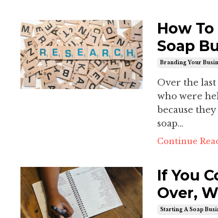
How To 
Soap Bu
Branding Your Busi
Over the last
who were held
because they
soap...
Continue Read
If You 
Over, W
Starting A Soap Bus