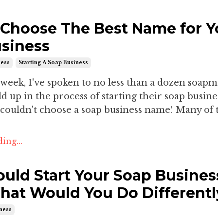
Choose The Best Name for Y
siness
ness
Starting A Soap Business
 week, I've spoken to no less than a dozen soap
 up in the process of starting their soap busine
 couldn't choose a soap business name! Many of 
ing...
Could Start Your Soap Busines
hat Would You Do Differentl
iness