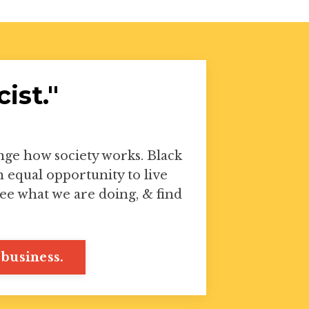
ist."
ange how society works. Black
equal opportunity to live
ee what we are doing, & find
business.