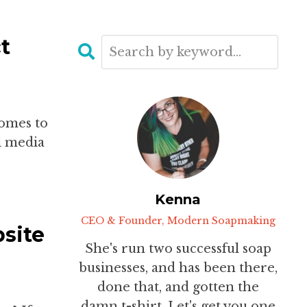
t
comes to
al media
Kenna
CEO & Founder, Modern Soapmaking
site
She's run two successful soap
businesses, and has been there,
done that, and gotten the
damn t-shirt. Let's get you one