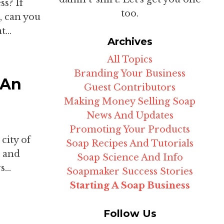
s? If
too.
r, can you
...
Archives
All Topics
Branding Your Business
 An
Guest Contributors
Making Money Selling Soap
News And Updates
Promoting Your Products
 city of
Soap Recipes And Tutorials
, and
Soap Science And Info
...
Soapmaker Success Stories
Starting A Soap Business
Follow Us