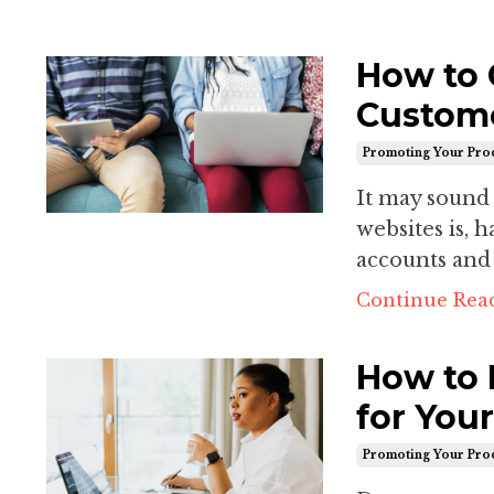
How to 
Custome
Promoting Your Pro
It may sound 
websites is, 
accounts and 
Continue Read
How to 
for You
Promoting Your Pro