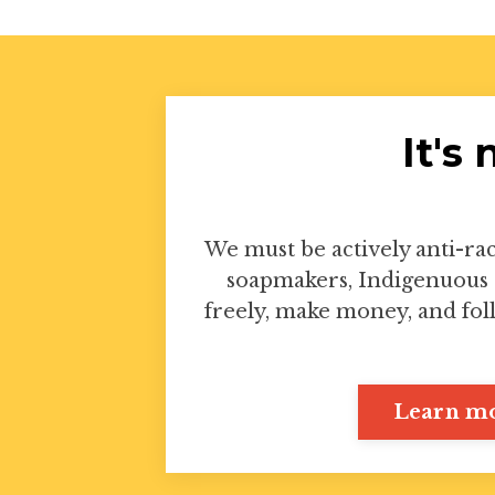
It's
We must be actively anti-rac
soapmakers, Indigenuous 
freely, make money, and fol
Learn mo