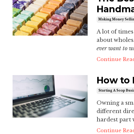
Handma
Making Money Selli
A lot of time
about wholesa
ever want to 
Continue Read
How to 
Starting A Soap Bus
Owning a small
different dir
hardest part w
Continue Read