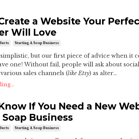
Create a Website Your Perfec
r Will Love
ducts
Starting A Soap Business
simplistic, but our first piece of advice when it 
have one! Without fail, people will ask about soci
various sales channels (
like Etsy
) as alter...
ing...
Know If You Need a New Web
r Soap Business
ducts
Starting A Soap Business