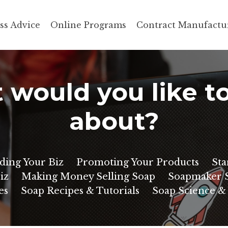
ss Advice
Online Programs
Contract Manufactu
would you like t
about?
ding Your Biz
Promoting Your Products
Sta
iz
Making Money Selling Soap
Soapmaker S
es
Soap Recipes & Tutorials
Soap Science &