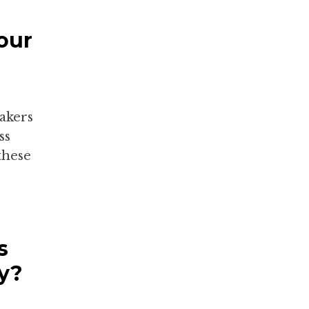
our
makers
ss
these
s
y?