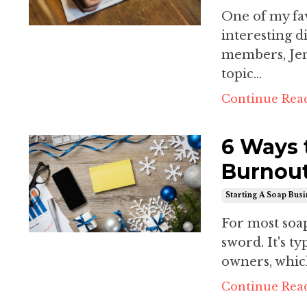
One of my fav
interesting d
members, Jen
topic...
Continue Read
6 Ways 
Burnout
Starting A Soap Bus
For most soa
sword. It's ty
owners, whi
Continue Read