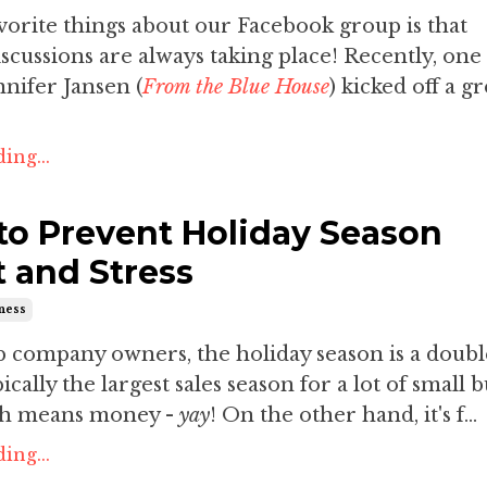
orite things about our Facebook group is that
iscussions are always taking place! Recently, one
nifer Jansen (
From the Blue House
) kicked off a gr
ing...
to Prevent Holiday Season
 and Stress
iness
p company owners, the holiday season is a doub
pically the largest sales season for a lot of small 
ch means money -
yay
! On the other hand, it's f...
ing...