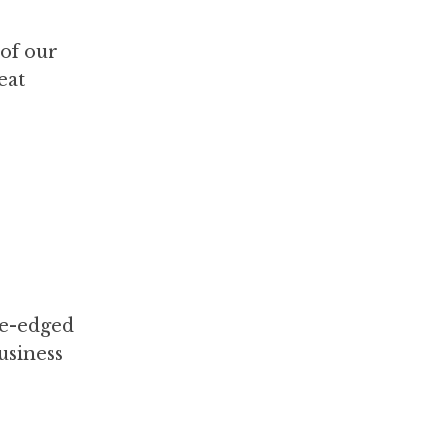
 of our
eat
le-edged
business