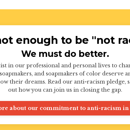
 not enough to be "not rac
We must do better.
ist in our professional and personal lives to ch
soapmakers, and soapmakers of color deserve an 
low their dreams. Read our anti-racism pledge, s
out how you can join us in closing the gap.
re about our commitment to anti-racism in 