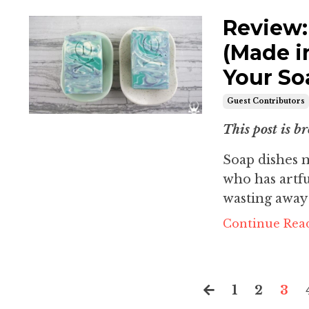
Review:
(Made i
Your So
Guest Contributors
This post is br
Soap dishes m
who has artfu
wasting away i
Continue Read
1
2
3