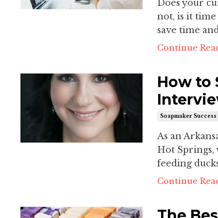
Does your cur
not, is it tim
save time an
Continue Read
How to 
Intervi
Soapmaker Success 
As an Arkansas
Hot Springs, 
feeding ducks
Continue Read
The Bes