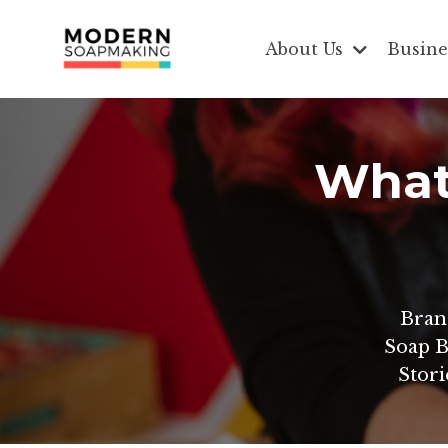
About Us
Busine
What 
Bran
Soap B
Stori