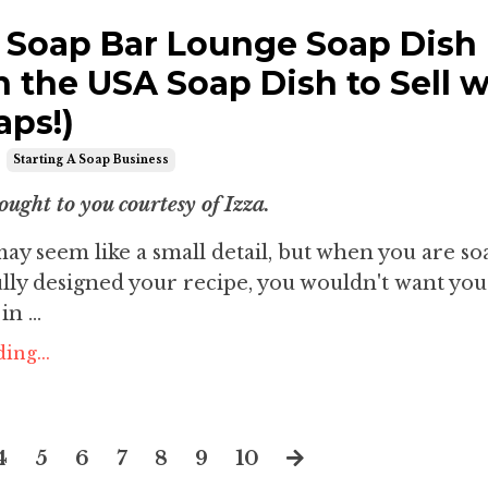
 Soap Bar Lounge Soap Dish
n the USA Soap Dish to Sell w
aps!)
Starting A Soap Business
ought to you courtesy of Izza.
ay seem like a small detail, but when you are s
lly designed your recipe, you wouldn't want you
n ...
ing...
4
5
6
7
8
9
10