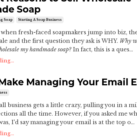
de Soap
ng Soap
Starting A Soap Business
s when fresh-faced soapmakers jump into biz, th
le and the first question they ask is WHY.
Why w
wholesale my handmade soap?
In fact, this is a ques...
ing...
Make Managing Your Email 
iness
 business gets a little crazy, pulling you in a mi
ections all the time. However, if you asked me wh
as, I'd say managing your email is at the top o...
ing...