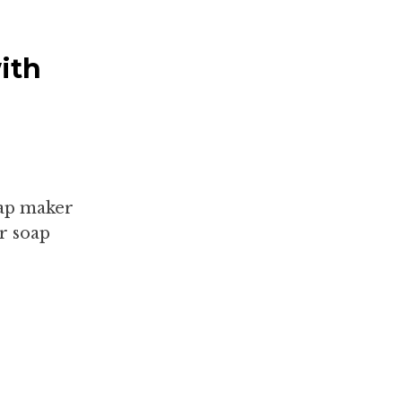
ith
oap maker
r soap