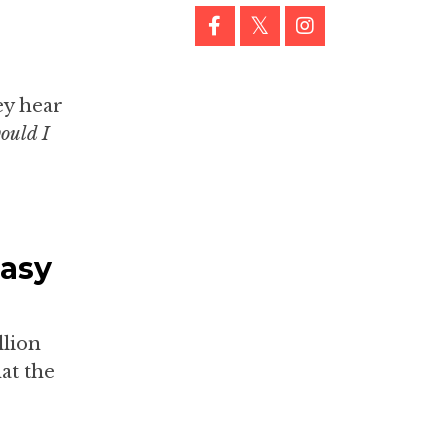
ey hear
ould I
Easy
llion
at the