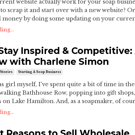
rent website actually work for your soap busines
e to scrap it and start over with a new website? O
d money by doing some updating on your current
ing...
Stay Inspired & Competitive:
ew with Charlene Simon
Stories
Starting A Soap Business
 girl myself, I've spent quite a bit of time in the
walking Bathhouse Row, popping into gift shops
 on Lake Hamilton. And, as a soapmaker, of cours
ing...
t Reasons to Sell Wholesale