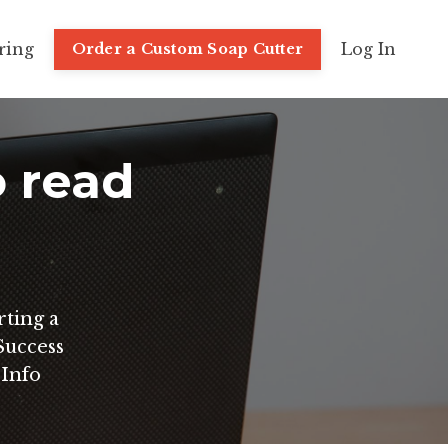
ring
Log In
Order a Custom Soap Cutter
o read
rting a
uccess
 Info