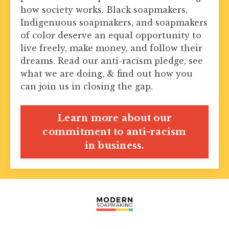
how society works. Black soapmakers,
Indigenuous soapmakers, and soapmakers
of color deserve an equal opportunity to
live freely, make money, and follow their
dreams. Read our anti-racism pledge, see
what we are doing, & find out how you
can join us in closing the gap.
Learn more about our
commitment to anti-racism
in business.