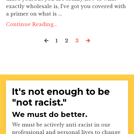
exactly wholesale is, I've got you covered with
a primer on what is ...
Continue Reading...
1
2
3
It's not enough to be
"not racist."
We must do better.
We must be actively anti-racist in our
professional and personal lives to change