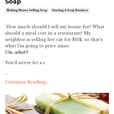
Soap
Making Money Selling Soap
Starting A Soap Business
How much should I sell my house for? What
should a meal cost in a restaurant? My
neighbor is selling her car for $10k, so that’s
what I’m going to price mine.
Um...what?!
You’d never let a r
...
Continue Reading...