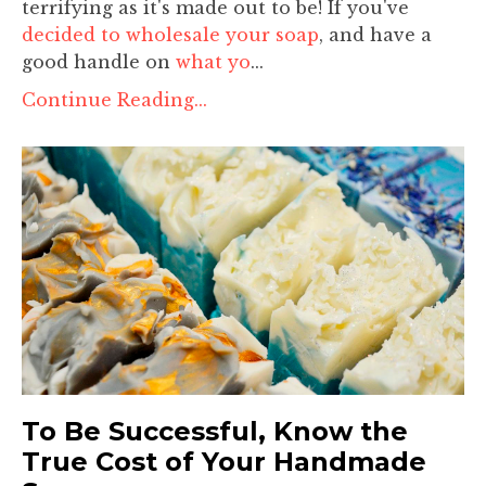
terrifying as it's made out to be! If you've
decided to wholesale your soap
, and have a
good handle on
what yo
...
Continue Reading...
To Be Successful, Know the
True Cost of Your Handmade