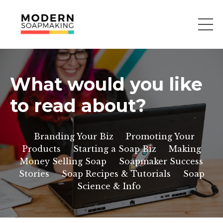
What would you like
to read about?
Branding Your Biz
Promoting Your
Products
Starting a Soap Biz
Making
Money Selling Soap
Soapmaker Success
Stories
Soap Recipes & Tutorials
Soap
Science & Info