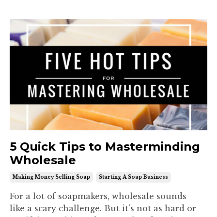
5 Quick Tips to Masterminding
Wholesale
Making Money Selling Soap
Starting A Soap Business
For a lot of soapmakers, wholesale sounds
like a scary challenge. But it's not as hard or